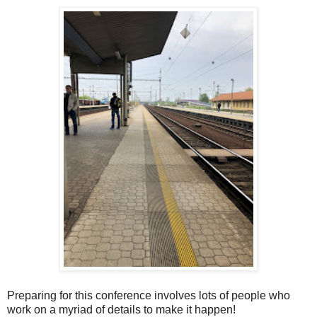
Preparing for this conference involves lots of people who
work on a myriad of details to make it happen!