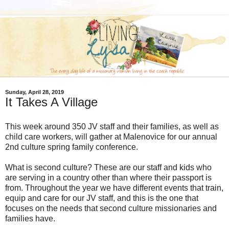
Sunday, April 28, 2019
It Takes A Village
This week around 350 JV staff and their families, as well as
child care workers, will gather at Malenovice for our annual
2nd culture spring family conference.
What is second culture? These are our staff and kids who
are serving in a country other than where their passport is
from. Throughout the year we have different events that train,
equip and care for our JV staff, and this is the one that
focuses on the needs that second culture missionaries and
families have.