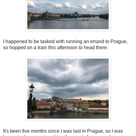
I happened to be tasked with running an errand to Prague,
so hopped on a train this afternoon to head there.
It's been five months since I was last in Prague, so I was