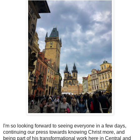
I'm so looking forward to seeing everyone in a few days,
continuing our press towards knowing Christ more, and
being part of his transformational work here in Central and