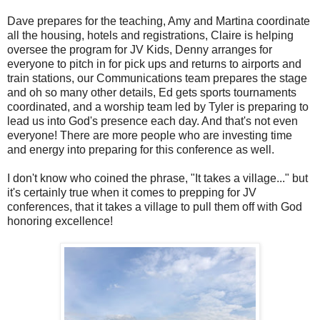
Dave prepares for the teaching, Amy and Martina coordinate
all the housing, hotels and registrations, Claire is helping
oversee the program for JV Kids, Denny arranges for
everyone to pitch in for pick ups and returns to airports and
train stations, our Communications team prepares the stage
and oh so many other details, Ed gets sports tournaments
coordinated, and a worship team led by Tyler is preparing to
lead us into God's presence each day. And that's not even
everyone! There are more people who are investing time
and energy into preparing for this conference as well.
I don't know who coined the phrase, "It takes a village..." but
it's certainly true when it comes to prepping for JV
conferences, that it takes a village to pull them off with God
honoring excellence!