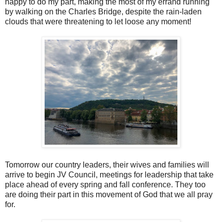
happy to do my part, making the most of my errand running
by walking on the Charles Bridge, despite the rain-laden
clouds that were threatening to let loose any moment!
Tomorrow our country leaders, their wives and families will
arrive to begin JV Council, meetings for leadership that take
place ahead of every spring and fall conference. They too
are doing their part in this movement of God that we all pray
for.