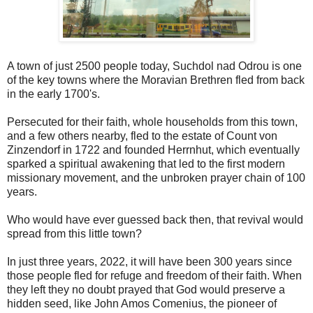
A town of just 2500 people today, Suchdol nad Odrou is one
of the key towns where the Moravian Brethren fled from back
in the early 1700's.
Persecuted for their faith, whole households from this town,
and a few others nearby, fled to the estate of Count von
Zinzendorf in 1722 and founded Herrnhut, which eventually
sparked a spiritual awakening that led to the first modern
missionary movement, and the unbroken prayer chain of 100
years.
Who would have ever guessed back then, that revival would
spread from this little town?
In just three years, 2022, it will have been 300 years since
those people fled for refuge and freedom of their faith. When
they left they no doubt prayed that God would preserve a
hidden seed, like John Amos Comenius, the pioneer of