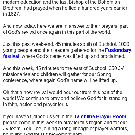
modern education and the last Bishop of the Bohemian
Brethren, had prayed when he fled a hundred years earlier
in 1627.
And now today, here we are in answer to their prayers: part
of God's revival once again in this part of the world.
Just this past week-end, 45 minutes south of Suchdol, 1000
young people and their leaders gathered for the
Fusiondary
festival
, where God's name was lifted up and proclaimed.
And this week, 45 minutes to the east of Suchdol, 350 JV
missionaries and children will gather for our Spring
conference, where again God's name will be lifted up.
Oh that a new revival would pour out from this part of the
world! We continue to pray and believe God for it, standing
in faith, action and prayer for it.
If you haven't joined us yet in the
JV online Prayer Room
,
please come in this week to pray for this region and for our
JV team! You'll be joining a long lineage of prayer warriors,
believing God for His movement here.