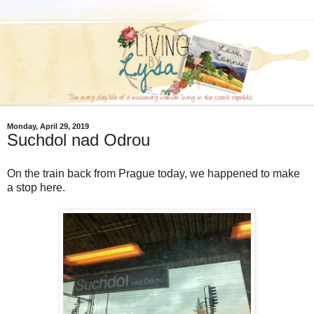
Monday, April 29, 2019
Suchdol nad Odrou
On the train back from Prague today, we happened to make
a stop here.