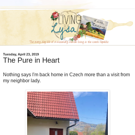
Tuesday, April 23, 2019
The Pure in Heart
Nothing says I'm back home in Czech more than a visit from
my neighbor lady.