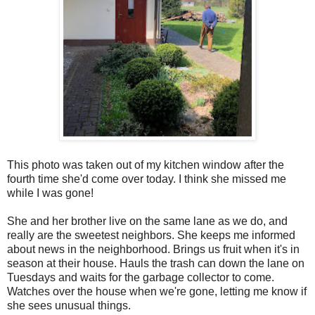
This photo was taken out of my kitchen window after the
fourth time she'd come over today. I think she missed me
while I was gone!
She and her brother live on the same lane as we do, and
really are the sweetest neighbors. She keeps me informed
about news in the neighborhood. Brings us fruit when it's in
season at their house. Hauls the trash can down the lane on
Tuesdays and waits for the garbage collector to come.
Watches over the house when we're gone, letting me know if
she sees unusual things.