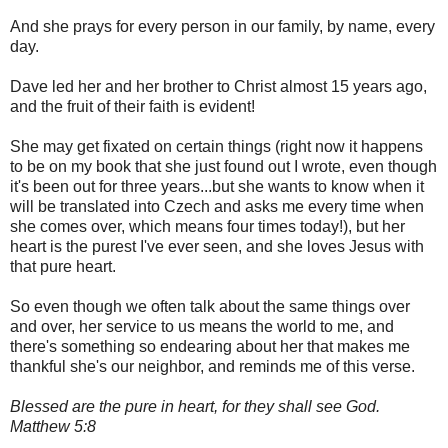
And she prays for every person in our family, by name, every
day.
Dave led her and her brother to Christ almost 15 years ago,
and the fruit of their faith is evident!
She may get fixated on certain things (right now it happens
to be on my book that she just found out I wrote, even though
it's been out for three years...but she wants to know when it
will be translated into Czech and asks me every time when
she comes over, which means four times today!), but her
heart is the purest I've ever seen, and she loves Jesus with
that pure heart.
So even though we often talk about the same things over
and over, her service to us means the world to me, and
there's something so endearing about her that makes me
thankful she's our neighbor, and reminds me of this verse.
Blessed are the pure in heart, for they shall see God.
Matthew 5:8