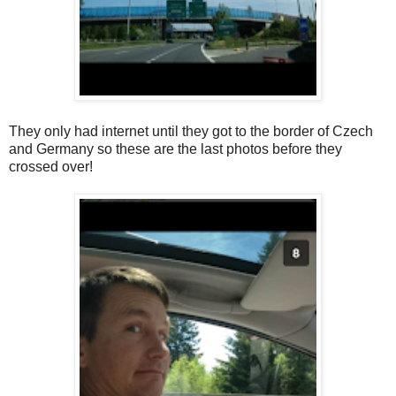
They only had internet until they got to the border of Czech
and Germany so these are the last photos before they
crossed over!