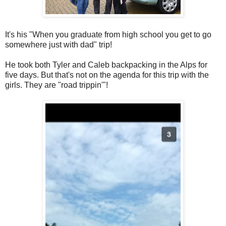
It's his "When you graduate from high school you get to go
somewhere just with dad" trip!
He took both Tyler and Caleb backpacking in the Alps for
five days. But that's not on the agenda for this trip with the
girls. They are "road trippin'"!