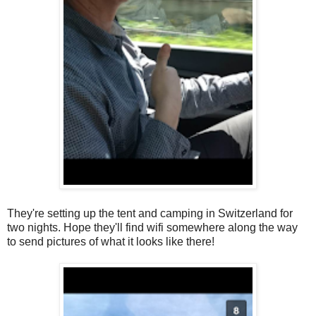
They're setting up the tent and camping in Switzerland for
two nights. Hope they'll find wifi somewhere along the way
to send pictures of what it looks like there!