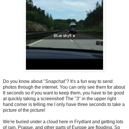
Do you know about "Snapchat"? It's a fun way to send
photos through the internet. You can only see them for about
8 seconds so if you want to keep them, you have to be good
at quickly taking a screenshot! The "3" in the upper right
hand corner is telling me I only have three seconds to take a
picture of the picture!
We're buried under a cloud here in Frydlant and getting lots
of rain. Prague, and other parts of Europe are flooding. So