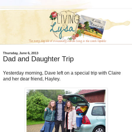
Thursday, June 6, 2013
Dad and Daughter Trip
Yesterday morning, Dave left on a special trip with Claire
and her dear friend, Hayley.