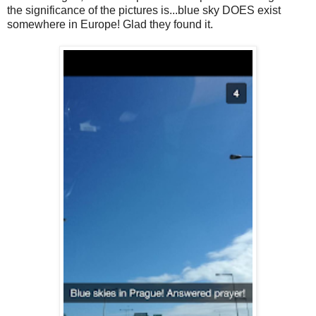
the significance of the pictures is...blue sky DOES exist
somewhere in Europe! Glad they found it.