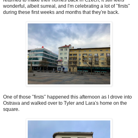
wonderful, albeit surreal, and I'm celebrating a lot of "firsts"
during these first weeks and months that they're back.
One of those "firsts" happened this afternoon as I drove into
Ostrava and walked over to Tyler and Lara's home on the
square.