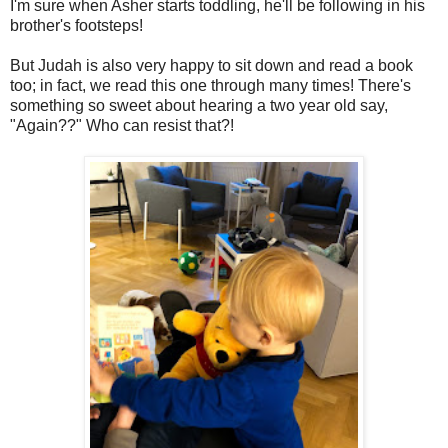
I'm sure when Asher starts toddling, he'll be following in his
brother's footsteps!
But Judah is also very happy to sit down and read a book
too; in fact, we read this one through many times! There's
something so sweet about hearing a two year old say,
"Again??" Who can resist that?!