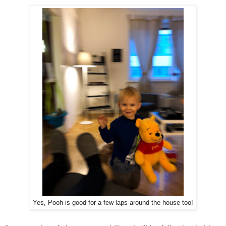
Yes, Pooh is good for a few laps around the house too!