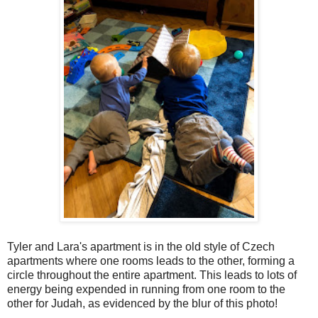
Tyler and Lara's apartment is in the old style of Czech
apartments where one rooms leads to the other, forming a
circle throughout the entire apartment. This leads to lots of
energy being expended in running from one room to the
other for Judah, as evidenced by the blur of this photo!