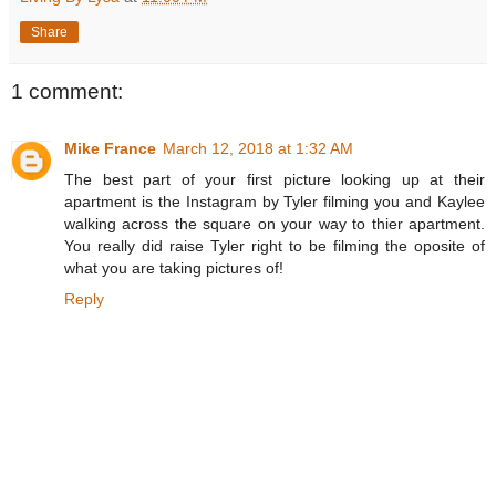
Share
1 comment:
Mike France
March 12, 2018 at 1:32 AM
The best part of your first picture looking up at their
apartment is the Instagram by Tyler filming you and Kaylee
walking across the square on your way to thier apartment.
You really did raise Tyler right to be filming the oposite of
what you are taking pictures of!
Reply