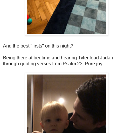
And the best "firsts" on this night?
Being there at bedtime and hearing Tyler lead Judah
through quoting verses from Psalm 23. Pure joy!