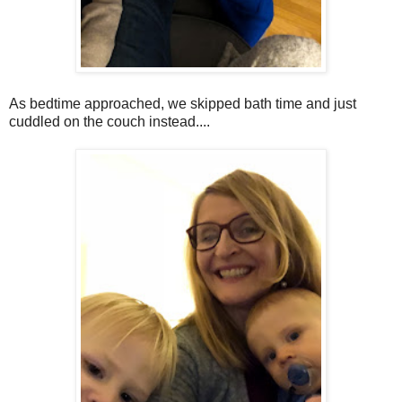
As bedtime approached, we skipped bath time and just
cuddled on the couch instead....