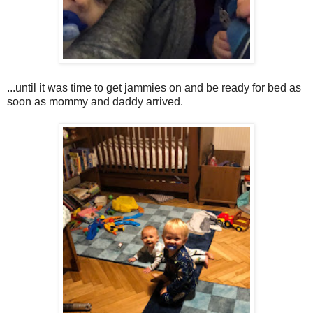
...until it was time to get jammies on and be ready for bed as
soon as mommy and daddy arrived.