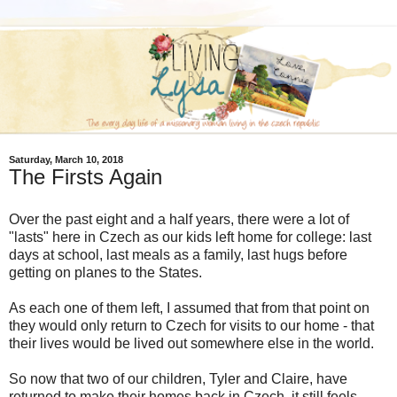
Saturday, March 10, 2018
The Firsts Again
Over the past eight and a half years, there were a lot of
"lasts" here in Czech as our kids left home for college: last
days at school, last meals as a family, last hugs before
getting on planes to the States.
As each one of them left, I assumed that from that point on
they would only return to Czech for visits to our home - that
their lives would be lived out somewhere else in the world.
So now that two of our children, Tyler and Claire, have
returned to make their homes back in Czech, it still feels