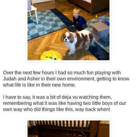
Over the next few hours I had so much fun playing with
Judah and Asher in their own environment, getting to know
what life is like in their new home.
I have to say, it was a bit of deja vu watching them,
remembering what it was like having two little boys of our
own way who did things like this, way back when!