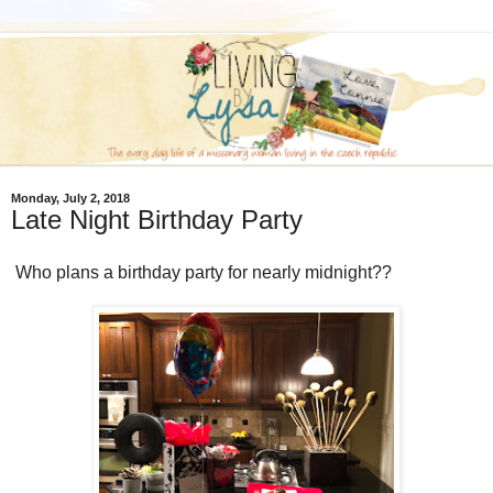
Monday, July 2, 2018
Late Night Birthday Party
Who plans a birthday party for nearly midnight??