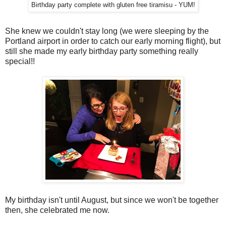
Birthday party complete with gluten free tiramisu - YUM!
She knew we couldn't stay long (we were sleeping by the
Portland airport in order to catch our early morning flight), but
still she made my early birthday party something really
special!!
My birthday isn't until August, but since we won't be together
then, she celebrated me now.