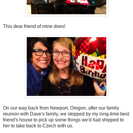
This dear friend of mine does!
On our way back from Newport, Oregon, after our family
reunion with Dave's family, we stopped by my long-time best
friend's house to pick up some things we'd had shipped to
her to take back to Czech with us.