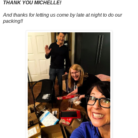
THANK YOU MICHELLE!
And thanks for letting us come by late at night to do our
packing!!