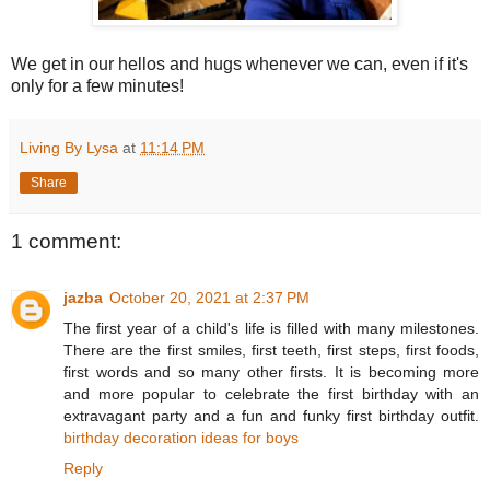
We get in our hellos and hugs whenever we can, even if it's
only for a few minutes!
Living By Lysa
at
11:14 PM
Share
1 comment:
jazba
October 20, 2021 at 2:37 PM
The first year of a child's life is filled with many milestones.
There are the first smiles, first teeth, first steps, first foods,
first words and so many other firsts. It is becoming more
and more popular to celebrate the first birthday with an
extravagant party and a fun and funky first birthday outfit.
birthday decoration ideas for boys
Reply