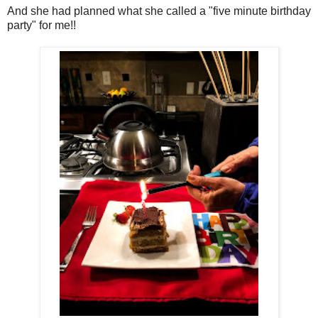
And she had planned what she called a "five minute birthday
party" for me!!