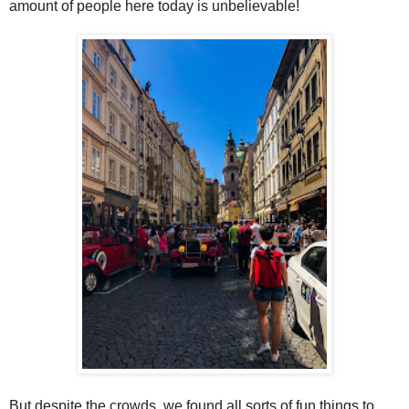
amount of people here today is unbelievable!
But despite the crowds, we found all sorts of fun things to