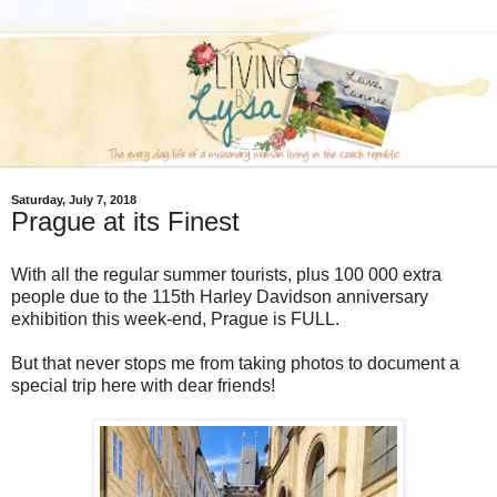
Saturday, July 7, 2018
Prague at its Finest
With all the regular summer tourists, plus 100 000 extra
people due to the 115th Harley Davidson anniversary
exhibition this week-end, Prague is FULL.
But that never stops me from taking photos to document a
special trip here with dear friends!