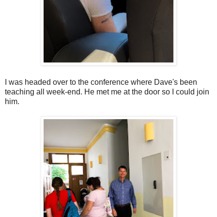
I was headed over to the conference where Dave's been
teaching all week-end. He met me at the door so I could join
him.