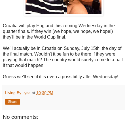
Croatia will play England this coming Wednesday in the
quarter finals. If they win (we hope, we hope, we hope!)
they'll be in the World Cup final.
We'll actually be in Croatia on Sunday, July 15th, the day of
the final match. Wouldn't it be fun to be there if they were
playing that match? The country would surely come to a halt
if that would happen.
Guess we'll see if it is even a possibility after Wednesday!
Living By Lysa
at
10:30 PM
Share
No comments: