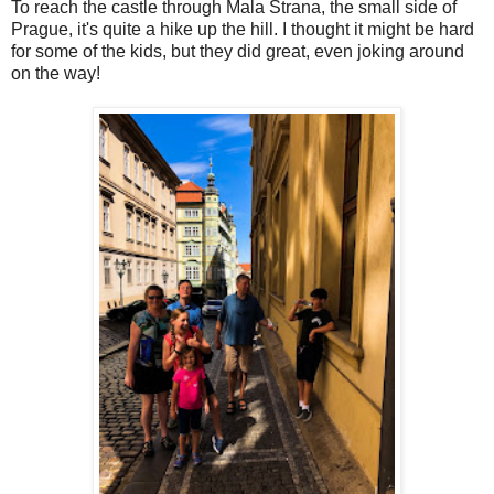
To reach the castle through Mala Strana, the small side of
Prague, it's quite a hike up the hill. I thought it might be hard
for some of the kids, but they did great, even joking around
on the way!