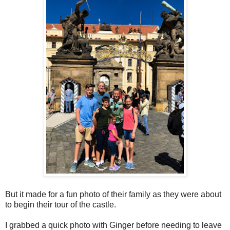
But it made for a fun photo of their family as they were about
to begin their tour of the castle.
I grabbed a quick photo with Ginger before needing to leave