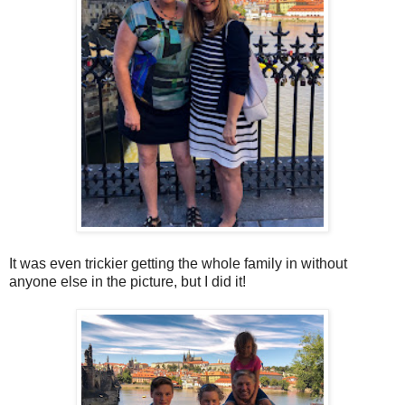
It was even trickier getting the whole family in without
anyone else in the picture, but I did it!