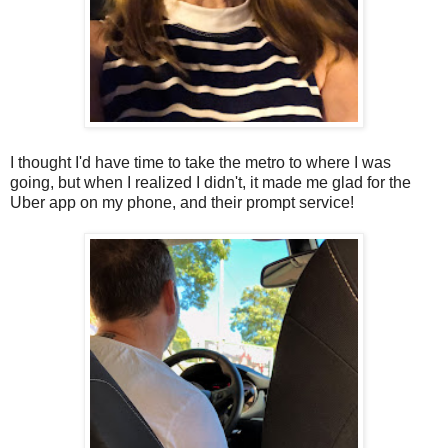
I thought I'd have time to take the metro to where I was
going, but when I realized I didn't, it made me glad for the
Uber app on my phone, and their prompt service!