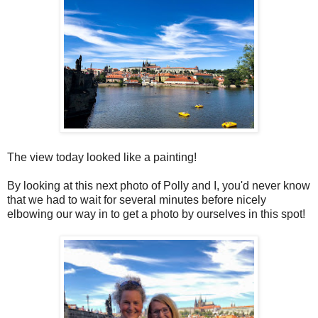
The view today looked like a painting!
By looking at this next photo of Polly and I, you'd never know
that we had to wait for several minutes before nicely
elbowing our way in to get a photo by ourselves in this spot!