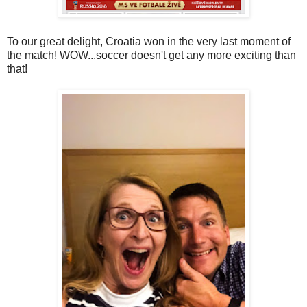
To our great delight, Croatia won in the very last moment of
the match! WOW...soccer doesn't get any more exciting than
that!