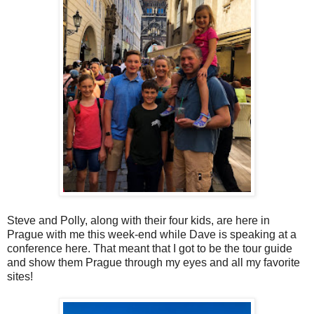
Steve and Polly, along with their four kids, are here in
Prague with me this week-end while Dave is speaking at a
conference here. That meant that I got to be the tour guide
and show them Prague through my eyes and all my favorite
sites!