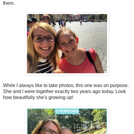
them.
While I always like to take photos, this one was on purpose.
She and I were together exactly two years ago today. Look
how beautifully she's growing up!