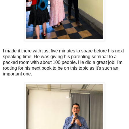
I made it there with just five minutes to spare before his next
speaking time. He was giving his parenting seminar to a
packed room with about 100 people. He did a great job! I'm
rooting for his next book to be on this topic as it's such an
important one.