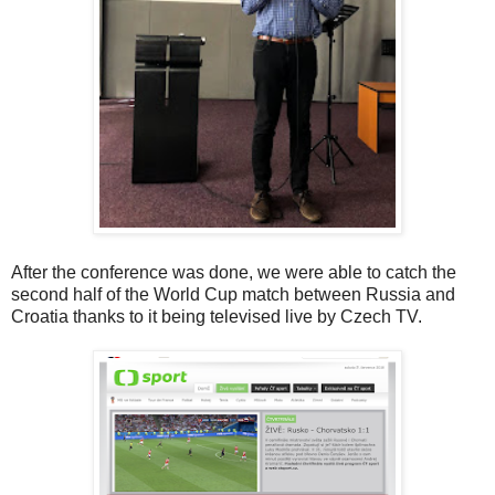
After the conference was done, we were able to catch the
second half of the World Cup match between Russia and
Croatia thanks to it being televised live by Czech TV.