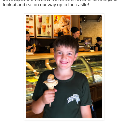
look at and eat on our way up to the castle!