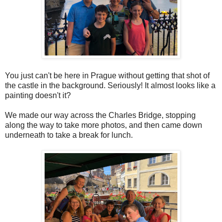
You just can't be here in Prague without getting that shot of
the castle in the background. Seriously! It almost looks like a
painting doesn't it?
We made our way across the Charles Bridge, stopping
along the way to take more photos, and then came down
underneath to take a break for lunch.