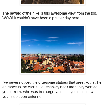
The reward of the hike is this awesome view from the top.
WOW! It couldn't have been a prettier day here.
I've never noticed the gruesome statues that greet you at the
entrance to the castle. I guess way back then they wanted
you to know who was in charge, and that you'd better watch
your step upon entering!