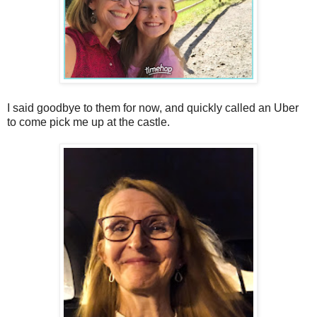
I said goodbye to them for now, and quickly called an Uber
to come pick me up at the castle.