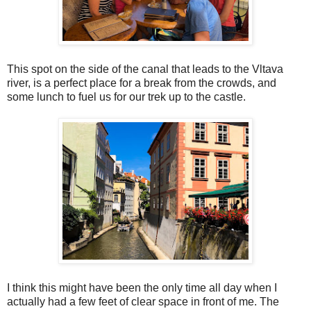
This spot on the side of the canal that leads to the Vltava
river, is a perfect place for a break from the crowds, and
some lunch to fuel us for our trek up to the castle.
I think this might have been the only time all day when I
actually had a few feet of clear space in front of me. The