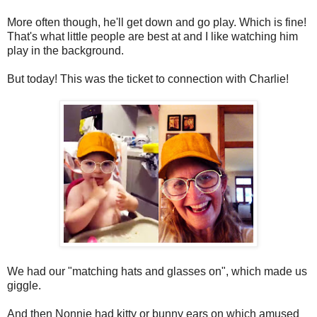
More often though, he'll get down and go play. Which is fine!
That's what little people are best at and I like watching him
play in the background.
But today! This was the ticket to connection with Charlie!
We had our "matching hats and glasses on", which made us
giggle.
And then Nonnie had kitty or bunny ears on which amused