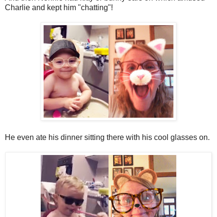
Charlie and kept him "chatting"!
He even ate his dinner sitting there with his cool glasses on.