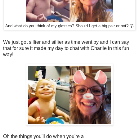
And what do you think of my glasses? Should I get a big pair or not? 🤣
We just got sillier and sillier as time went by and I can say
that for sure it made my day to chat with Charlie in this fun
way!
Oh the things you'll do when you're a