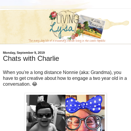
Monday, September 9, 2019
Chats with Charlie
When you're a long distance Nonnie (aka: Grandma), you
have to get creative about how to engage a two year old in a
conversation. 😂