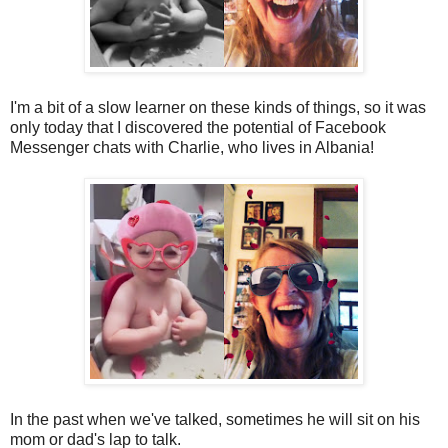
I'm a bit of a slow learner on these kinds of things, so it was
only today that I discovered the potential of Facebook
Messenger chats with Charlie, who lives in Albania!
In the past when we've talked, sometimes he will sit on his
mom or dad's lap to talk.