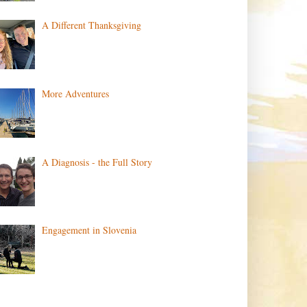
A Different Thanksgiving
More Adventures
A Diagnosis - the Full Story
Engagement in Slovenia