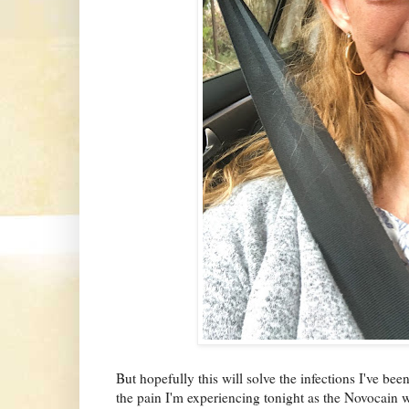
But hopefully this will solve the infections I've bee
the pain I'm experiencing tonight as the Novocain 