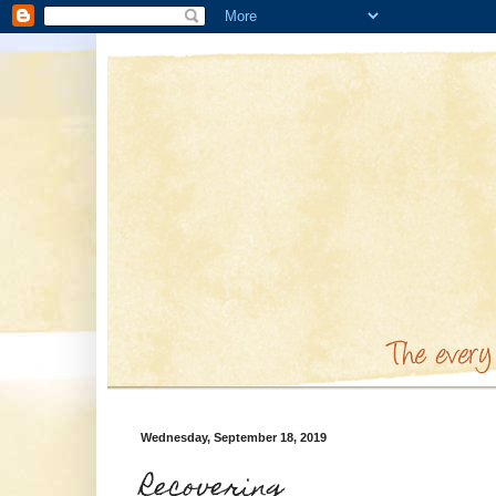
Wednesday, September 18, 2019
Recovering