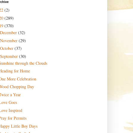
rchive
22
(2)
20
(289)
19
(370)
December
(32)
November
(29)
October
(37)
September
(30)
Sunshine through the Clouds
Heading for Home
One More Celebration
Wood Chopping Day
Twice a Year
Love Goes
Love Inspired
Pray for Permits
Happy Little Boy Days