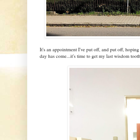
It's an appointment I've put off, and put off, hopin
day has come...it's time to get my last wisdom toot