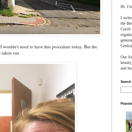
Hi, I'
I writ
the Be
Czech 
organi
genera
Centra
g I wouldn't need to have this procedure today. But the
h taken out.
Our li
beauty,
and hon
Search
Popula