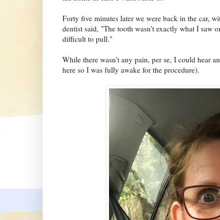
Forty five minutes later we were back in the car, 
dentist said, "The tooth wasn't exactly what I saw 
difficult to pull."
While there wasn't any pain, per se, I could hear a
here so I was fully awake for the procedure).