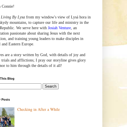
m Connie!
e
Living By Lysa
from my window's view of
Lysá
hora in
skydy mountains, to capture our life and ministry in the
Republic. We serve here with
Josiah Venture
, an
zation passionate about sharing Jesus with the next
tion, and training young leaders to make disciples in
l and Eastern Europe.
ves are a story written by God, with details of joy and
 trials and afflictions; I pray our storyline gives glory
or to him through the details of it all!
 This Blog
r Posts
Checking in After a While