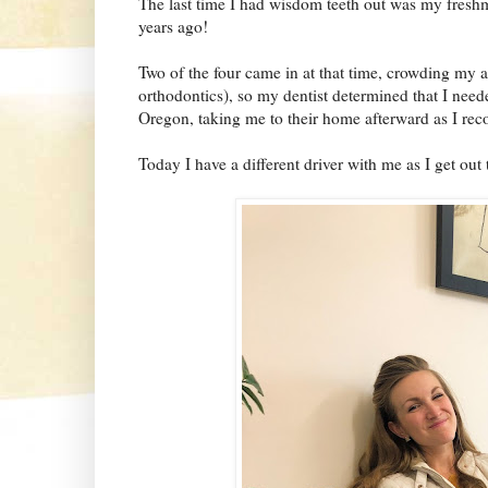
The last time I had wisdom teeth out was my freshma
years ago!
Two of the four came in at that time, crowding my al
orthodontics), so my dentist determined that I ne
Oregon, taking me to their home afterward as I rec
Today I have a different driver with me as I get out