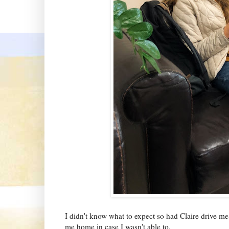
I didn't know what to expect so had Claire drive me
me home in case I wasn't able to.