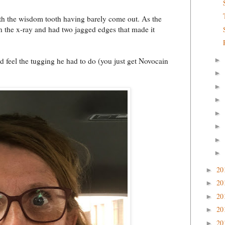
with the wisdom tooth having barely come out. As the
on the x-ray and had two jagged edges that made it
►
nd feel the tugging he had to do (you just get Novocain
►
►
►
►
►
►
►
20
►
20
►
20
►
20
►
20
►