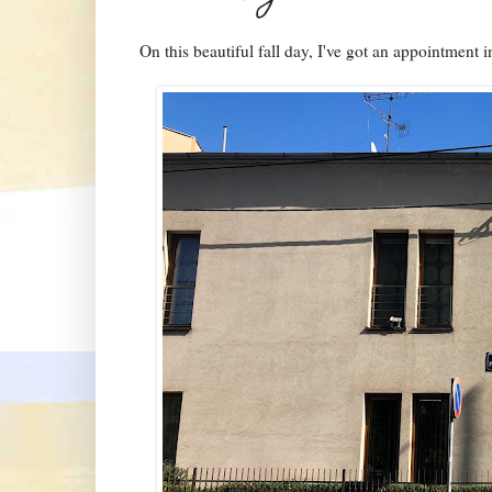
On this beautiful fall day, I've got an appointment i