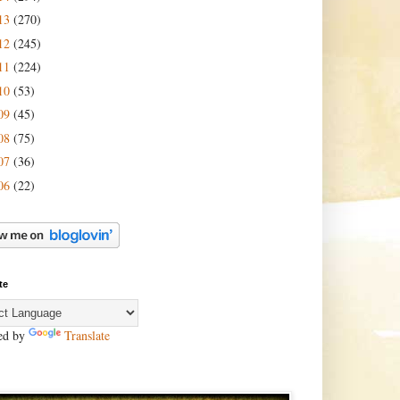
13
(270)
12
(245)
11
(224)
10
(53)
09
(45)
08
(75)
07
(36)
06
(22)
te
ed by
Translate