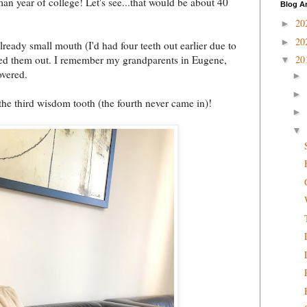
n year of college! Let's see...that would be about 40
Blog A
20
►
20
►
ready small mouth (I'd had four teeth out earlier due to
eded them out. I remember my grandparents in Eugene,
20
▼
overed.
►
►
 the third wisdom tooth (the fourth never came in)!
►
▼