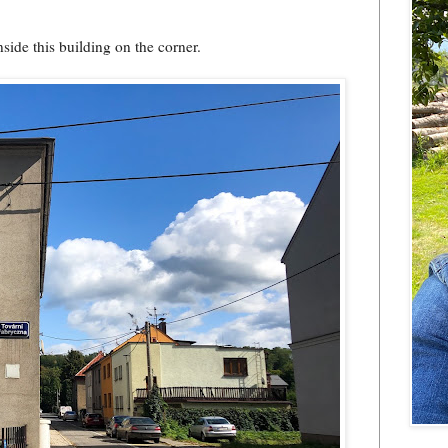
nside this building on the corner.