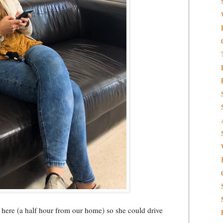
 here (a half hour from our home) so she could drive