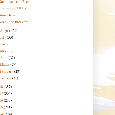
Sunflowers and Bees
The Gang's All Back
Slow Drive
Road Side Breakfast
August
(21)
July
(33)
June
(38)
May
(32)
April
(32)
March
(27)
February
(28)
January
(31)
18
(357)
17
(304)
16
(277)
15
(281)
14
(294)