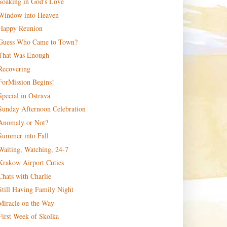
Soaking in God's Love
Window into Heaven
Happy Reunion
Guess Who Came to Town?
That Was Enough
Recovering
ForMission Begins!
Special in Ostrava
Sunday Afternoon Celebration
Anomaly or Not?
Summer into Fall
Waiting, Watching, 24-7
Krakow Airport Cuties
Chats with Charlie
Still Having Family Night
Miracle on the Way
First Week of Školka