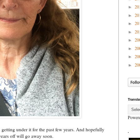
20
►
20
►
20
►
20
►
20
►
20
►
20
►
20
►
Transla
Power
n getting under it for the past few years. And hopefully
.
wears off will go away soon.