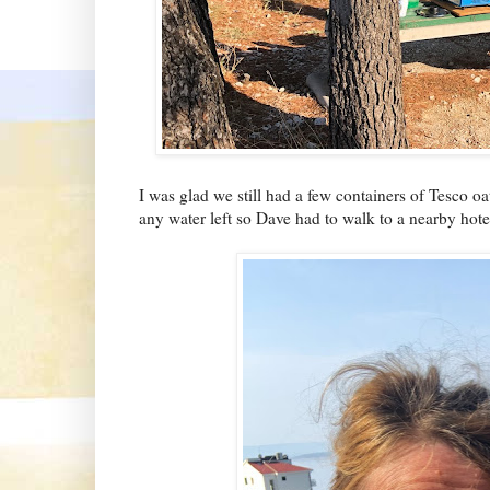
I was glad we still had a few containers of Tesco o
any water left so Dave had to walk to a nearby hotel