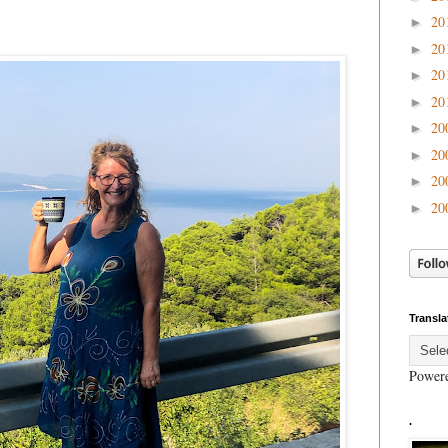
20
►
20
►
20
►
20
►
20
►
20
►
20
►
20
►
Transla
Power
.