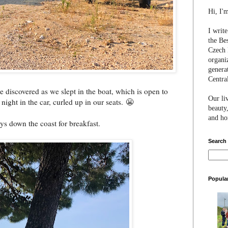
Hi, I'
I writ
the Be
Czech 
organi
genera
Centra
e discovered as we slept in the boat, which is open to
Our li
 night in the car, curled up in our seats. 😬
beauty,
and hon
ys down the coast for breakfast.
Search
Popula