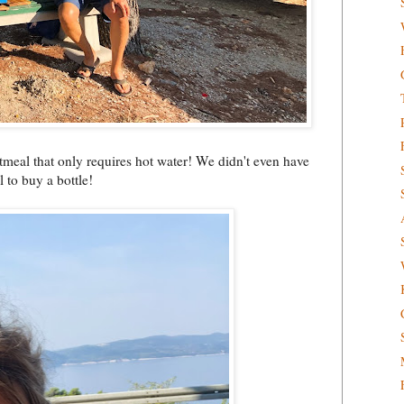
atmeal that only requires hot water! We didn't even have
 to buy a bottle!