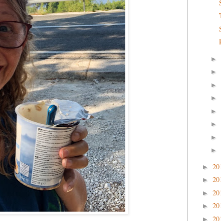
►
►
►
►
►
►
►
►
20
►
20
►
20
►
20
►
20
►