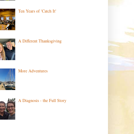
Ten Years of 'Catch It'
A Different Thanksgiving
More Adventures
A Diagnosis - the Full Story