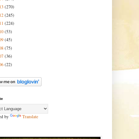
13
(270)
12
(245)
11
(224)
10
(53)
09
(45)
08
(75)
07
(36)
06
(22)
te
ed by
Translate