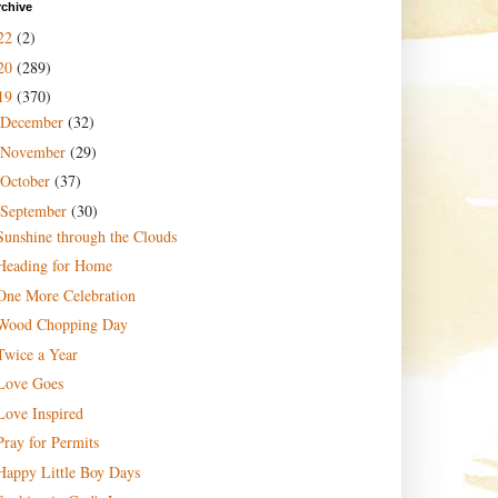
rchive
22
(2)
20
(289)
19
(370)
December
(32)
November
(29)
October
(37)
September
(30)
Sunshine through the Clouds
Heading for Home
One More Celebration
Wood Chopping Day
Twice a Year
Love Goes
Love Inspired
Pray for Permits
Happy Little Boy Days