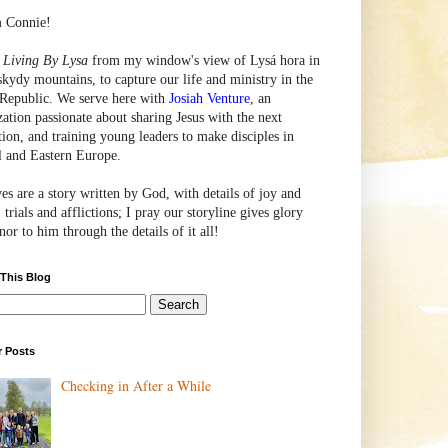
m Connie!
e
Living By Lysa
from my window's view of
Lysá
hora in
skydy mountains, to capture our life and ministry in the
Republic. We serve here with
Josiah Venture
, an
zation passionate about sharing Jesus with the next
tion, and training young leaders to make disciples in
l and Eastern Europe.
ves are a story written by God, with details of joy and
 trials and afflictions; I pray our storyline gives glory
or to him through the details of it all!
 This Blog
r Posts
Checking in After a While