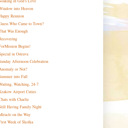
Soaking in God's Love
Window into Heaven
Happy Reunion
Guess Who Came to Town?
That Was Enough
Recovering
ForMission Begins!
Special in Ostrava
Sunday Afternoon Celebration
Anomaly or Not?
Summer into Fall
Waiting, Watching, 24-7
Krakow Airport Cuties
Chats with Charlie
Still Having Family Night
Miracle on the Way
First Week of Školka