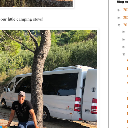
Blog A
20
►
20
►
 our little camping stove!
20
▼
►
►
►
▼