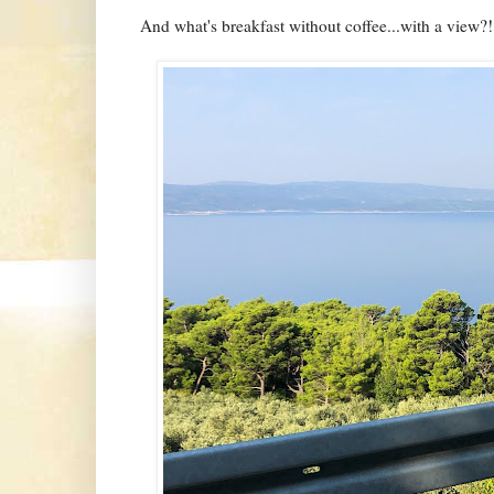
And what's breakfast without coffee...with a view?!