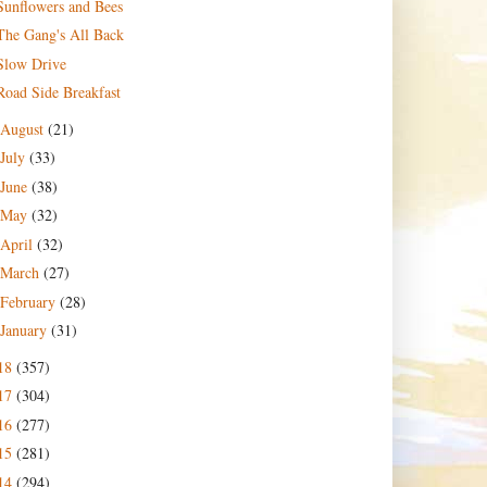
Sunflowers and Bees
The Gang's All Back
Slow Drive
Road Side Breakfast
August
(21)
July
(33)
June
(38)
May
(32)
April
(32)
March
(27)
February
(28)
January
(31)
18
(357)
17
(304)
16
(277)
15
(281)
14
(294)