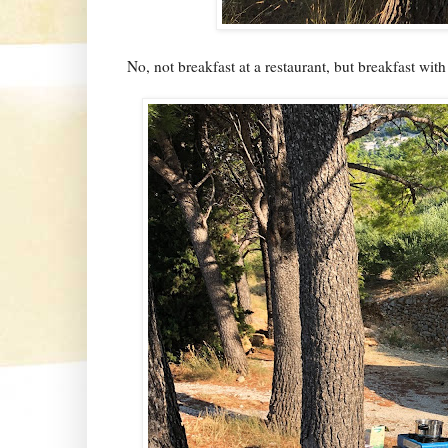
No, not breakfast at a restaurant, but breakfast with