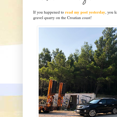
read my post yesterday
If you happened to
, you k
gravel quarry on the Croatian coast!