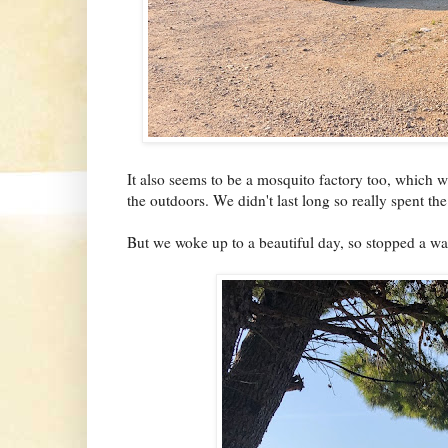
It also seems to be a mosquito factory too, which w
the outdoors. We didn't last long so really spent the
But we woke up to a beautiful day, so stopped a wa