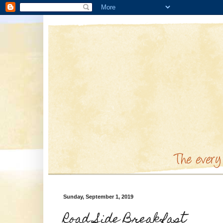
Sunday, September 1, 2019
Road Side Breakfast