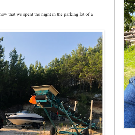
now that we spent the night in the parking lot of a