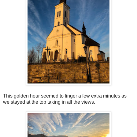
This golden hour seemed to linger a few extra minutes as
we stayed at the top taking in all the views.