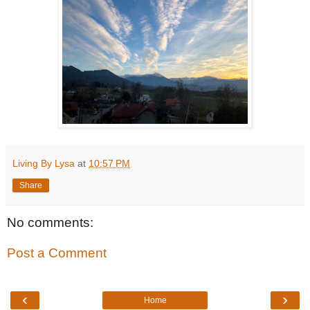
Living By Lysa
at
10:57 PM
Share
No comments:
Post a Comment
‹
›
Home