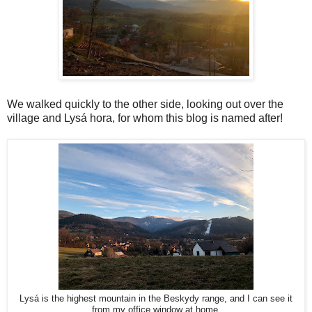
We walked quickly to the other side, looking out over the
village and Lysá hora, for whom this blog is named after!
Lysá is the highest mountain in the Beskydy range, and I can see it
from my office window at home.