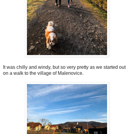
It was chilly and windy, but so very pretty as we started out
on a walk to the village of Malenovice.