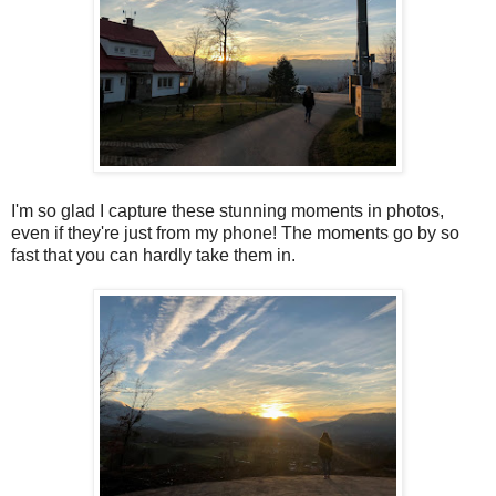
I'm so glad I capture these stunning moments in photos,
even if they're just from my phone! The moments go by so
fast that you can hardly take them in.