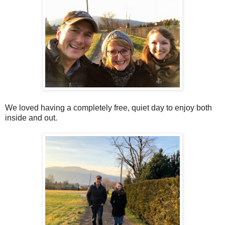
We loved having a completely free, quiet day to enjoy both
inside and out.