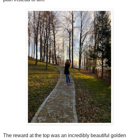
The reward at the top was an incredibly beautiful golden