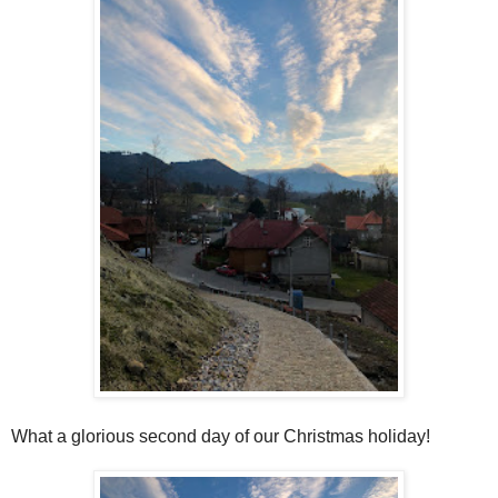
What a glorious second day of our Christmas holiday!