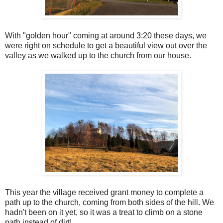
With "golden hour" coming at around 3:20 these days, we
were right on schedule to get a beautiful view out over the
valley as we walked up to the church from our house.
This year the village received grant money to complete a
path up to the church, coming from both sides of the hill. We
hadn't been on it yet, so it was a treat to climb on a stone
path instead of dirt!