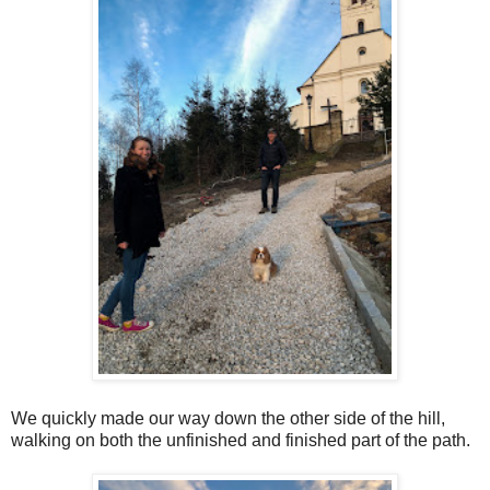
We quickly made our way down the other side of the hill,
walking on both the unfinished and finished part of the path.