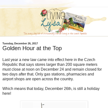
Tuesday, December 26, 2017
Golden Hour at the Top
Last year a new law came into effect here in the Czech
Republic that says stores larger than 200 square meters
must close at noon on December 24 and remain closed for
two days after that. Only gas stations, pharmacies and
airport shops are open across the country.
Which means that today, December 26th, is still a holiday
here!