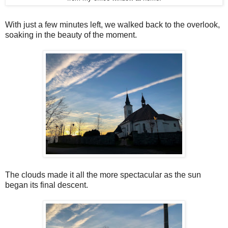
With just a few minutes left, we walked back to the overlook,
soaking in the beauty of the moment.
The clouds made it all the more spectacular as the sun
began its final descent.