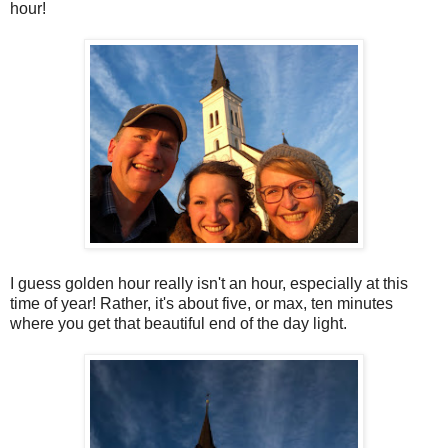
hour!
I guess golden hour really isn't an hour, especially at this
time of year! Rather, it's about five, or max, ten minutes
where you get that beautiful end of the day light.