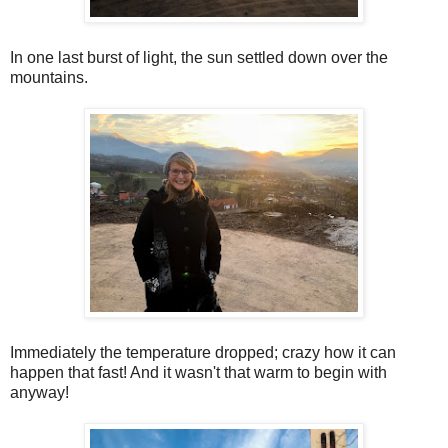
In one last burst of light, the sun settled down over the
mountains.
Immediately the temperature dropped; crazy how it can
happen that fast! And it wasn't that warm to begin with
anyway!