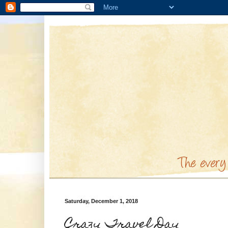
Saturday, December 1, 2018
Crazy Travel Day