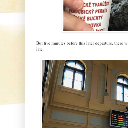
But five minutes before this later departure, there
late.