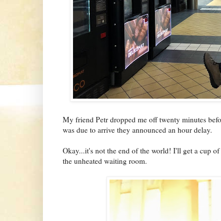
My friend Petr dropped me off twenty minutes before
was due to arrive they announced an hour delay.
Okay...it's not the end of the world! I'll get a cup 
the unheated waiting room.