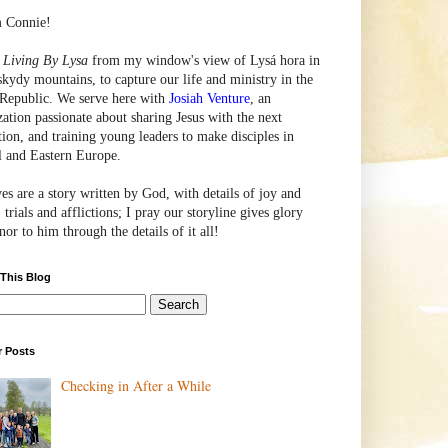
m Connie!
e
Living By Lysa
from my window's view of
Lysá
hora in
skydy mountains, to capture our life and ministry in the
Republic. We serve here with
Josiah Venture
, an
zation passionate about sharing Jesus with the next
tion, and training young leaders to make disciples in
l and Eastern Europe.
ves are a story written by God, with details of joy and
 trials and afflictions; I pray our storyline gives glory
or to him through the details of it all!
 This Blog
r Posts
Checking in After a While