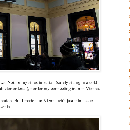
s. Not for my sinus infection (surely sitting in a cold
 doctor ordered), nor for my connecting train in Vienna.
anation. But I made it to Vienna with just minutes to
ovenia.