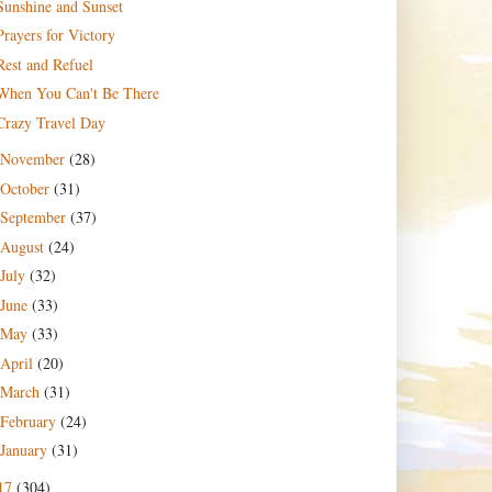
Sunshine and Sunset
Prayers for Victory
Rest and Refuel
When You Can't Be There
Crazy Travel Day
November
(28)
October
(31)
September
(37)
August
(24)
July
(32)
June
(33)
May
(33)
April
(20)
March
(31)
February
(24)
January
(31)
17
(304)