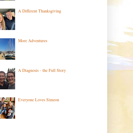
A Different Thanksgiving
More Adventures
A Diagnosis - the Full Story
Everyone Loves Simeon