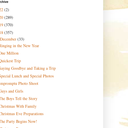
rchive
22
(2)
20
(289)
19
(370)
18
(357)
December
(33)
Ringing in the New Year
One Million
Quickest Trip
Saying Goodbye and Taking a Trip
Special Lunch and Special Photos
Impromptu Photo Shoot
Guys and Girls
The Boys Tell the Story
Christmas With Family
Christmas Eve Preparations
The Party Begins Now!