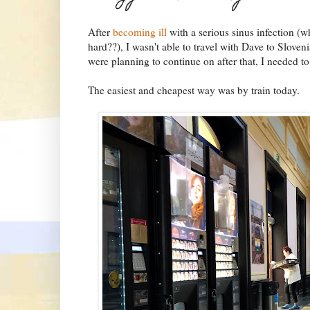
After
becoming ill
with a serious sinus infection (
hard??), I wasn't able to travel with Dave to Sloven
were planning to continue on after that, I needed t
The easiest and cheapest way was by train today.