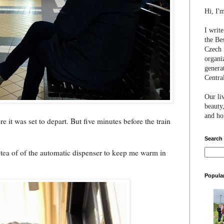
Hi, I'
I writ
the Be
Czech 
organi
genera
Centra
Our li
beauty,
and hon
 it was set to depart. But five minutes before the train
Search
of tea of of the automatic dispenser to keep me warm in
Popula