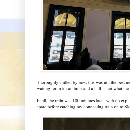
Thoroughly chilled by now, this was not the best new
waiting room for an hour and a half is not what the
In all, the train was 100 minutes late - with no expl
spare before catching my connecting train on to Sl