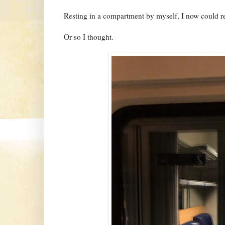
Resting in a compartment by myself, I now could rel
Or so I thought.