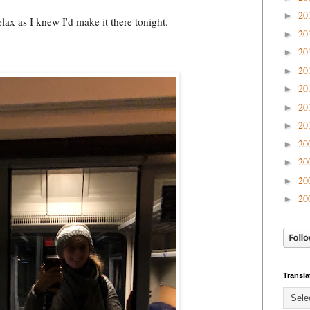
20
►
ax as I knew I'd make it there tonight.
20
►
20
►
20
►
20
►
20
►
20
►
20
►
20
►
20
►
20
►
Transla