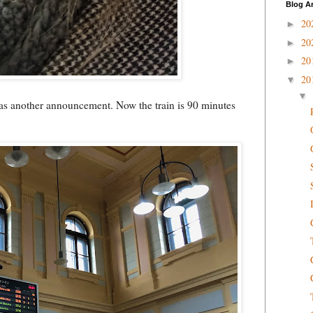
Blog A
20
►
20
►
20
►
20
▼
▼
 was another announcement. Now the train is 90 minutes