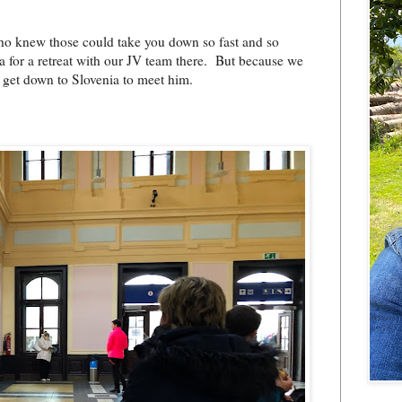
who knew those could take you down so fast and so
ia for a retreat with our JV team there. But because we
o get down to Slovenia to meet him.