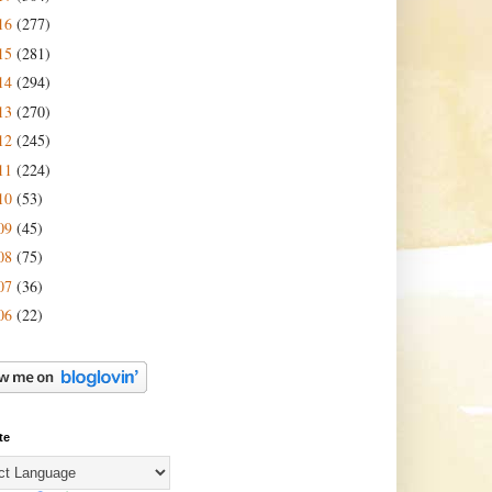
16
(277)
15
(281)
14
(294)
13
(270)
12
(245)
11
(224)
10
(53)
09
(45)
08
(75)
07
(36)
06
(22)
te