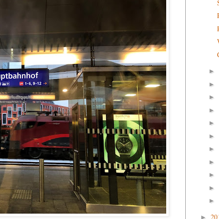
►
►
►
►
►
►
►
►
►
►
►
20
►