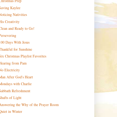
Christmas Prep
Saving Kaylee
Noticing Nativities
His Creativity
Clean and Ready to Go!
Persevering
100 Days With Jesus
Thankful for Sunshine
Six Christmas Playlist Favorites
Hearing from Pam
No Electricity
Man After God's Heart
Mondays with Charlie
Sabbath Refreshment
Shafts of Light
Answering the Why of the Prayer Room
Quiet in Winter