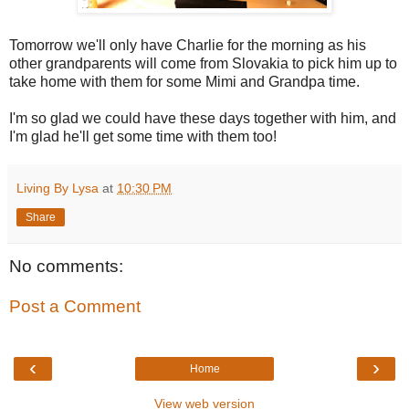
Tomorrow we'll only have Charlie for the morning as his
other grandparents will come from Slovakia to pick him up to
take home with them for some Mimi and Grandpa time.
I'm so glad we could have these days together with him, and
I'm glad he'll get some time with them too!
Living By Lysa
at
10:30 PM
Share
No comments:
Post a Comment
‹
›
Home
View web version