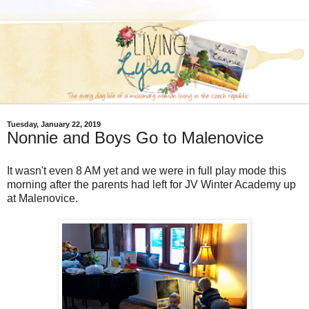
Tuesday, January 22, 2019
Nonnie and Boys Go to Malenovice
It wasn't even 8 AM yet and we were in full play mode this
morning after the parents had left for JV Winter Academy up
at Malenovice.