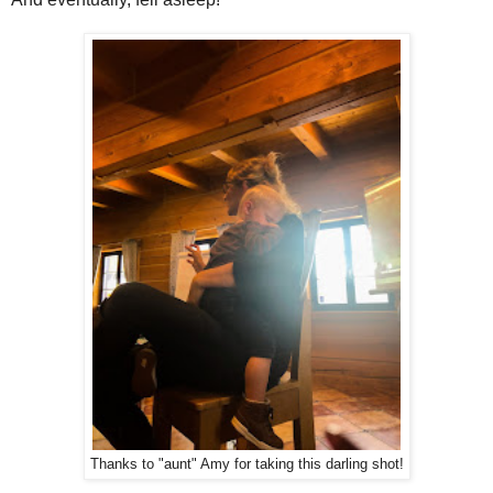
Thanks to "aunt" Amy for taking this darling shot!