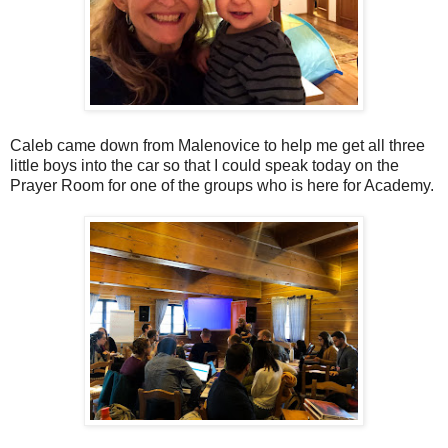
Caleb came down from Malenovice to help me get all three
little boys into the car so that I could speak today on the
Prayer Room for one of the groups who is here for Academy.