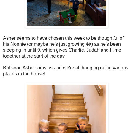
Asher seems to have chosen this week to be thoughtful of
his Nonnie (or maybe he's just growing 😂) as he's been
sleeping in until 9, which gives Charlie, Judah and I time
together at the start of the day.
But soon Asher joins us and we're all hanging out in various
places in the house!