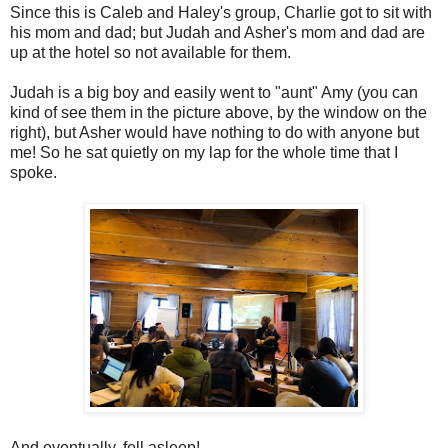
Since this is Caleb and Haley's group, Charlie got to sit with
his mom and dad; but Judah and Asher's mom and dad are
up at the hotel so not available for them.
Judah is a big boy and easily went to "aunt" Amy (you can
kind of see them in the picture above, by the window on the
right), but Asher would have nothing to do with anyone but
me! So he sat quietly on my lap for the whole time that I
spoke.
And eventually, fell asleep!