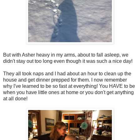
But with Asher heavy in my arms, about to fall asleep, we
didn't stay out too long even though it was such a nice day!
They all took naps and I had about an hour to clean up the
house and get dinner prepped for them. I now remember
why I've learned to be so fast at everything! You HAVE to be
when you have little ones at home or you don't get anything
at all done!