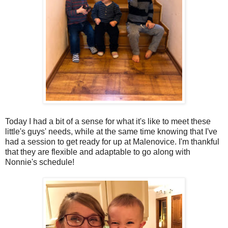
Today I had a bit of a sense for what it's like to meet these
little's guys' needs, while at the same time knowing that I've
had a session to get ready for up at Malenovice. I'm thankful
that they are flexible and adaptable to go along with
Nonnie's schedule!