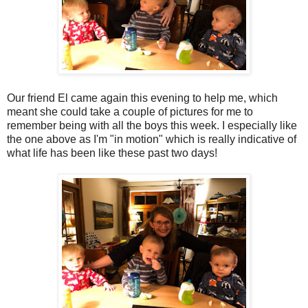
Our friend El came again this evening to help me, which
meant she could take a couple of pictures for me to
remember being with all the boys this week. I especially like
the one above as I'm "in motion" which is really indicative of
what life has been like these past two days!