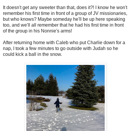
It doesn't get any sweeter than that, does it?! I know he won't
remember his first time in front of a group of JV missionaries,
but who knows? Maybe someday he'll be up here speaking
too, and we'll all remember that he had his first time in front
of the group in his Nonnie's arms!
After returning home with Caleb who put Charlie down for a
nap, I took a few minutes to go outside with Judah so he
could kick a ball in the snow.