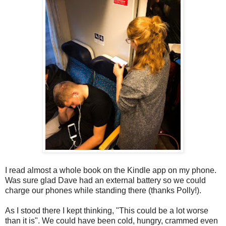
I read almost a whole book on the Kindle app on my phone.
Was sure glad Dave had an external battery so we could
charge our phones while standing there (thanks Polly!).
As I stood there I kept thinking, "This could be a lot worse
than it is". We could have been cold, hungry, crammed even