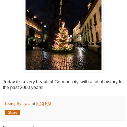
Today it's a very beautiful German city, with a lot of history for
the past 2000 years!
Living By Lysa
at
9:13 PM
Share