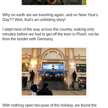
Why on earth are we traveling again, and on New Year's
Day?? Well, that's an unfolding story!
I slept most of the way across the country, waking only
minutes before we had to get off the train in Plzeň, not far
from the border with Germany.
With nothing open because of the holiday, we found the