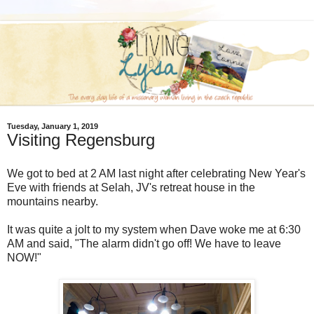
Tuesday, January 1, 2019
Visiting Regensburg
We got to bed at 2 AM last night after celebrating New Year's
Eve with friends at Selah, JV's retreat house in the
mountains nearby.
It was quite a jolt to my system when Dave woke me at 6:30
AM and said, "The alarm didn't go off! We have to leave
NOW!"