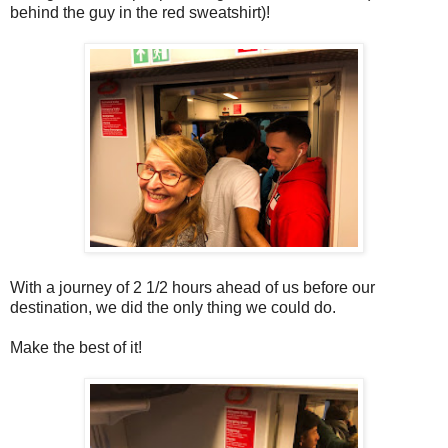
behind the guy in the red sweatshirt)!
With a journey of 2 1/2 hours ahead of us before our
destination, we did the only thing we could do.
Make the best of it!