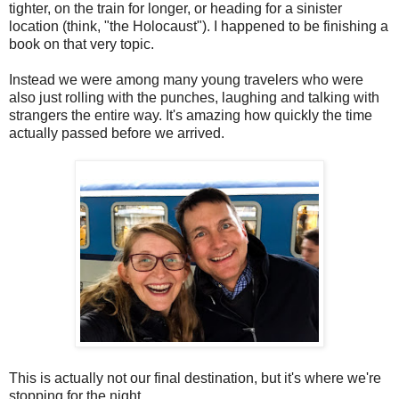
tighter, on the train for longer, or heading for a sinister
location (think, "the Holocaust"). I happened to be finishing a
book on that very topic.
Instead we were among many young travelers who were
also just rolling with the punches, laughing and talking with
strangers the entire way. It's amazing how quickly the time
actually passed before we arrived.
This is actually not our final destination, but it's where we're
stopping for the night.