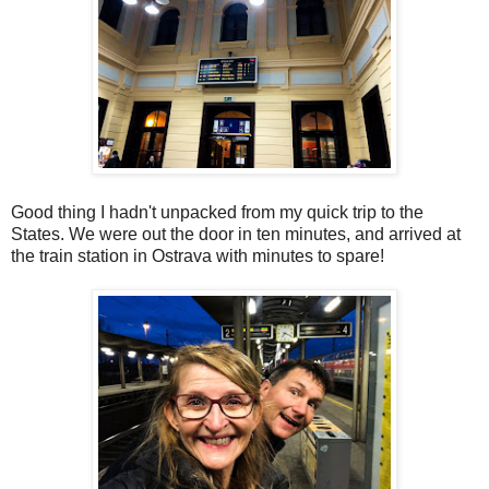
Good thing I hadn't unpacked from my quick trip to the
States. We were out the door in ten minutes, and arrived at
the train station in Ostrava with minutes to spare!