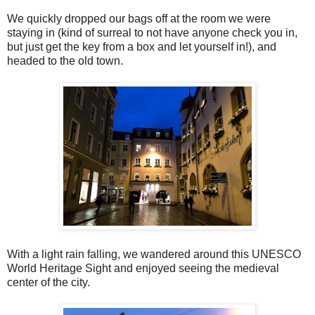
We quickly dropped our bags off at the room we were
staying in (kind of surreal to not have anyone check you in,
but just get the key from a box and let yourself in!), and
headed to the old town.
With a light rain falling, we wandered around this UNESCO
World Heritage Sight and enjoyed seeing the medieval
center of the city.