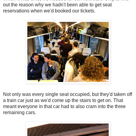
out the reason why we hadn't been able to get seat
reservations when we'd booked our tickets.
Not only was every single seat occupied, but they'd taken off
a train car just as we'd come up the stairs to get on. That
meant everyone in that car had to also cram into the three
remaining cars.