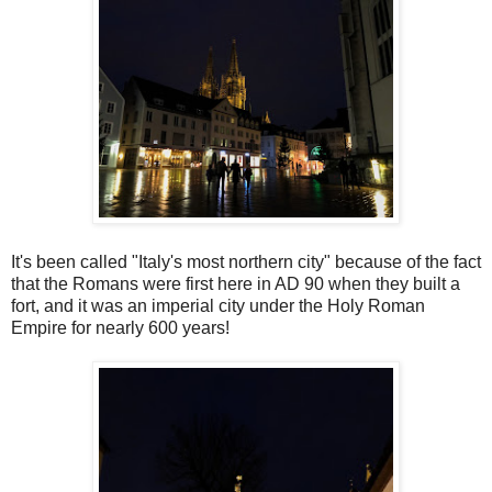
It's been called "Italy's most northern city" because of the fact
that the Romans were first here in AD 90 when they built a
fort, and it was an imperial city under the Holy Roman
Empire for nearly 600 years!