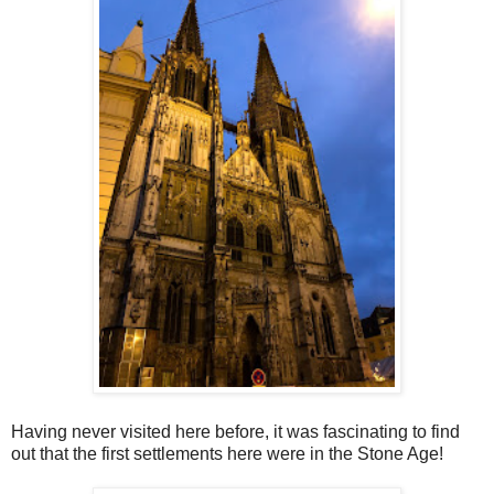
Having never visited here before, it was fascinating to find
out that the first settlements here were in the Stone Age!