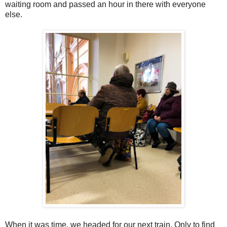
waiting room and passed an hour in there with everyone
else.
When it was time, we headed for our next train. Only to find