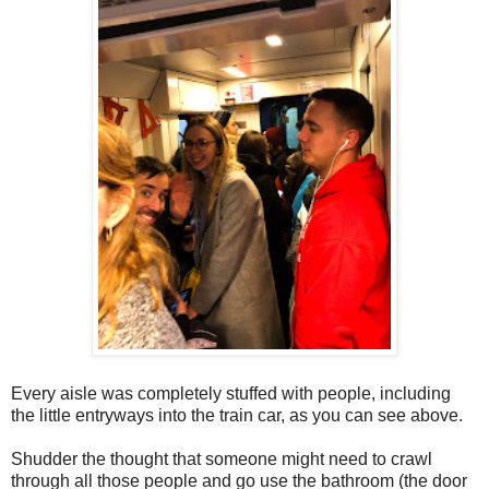
Every aisle was completely stuffed with people, including
the little entryways into the train car, as you can see above.
Shudder the thought that someone might need to crawl
through all those people and go use the bathroom (the door