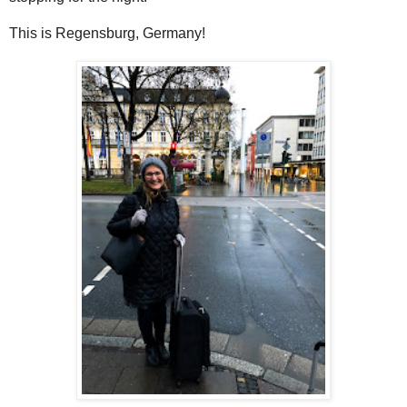
This is Regensburg, Germany!