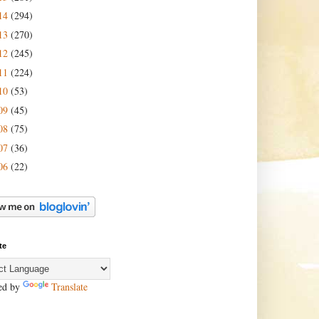
14
(294)
13
(270)
12
(245)
11
(224)
10
(53)
09
(45)
08
(75)
07
(36)
06
(22)
te
ed by
Translate