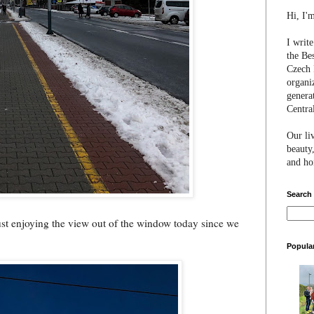
Hi, I'
I writ
the Be
Czech 
organi
genera
Centra
Our li
beauty,
and hon
Search
 just enjoying the view out of the window today since we
Popula