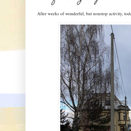
After weeks of wonderful, but nonstop activity, to