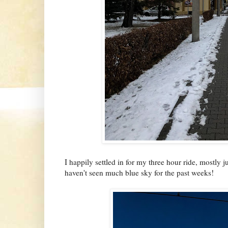
I happily settled in for my three hour ride, mostly
haven't seen much blue sky for the past weeks!