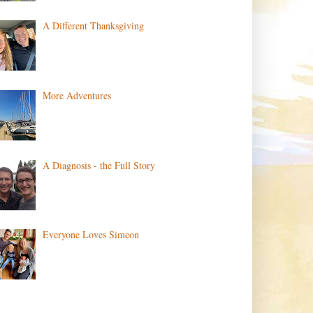
A Different Thanksgiving
More Adventures
A Diagnosis - the Full Story
Everyone Loves Simeon