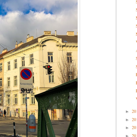
20
►
20
►
20
►
20
►