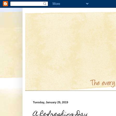
Tuesday, January 29, 2019
A Refreshing Day