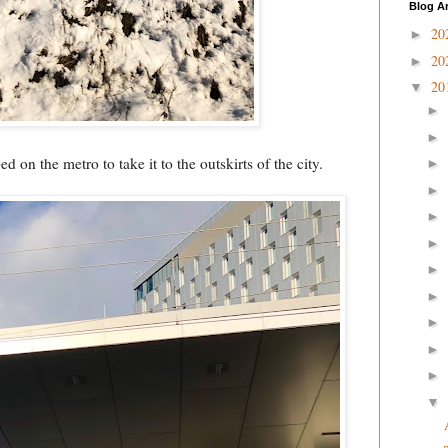
Blog A
20
►
20
►
20
▼
►
►
 on the metro to take it to the outskirts of the city.
►
►
►
►
►
►
►
►
►
▼