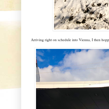
Arriving right on schedule into Vienna, I then hopped