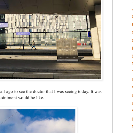
alf ago to see the doctor that I was seeing today. It was
pointment would be like.