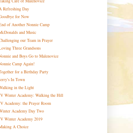
Taking Care of Malenovice
A Refreshing Day
Goodbye for Now
End of Another Nonnie Camp
McDonalds and Music
Challenging our Team in Prayer
Loving Three Grandsons
Nonnie and Boys Go to Malenovice
Nonnie Camp Again!
Together for a Birthday Party
Jerry's In Town
Walking in the Light
JV Winter Academy: Walking the Hill
JV Academy: the Prayer Room
Winter Academy Day Two
JV Winter Academy 2019
Making A Choice