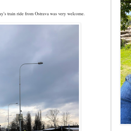
day's train ride from Ostrava was very welcome.