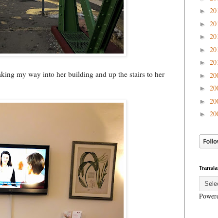
20
►
20
►
20
►
20
►
20
►
king my way into her building and up the stairs to her
20
►
20
►
20
►
20
►
Transla
Power
.