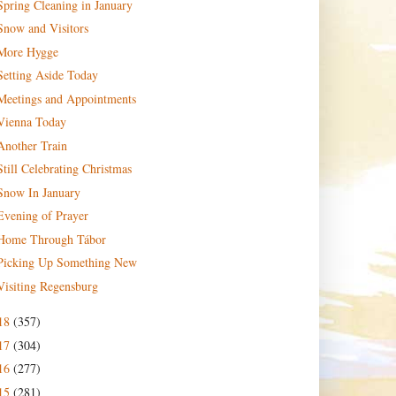
Spring Cleaning in January
Snow and Visitors
More Hygge
Setting Aside Today
Meetings and Appointments
Vienna Today
Another Train
Still Celebrating Christmas
Snow In January
Evening of Prayer
Home Through Tábor
Picking Up Something New
Visiting Regensburg
18
(357)
17
(304)
16
(277)
15
(281)