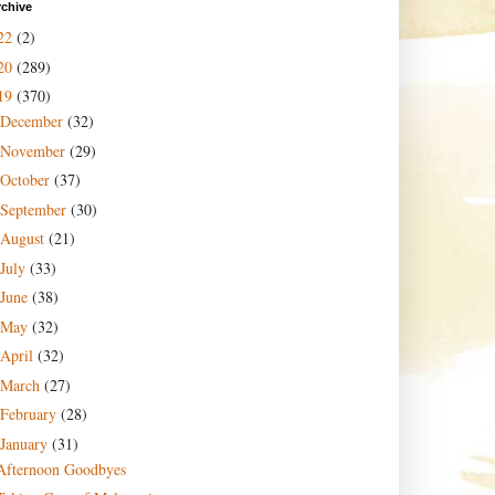
rchive
22
(2)
20
(289)
19
(370)
December
(32)
November
(29)
October
(37)
September
(30)
August
(21)
July
(33)
June
(38)
May
(32)
April
(32)
March
(27)
February
(28)
January
(31)
Afternoon Goodbyes