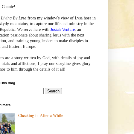
m Connie!
e
Living By Lysa
from my window's view of
Lysá
hora in
skydy mountains, to capture our life and ministry in the
Republic. We serve here with
Josiah Venture
, an
zation passionate about sharing Jesus with the next
tion, and training young leaders to make disciples in
l and Eastern Europe.
ves are a story written by God, with details of joy and
 trials and afflictions; I pray our storyline gives glory
or to him through the details of it all!
 This Blog
r Posts
Checking in After a While