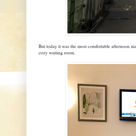
But today it was the most comfortable afternoon ma
cozy waiting room.