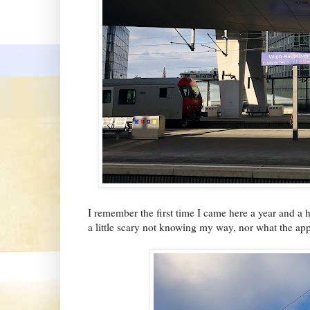
I remember the first time I came here a year and a h
a little scary not knowing my way, nor what the ap