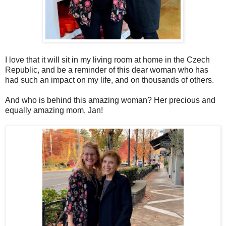
I love that it will sit in my living room at home in the Czech
Republic, and be a reminder of this dear woman who has
had such an impact on my life, and on thousands of others.
And who is behind this amazing woman? Her precious and
equally amazing mom, Jan!