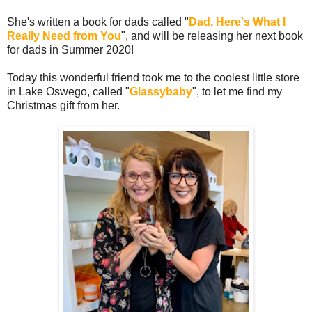
She's written a book for dads called "
Dad, Here's What I
Really Need from You
", and will be releasing her next book
for dads in Summer 2020!
Today this wonderful friend took me to the coolest little store
in Lake Oswego, called "
Glassybaby
", to let me find my
Christmas gift from her.