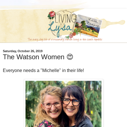
Saturday, October 26, 2019
The Watson Women 😍
Everyone needs a "Michelle" in their life!