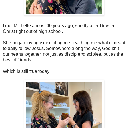
I met Michelle almost 40 years ago, shortly after I trusted
Christ right out of high school.
She began lovingly discipling me, teaching me what it meant
to daily follow Jesus. Somewhere along the way, God knit
our hearts together, not just as discipler/disciplee, but as the
best of friends.
Which is still true today!