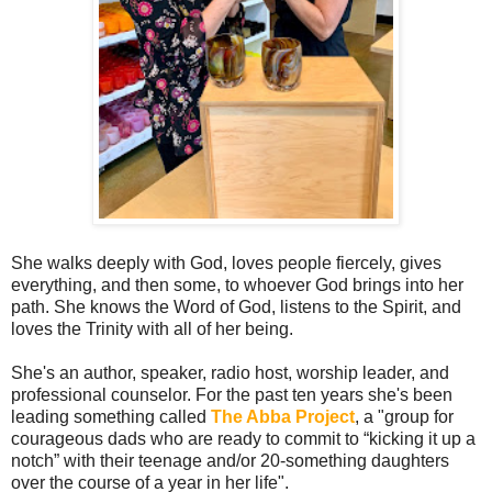
She walks deeply with God, loves people fiercely, gives
everything, and then some, to whoever God brings into her
path. She knows the Word of God, listens to the Spirit, and
loves the Trinity with all of her being.
She's an author, speaker, radio host, worship leader, and
professional counselor. For the past ten years she's been
leading something called
The Abba Project
, a "group for
courageous dads who are ready to commit to “kicking it up a
notch” with their teenage and/or 20-something daughters
over the course of a year in her life".