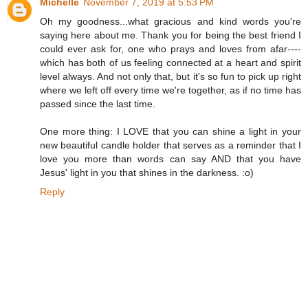
Michelle
November 7, 2019 at 5:53 PM
Oh my goodness...what gracious and kind words you're
saying here about me. Thank you for being the best friend I
could ever ask for, one who prays and loves from afar----
which has both of us feeling connected at a heart and spirit
level always. And not only that, but it's so fun to pick up right
where we left off every time we're together, as if no time has
passed since the last time.
One more thing: I LOVE that you can shine a light in your
new beautiful candle holder that serves as a reminder that I
love you more than words can say AND that you have
Jesus' light in you that shines in the darkness. :o)
Reply