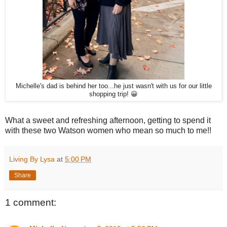
Michelle's dad is behind her too...he just wasn't with us for our little
shopping trip! 😀
What a sweet and refreshing afternoon, getting to spend it
with these two Watson women who mean so much to me!!
Living By Lysa
at
5:00 PM
Share
1 comment: