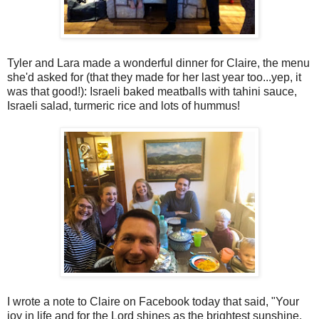
Tyler and Lara made a wonderful dinner for Claire, the menu
she'd asked for (that they made for her last year too...yep, it
was that good!): Israeli baked meatballs with tahini sauce,
Israeli salad, turmeric rice and lots of hummus!
I wrote a note to Claire on Facebook today that said, "Your
joy in life and for the Lord shines as the brightest sunshine,