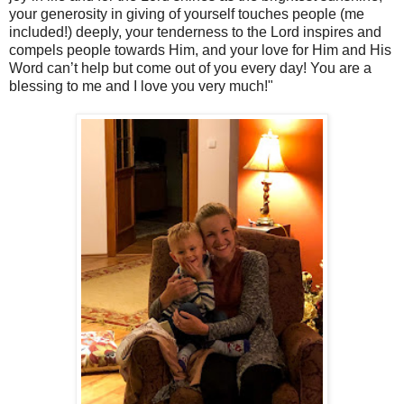
your generosity in giving of yourself touches people (me
included!) deeply, your tenderness to the Lord inspires and
compels people towards Him, and your love for Him and His
Word can’t help but come out of you every day! You are a
blessing to me and I love you very much!"