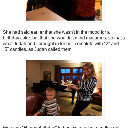
She had said earlier that she wasn't in the mood for a
birthday cake, but that she wouldn't mind macarons, so that's
what Judah and I brought in for her, complete with "2" and
"5" candles, as Judah called them!
We sang "Happy Birthday" to her twice as her candles got