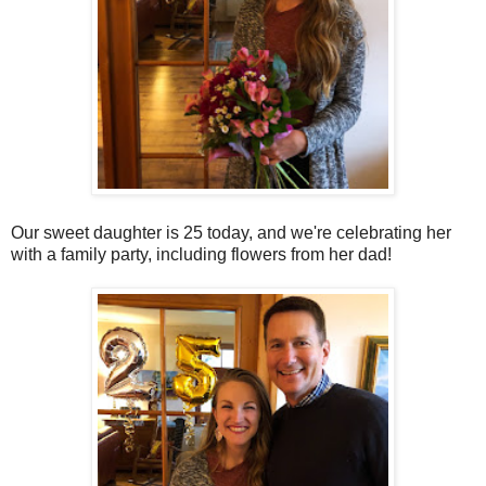
Our sweet daughter is 25 today, and we're celebrating her
with a family party, including flowers from her dad!