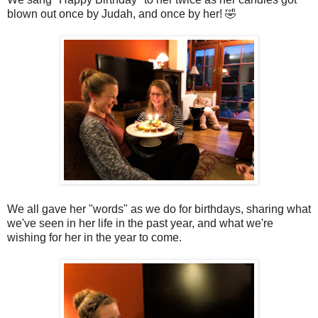
blown out once by Judah, and once by her! 🤣
We all gave her "words" as we do for birthdays, sharing what
we've seen in her life in the past year, and what we're
wishing for her in the year to come.