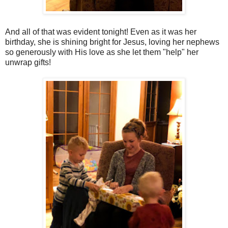
And all of that was evident tonight! Even as it was her
birthday, she is shining bright for Jesus, loving her nephews
so generously with His love as she let them "help" her
unwrap gifts!