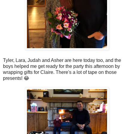
Tyler, Lara, Judah and Asher are here today too, and the
boys helped me get ready for the party this afternoon by
wrapping gifts for Claire. There's a lot of tape on those
presents! 😂