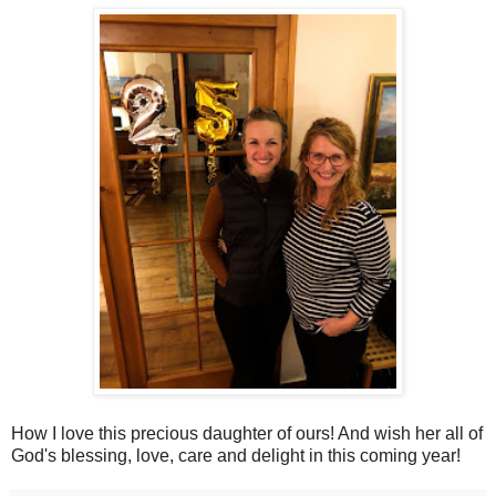
How I love this precious daughter of ours! And wish her all of
God's blessing, love, care and delight in this coming year!