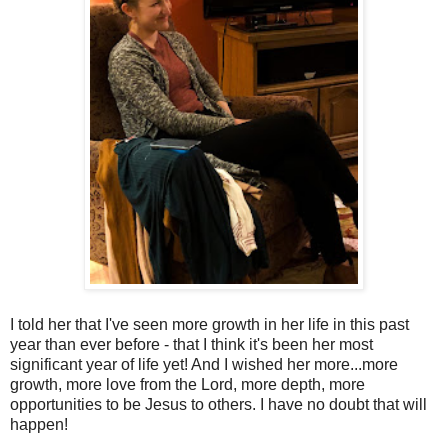
I told her that I've seen more growth in her life in this past
year than ever before - that I think it's been her most
significant year of life yet! And I wished her more...more
growth, more love from the Lord, more depth, more
opportunities to be Jesus to others. I have no doubt that will
happen!