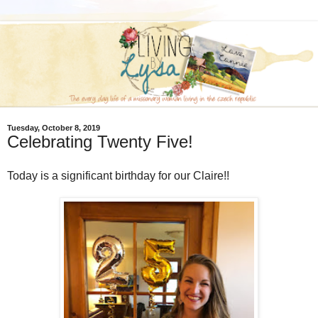
Tuesday, October 8, 2019
Celebrating Twenty Five!
Today is a significant birthday for our Claire!!