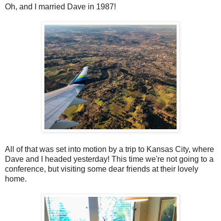
Oh, and I married Dave in 1987!
All of that was set into motion by a trip to Kansas City, where
Dave and I headed yesterday! This time we're not going to a
conference, but visiting some dear friends at their lovely
home.