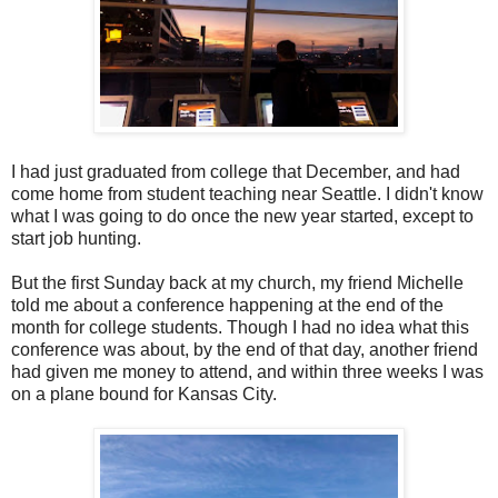
I had just graduated from college that December, and had
come home from student teaching near Seattle. I didn't know
what I was going to do once the new year started, except to
start job hunting.
But the first Sunday back at my church, my friend Michelle
told me about a conference happening at the end of the
month for college students. Though I had no idea what this
conference was about, by the end of that day, another friend
had given me money to attend, and within three weeks I was
on a plane bound for Kansas City.