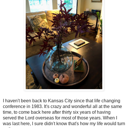
I haven't been back to Kansas City since that life changing
conference in 1983. It's crazy and wonderful all at the same
time, to come back here after thirty six years of having
served the Lord overseas for most of those years. When I
was last here, I sure didn't know that's how my life would turn