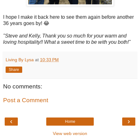
I hope I make it back here to see them again before another
36 years goes by! 😂
"Steve and Kelly, Thank you so much for your warm and
loving hospitality!! What a sweet time to be with you both!"
Living By Lysa
at
10:33 PM
Share
No comments:
Post a Comment
‹
›
Home
View web version