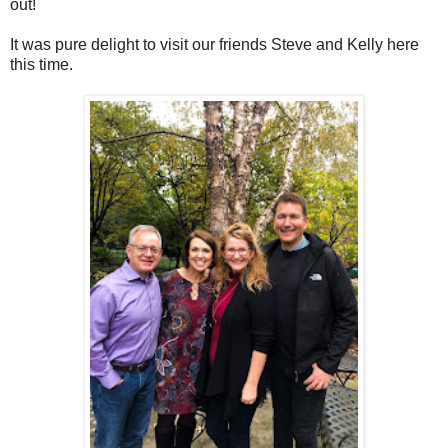
out!
It was pure delight to visit our friends Steve and Kelly here
this time.