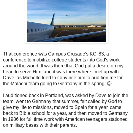
That conference was Campus Crusade's KC '83, a
conference to mobilize college students into God's work
around the world. It was there that God put a desire on my
heart to serve Him, and it was there where I met up with
Dave, as Michelle tried to convince him to audition me for
the Malachi team going to Germany in the spring. 😉
I auditioned back in Portland, was asked by Dave to join the
team, went to Germany that summer, felt called by God to
give my life to missions, moved to Spain for a year, came
back to Bible school for a year, and then moved to Germany
in 1986 for full time work with American teenagers stationed
on military bases with their parents.