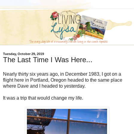
Tuesday, October 29, 2019
The Last Time I Was Here...
Nearly thirty six years ago, in December 1983, I got on a
flight here in Portland, Oregon headed to the same place
where Dave and I headed to yesterday.
It was a trip that would change my life.