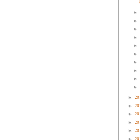
►
►
►
►
►
►
►
►
►
►
20
►
20
►
20
►
20
►
20
►
20
►