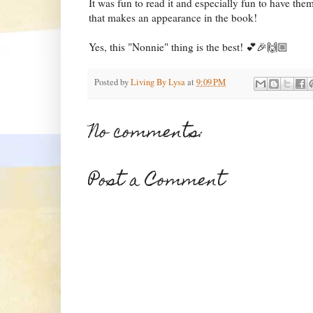
It was fun to read it and especially fun to have t
that makes an appearance in the book!
Yes, this "Nonnie" thing is the best! 💕🎉🙌🏼
Posted by
Living By Lysa
at
9:09 PM
No comments:
Post a Comment