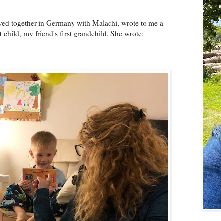
ved together in Germany with Malachi, wrote to me a
t child, my friend's first grandchild. She wrote: