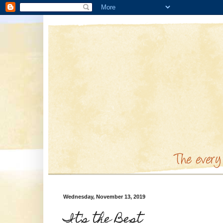
Wednesday, November 13, 2019
It's the Best