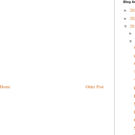
Blog A
20
►
20
►
20
▼
►
▼
Home
Older Post