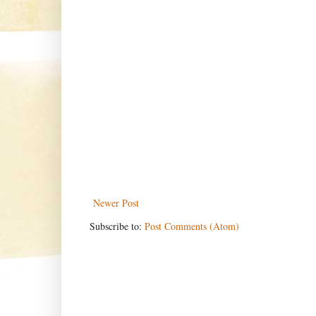
Newer Post
Subscribe to:
Post Comments (Atom)