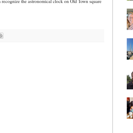
hem recognize the astronomical clock on Old Town square