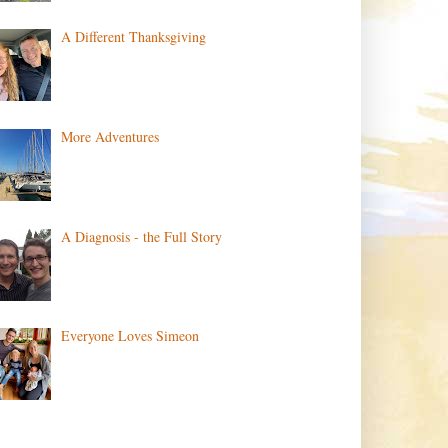
A Different Thanksgiving
More Adventures
A Diagnosis - the Full Story
Everyone Loves Simeon