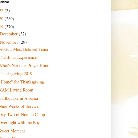
rchive
22
(2)
20
(289)
19
(370)
December
(32)
November
(29)
World's Most Beloved Tenor
Christmas Experience
What's Next for Prayer Room
Thanksgiving 2019
"Home" for Thanksgiving
KAM Living Room
Earthquake in Albania
Nine Weeks of Service
Day Two of Nonnie Camp
Overnight with the Boys
Sweet Moment