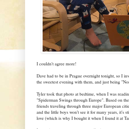
I couldn't agree more!
Dave had to be in Prague overnight tonight, so I inv
the sweetest evening with them, and just being "No
Tyler took that photo at bedtime, when I was readin
"Spiderman Swings through Europe". Based on the 
friends traveling through three major European citi
and the little boys won't see it for many years, it's s
love (which is why I bought it when I found it at Ta