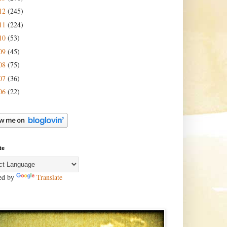
12
(245)
11
(224)
10
(53)
09
(45)
08
(75)
07
(36)
06
(22)
te
ed by
Translate