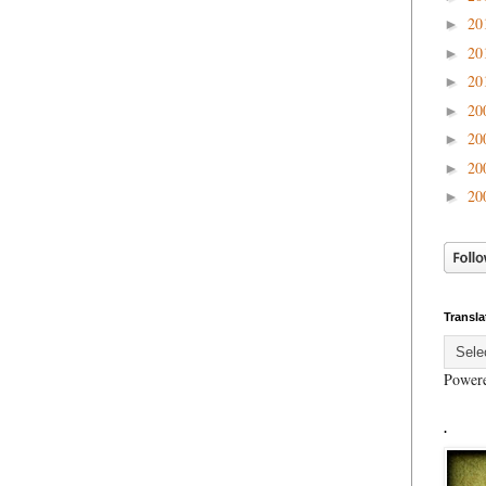
20
►
20
►
20
►
20
►
20
►
20
►
20
►
Transla
Power
.