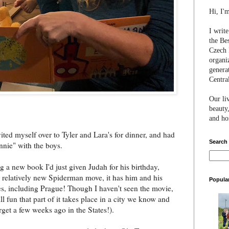
Hi, I'
I writ
the Be
Czech 
organi
genera
Centra
Our li
beauty,
and hon
ited myself over to Tyler and Lara's for dinner, and had
Search
nnie" with the boys.
g a new book I'd just given Judah for his birthday,
relatively new Spiderman move, it has him and his
Popula
es, including Prague! Though I haven't seen the movie,
till fun that part of it takes place in a city we know and
rget a few weeks ago in the States!).