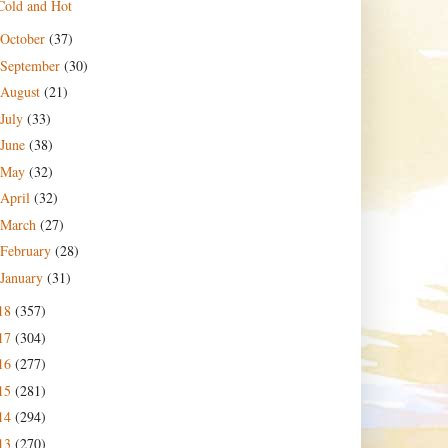
Cold and Hot
October
(37)
September
(30)
August
(21)
July
(33)
June
(38)
May
(32)
April
(32)
March
(27)
February
(28)
January
(31)
18
(357)
17
(304)
16
(277)
15
(281)
14
(294)
13
(270)