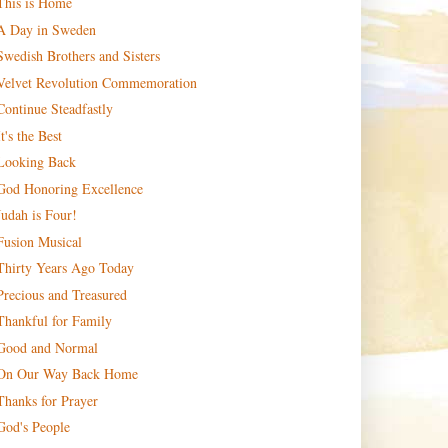
This is Home
A Day in Sweden
Swedish Brothers and Sisters
Velvet Revolution Commemoration
Continue Steadfastly
It's the Best
Looking Back
God Honoring Excellence
Judah is Four!
Fusion Musical
Thirty Years Ago Today
Precious and Treasured
Thankful for Family
Good and Normal
On Our Way Back Home
Thanks for Prayer
God's People