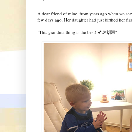
A dear friend of mine, from years ago when we ser
few days ago. Her daughter had just birthed her firs
"This grandma thing is the best! 💕🎉🙌🏼"