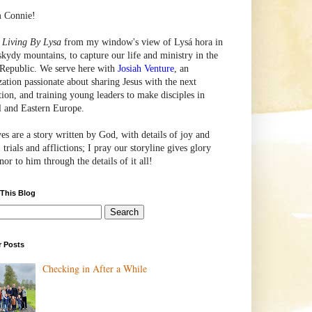
m Connie!
e
Living By Lysa
from my window's view of
Lysá
hora in
skydy mountains, to capture our life and ministry in the
Republic. We serve here with
Josiah Venture
, an
zation passionate about sharing Jesus with the next
tion, and training young leaders to make disciples in
l and Eastern Europe.
ves are a story written by God, with details of joy and
 trials and afflictions; I pray our storyline gives glory
or to him through the details of it all!
 This Blog
r Posts
Checking in After a While