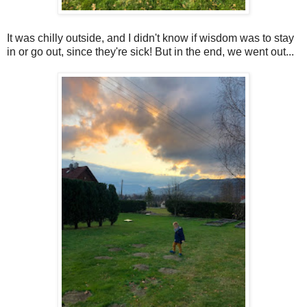
It was chilly outside, and I didn't know if wisdom was to stay
in or go out, since they're sick! But in the end, we went out...