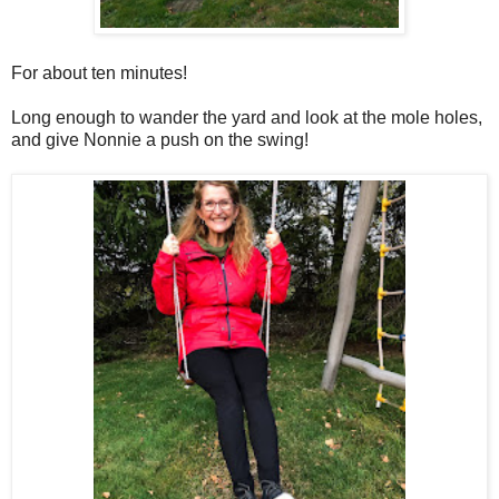
For about ten minutes!
Long enough to wander the yard and look at the mole holes,
and give Nonnie a push on the swing!