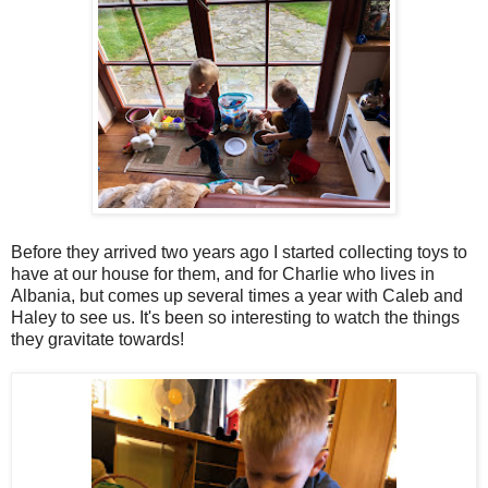
Before they arrived two years ago I started collecting toys to
have at our house for them, and for Charlie who lives in
Albania, but comes up several times a year with Caleb and
Haley to see us. It's been so interesting to watch the things
they gravitate towards!