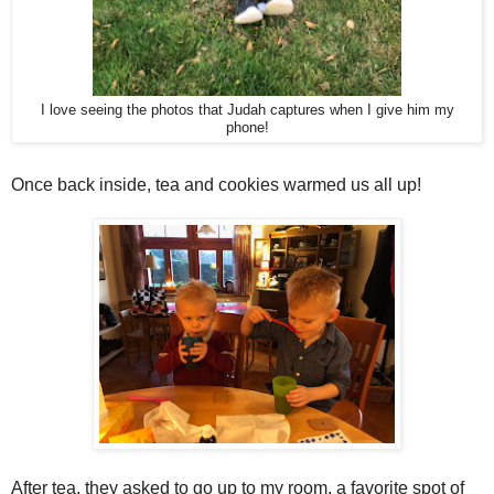
I love seeing the photos that Judah captures when I give him my
phone!
Once back inside, tea and cookies warmed us all up!
After tea, they asked to go up to my room, a favorite spot of