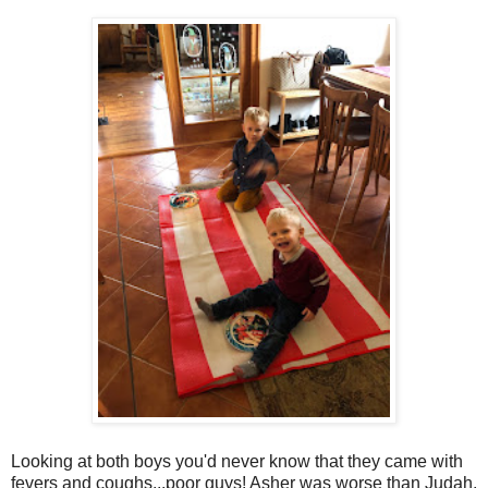
Looking at both boys you'd never know that they came with
fevers and coughs...poor guys! Asher was worse than Judah.