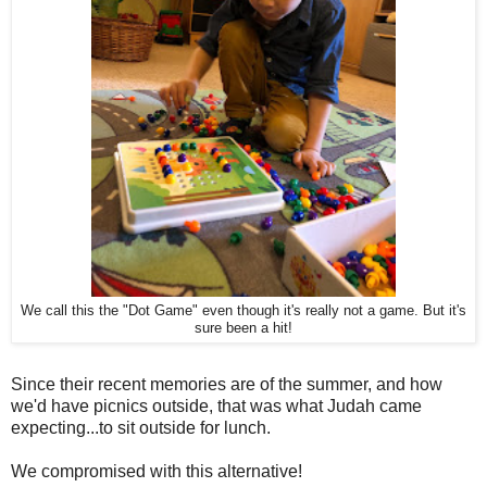
We call this the "Dot Game" even though it's really not a game. But it's
sure been a hit!
Since their recent memories are of the summer, and how
we'd have picnics outside, that was what Judah came
expecting...to sit outside for lunch.
We compromised with this alternative!