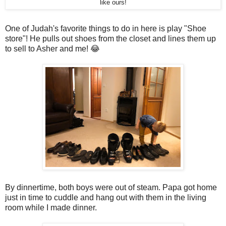
like ours!
One of Judah's favorite things to do in here is play "Shoe
store"! He pulls out shoes from the closet and lines them up
to sell to Asher and me! 😂
By dinnertime, both boys were out of steam. Papa got home
just in time to cuddle and hang out with them in the living
room while I made dinner.