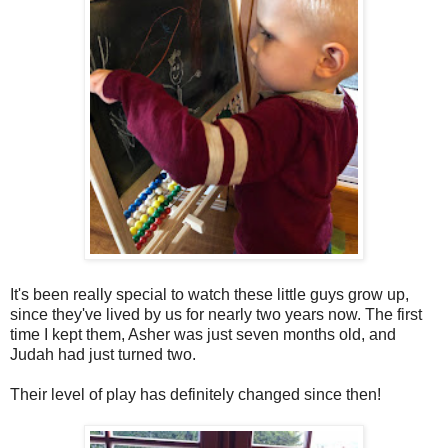
It's been really special to watch these little guys grow up,
since they've lived by us for nearly two years now. The first
time I kept them, Asher was just seven months old, and
Judah had just turned two.
Their level of play has definitely changed since then!