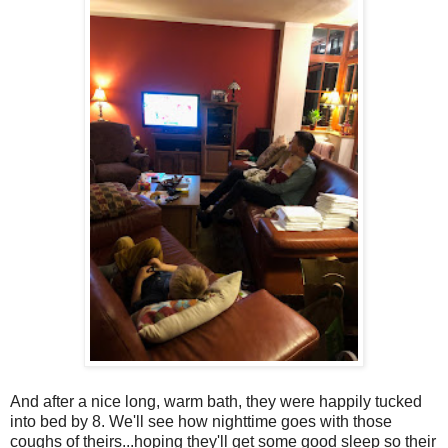
And after a nice long, warm bath, they were happily tucked
into bed by 8. We'll see how nighttime goes with those
coughs of theirs...hoping they'll get some good sleep so their