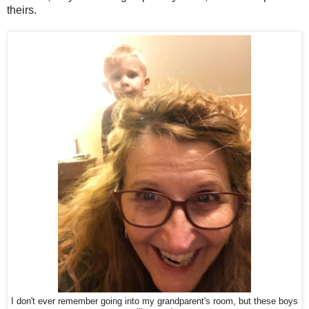
theirs.
I don't ever remember going into my grandparent's room, but these boys