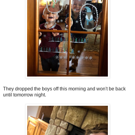
They dropped the boys off this morning and won't be back
until tomorrow night.