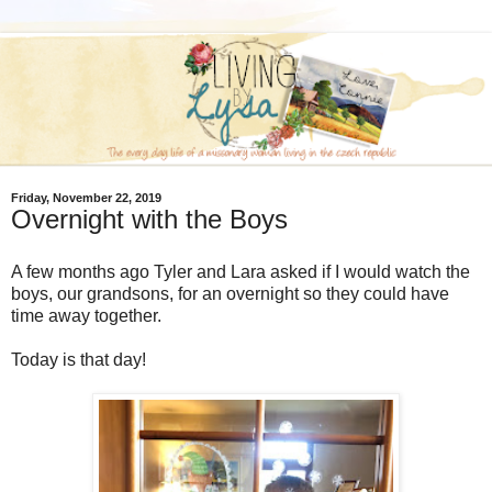
Friday, November 22, 2019
Overnight with the Boys
A few months ago Tyler and Lara asked if I would watch the
boys, our grandsons, for an overnight so they could have
time away together.
Today is that day!