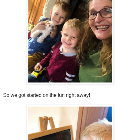
So we got started on the fun right away!