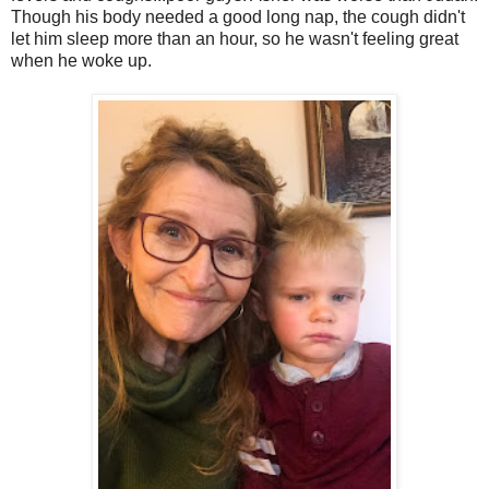
Though his body needed a good long nap, the cough didn't
let him sleep more than an hour, so he wasn't feeling great
when he woke up.