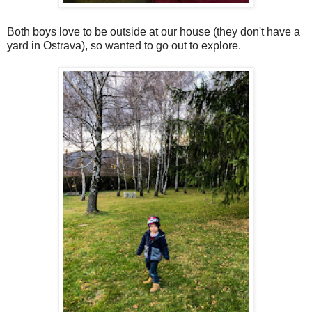
Both boys love to be outside at our house (they don't have a
yard in Ostrava), so wanted to go out to explore.