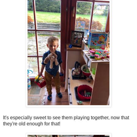
It's especially sweet to see them playing together, now that
they're old enough for that!