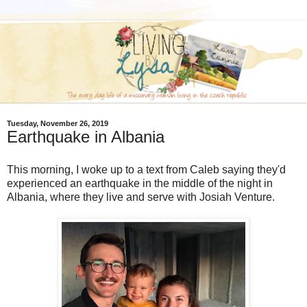
Tuesday, November 26, 2019
Earthquake in Albania
This morning, I woke up to a text from Caleb saying they'd
experienced an earthquake in the middle of the night in
Albania, where they live and serve with Josiah Venture.