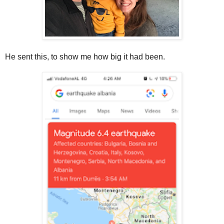
He sent this, to show me how big it had been.