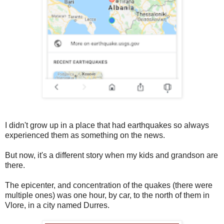
I didn't grow up in a place that had earthquakes so always
experienced them as something on the news.
But now, it's a different story when my kids and grandson are
there.
The epicenter, and concentration of the quakes (there were
multiple ones) was one hour, by car, to the north of them in
Vlore, in a city named Durres.