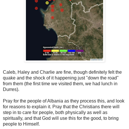
Caleb, Haley and Charlie are fine, though definitely felt the
quake and the shock of it happening just "down the road"
from them (the first time we visited them, we had lunch in
Durres).
Pray for the people of Albania as they process this, and look
for reasons to explain it. Pray that the Christians there will
step in to care for people, both physically as well as
spiritually, and that God will use this for the good, to bring
people to Himself.