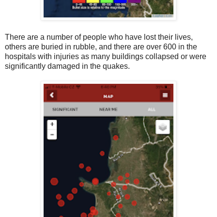
There are a number of people who have lost their lives,
others are buried in rubble, and there are over 600 in the
hospitals with injuries as many buildings collapsed or were
significantly damaged in the quakes.