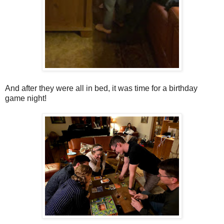
And after they were all in bed, it was time for a birthday
game night!