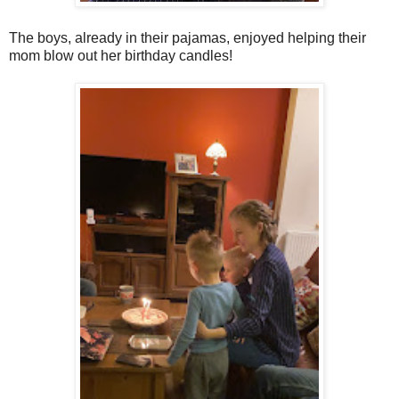
The boys, already in their pajamas, enjoyed helping their
mom blow out her birthday candles!