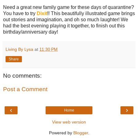
Need a great new family game for these days of quarantine?
You have to try
Dixit
!! This beautifully illustrated game brings
out stories and imagination, and oh so much laughter! We
had the best evening playing it together, to finish out this
birthday/anniversary day!
Living By Lysa
at
11:30 PM
Share
No comments:
Post a Comment
‹
›
Home
View web version
Powered by
Blogger
.