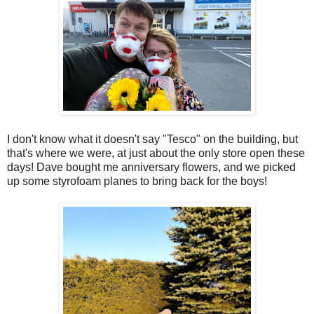
I don't know what it doesn't say "Tesco" on the building, but
that's where we were, at just about the only store open these
days! Dave bought me anniversary flowers, and we picked
up some styrofoam planes to bring back for the boys!