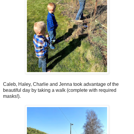
Caleb, Haley, Charlie and Jenna took advantage of the
beautiful day by taking a walk (complete with required
masks!).