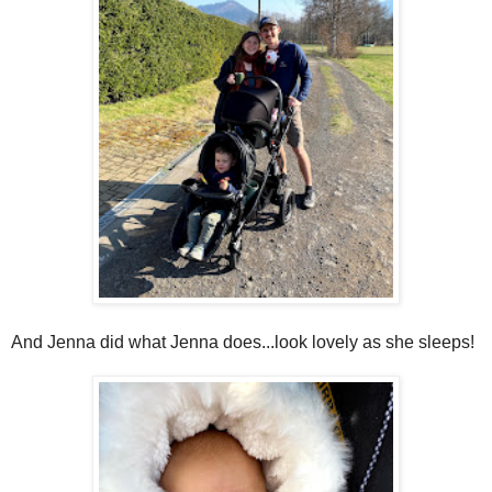
And Jenna did what Jenna does...look lovely as she sleeps!