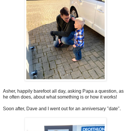
Asher, happily barefoot all day, asking Papa a question, as
he often does, about what something is or how it works!
Soon after, Dave and I went out for an anniversary "date".