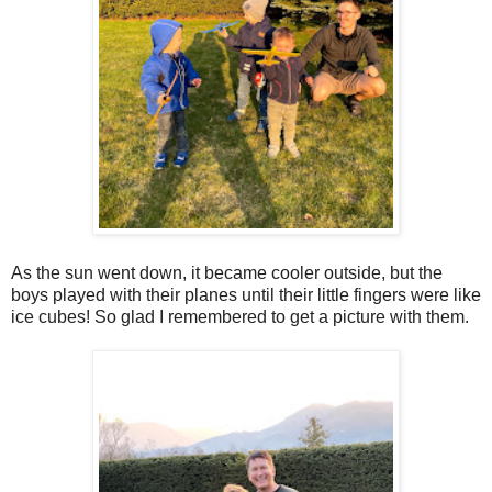
As the sun went down, it became cooler outside, but the
boys played with their planes until their little fingers were like
ice cubes! So glad I remembered to get a picture with them.