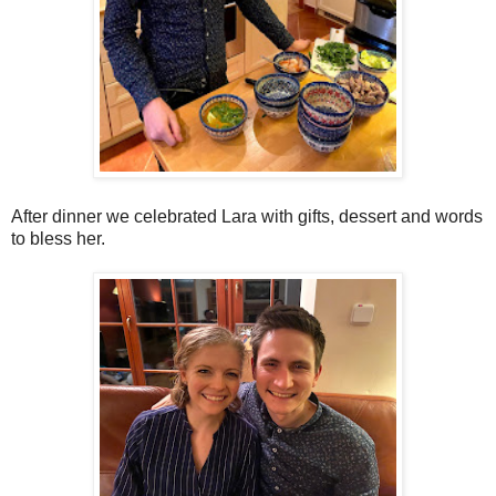
After dinner we celebrated Lara with gifts, dessert and words
to bless her.