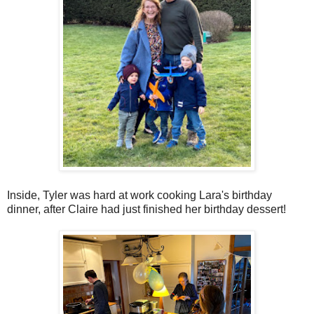
Inside, Tyler was hard at work cooking Lara's birthday
dinner, after Claire had just finished her birthday dessert!