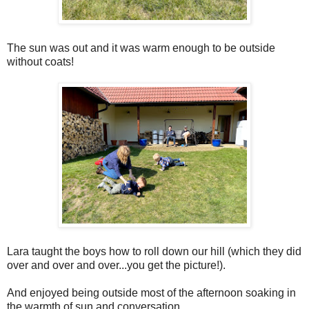
The sun was out and it was warm enough to be outside
without coats!
Lara taught the boys how to roll down our hill (which they did
over and over and over...you get the picture!).
And enjoyed being outside most of the afternoon soaking in
the warmth of sun and conversation.