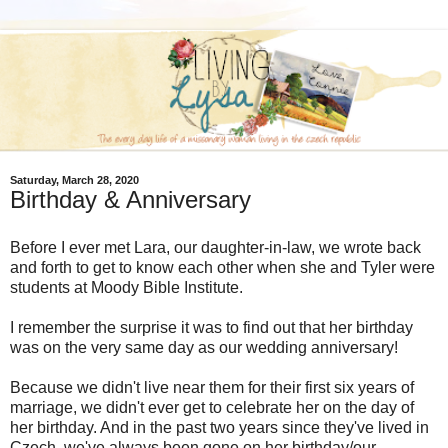
Saturday, March 28, 2020
Birthday & Anniversary
Before I ever met Lara, our daughter-in-law, we wrote back
and forth to get to know each other when she and Tyler were
students at Moody Bible Institute.
I remember the surprise it was to find out that her birthday
was on the very same day as our wedding anniversary!
Because we didn't live near them for their first six years of
marriage, we didn't ever get to celebrate her on the day of
her birthday. And in the past two years since they've lived in
Czech, we've always been gone on her birthday/our