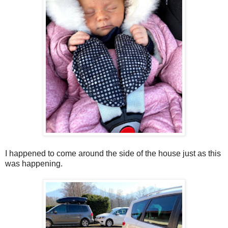
I happened to come around the side of the house just as this
was happening.