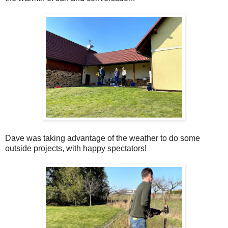
Dave was taking advantage of the weather to do some
outside projects, with happy spectators!