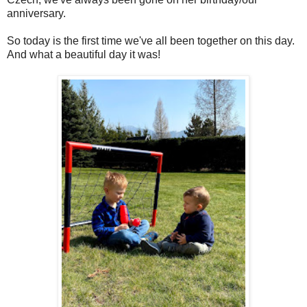
anniversary.
So today is the first time we've all been together on this day.
And what a beautiful day it was!