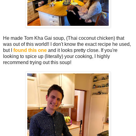
He made Tom Kha Gai soup, (Thai coconut chicken) that
was out of this world!! I don't know the exact recipe he used,
but I
found this one
and it looks pretty close. If you're
looking to spice up (literally) your cooking, I highly
recommend trying out this soup!