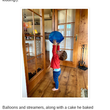
Balloons and streamers, along with a cake he baked