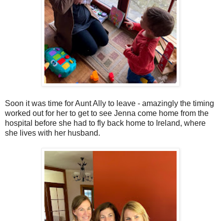
Soon it was time for Aunt Ally to leave - amazingly the timing
worked out for her to get to see Jenna come home from the
hospital before she had to fly back home to Ireland, where
she lives with her husband.