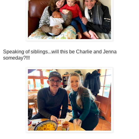
Speaking of siblings...will this be Charlie and Jenna
someday?!!!