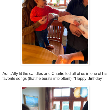
Aunt Ally lit the candles and Charlie led all of us in one of his
favorite songs (that he bursts into often!), "Happy Birthday"!