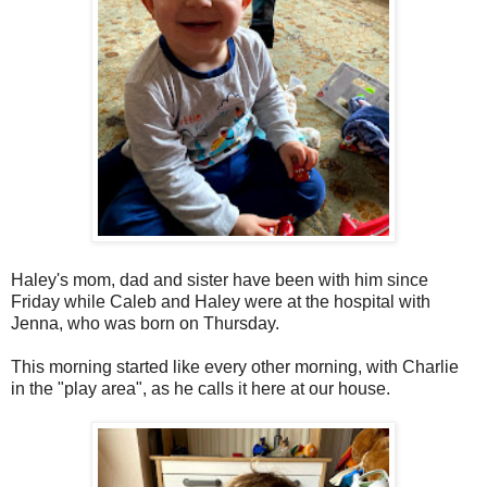
Haley's mom, dad and sister have been with him since
Friday while Caleb and Haley were at the hospital with
Jenna, who was born on Thursday.
This morning started like every other morning, with Charlie
in the "play area", as he calls it here at our house.