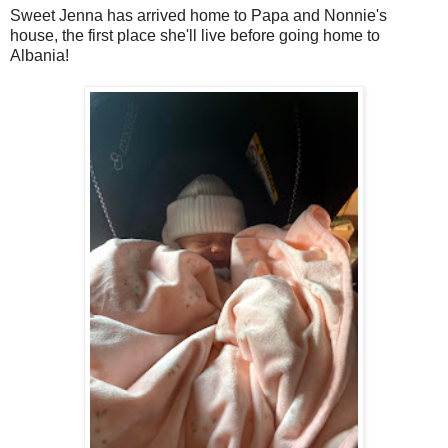
Sweet Jenna has arrived home to Papa and Nonnie's
house, the first place she'll live before going home to
Albania!