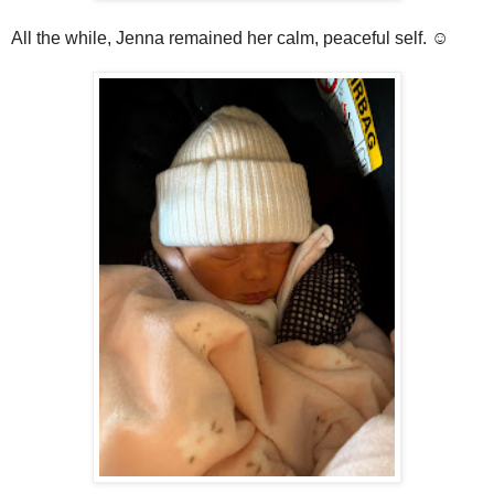
All the while, Jenna remained her calm, peaceful self. ☺️