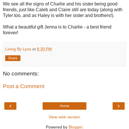
We see all the signs of Charlie and his sister being good
friends, just like Caleb and Claire still are today (along with
Tyler too, and as Haley is with her sister and brothers!).
What a beautiful gift Jenna is to Charlie - a best friend
forever!
Living By Lysa
at
8:30 PM
Share
No comments:
Post a Comment
‹
›
Home
View web version
Powered by
Blogger
.