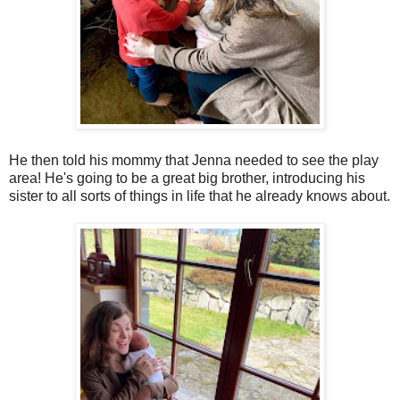
He then told his mommy that Jenna needed to see the play
area! He's going to be a great big brother, introducing his
sister to all sorts of things in life that he already knows about.