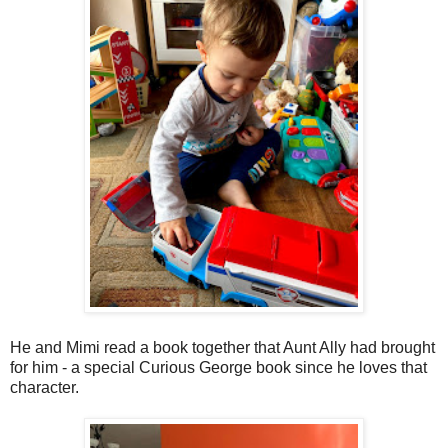
He and Mimi read a book together that Aunt Ally had brought
for him - a special Curious George book since he loves that
character.