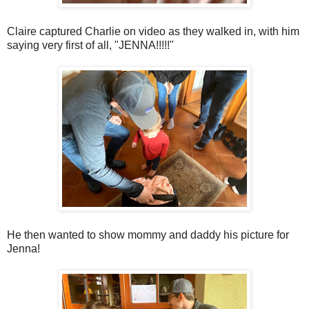
Claire captured Charlie on video as they walked in, with him
saying very first of all, "JENNA!!!!!"
He then wanted to show mommy and daddy his picture for
Jenna!