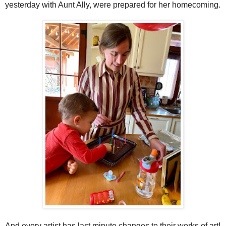
yesterday with Aunt Ally, were prepared for her homecoming.
And every artist has last minute changes to their works of art!