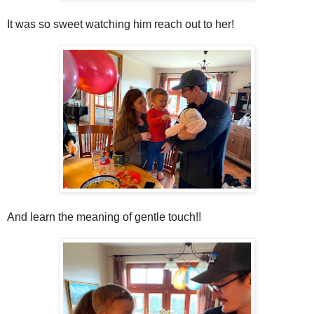
It was so sweet watching him reach out to her!
And learn the meaning of gentle touch!!