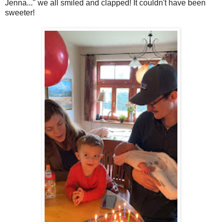
Jenna..." we all smiled and clapped! It couldn't have been
sweeter!