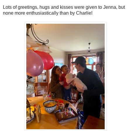
Lots of greetings, hugs and kisses were given to Jenna, but
none more enthusiastically than by Charlie!