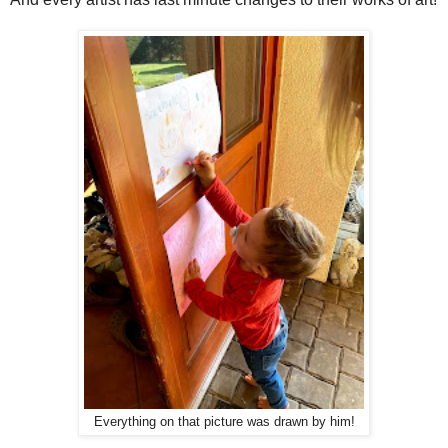
Everything on that picture was drawn by him!