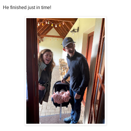
He finished just in time!