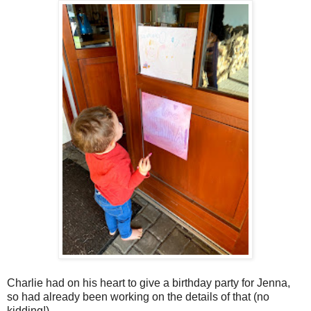
Charlie had on his heart to give a birthday party for Jenna,
so had already been working on the details of that (no
kidding!).