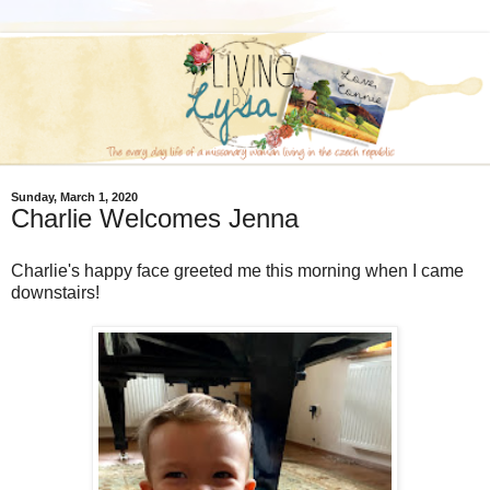
Sunday, March 1, 2020
Charlie Welcomes Jenna
Charlie's happy face greeted me this morning when I came
downstairs!