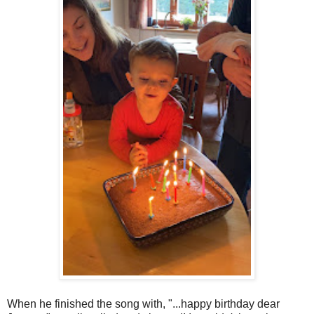
When he finished the song with, "...happy birthday dear