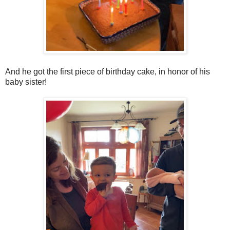
And he got the first piece of birthday cake, in honor of his
baby sister!