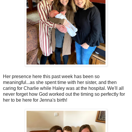
Her presence here this past week has been so
meaningful...as she spent time with her sister, and then
caring for Charlie while Haley was at the hospital. We'll all
never forget how God worked out the timing so perfectly for
her to be here for Jenna's birth!