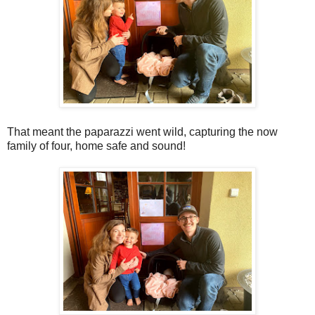
That meant the paparazzi went wild, capturing the now
family of four, home safe and sound!