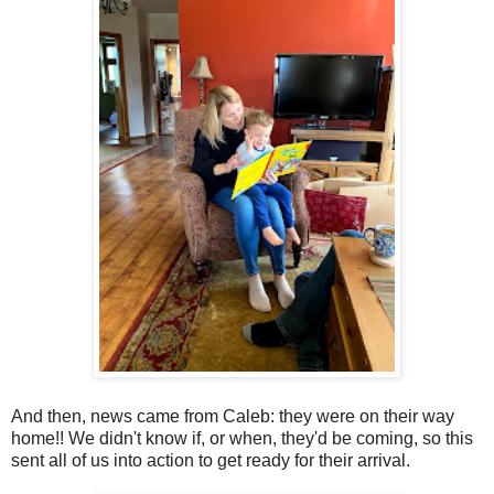
And then, news came from Caleb: they were on their way
home!! We didn't know if, or when, they'd be coming, so this
sent all of us into action to get ready for their arrival.