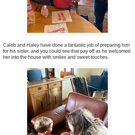
Caleb and Haley have done a fantastic job of preparing him
for his sister, and you could see that pay off as he welcomed
her into the house with smiles and sweet touches.