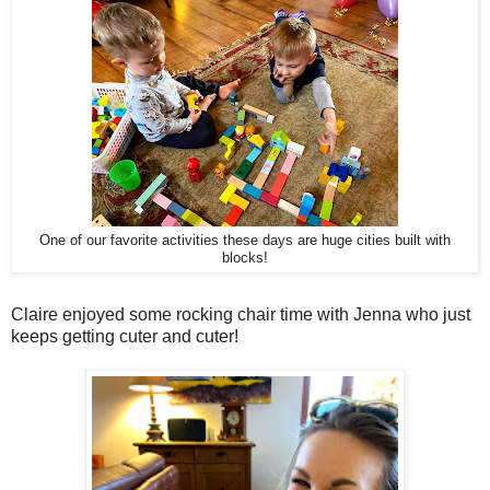
One of our favorite activities these days are huge cities built with
blocks!
Claire enjoyed some rocking chair time with Jenna who just
keeps getting cuter and cuter!