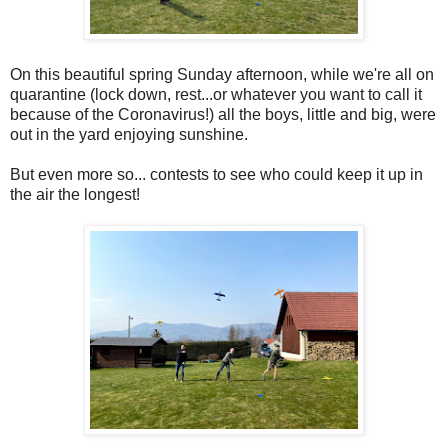
On this beautiful spring Sunday afternoon, while we're all on
quarantine (lock down, rest...or whatever you want to call it
because of the Coronavirus!) all the boys, little and big, were
out in the yard enjoying sunshine.
But even more so... contests to see who could keep it up in
the air the longest!