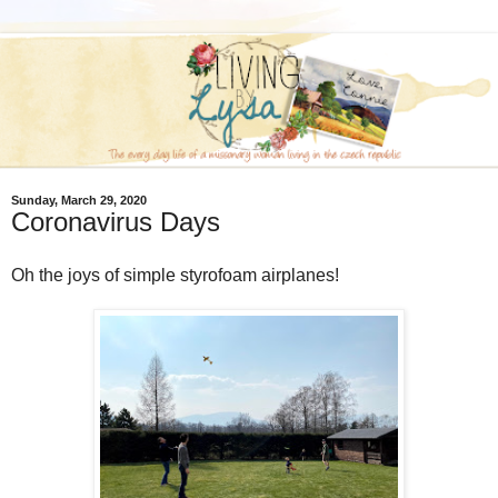
Sunday, March 29, 2020
Coronavirus Days
Oh the joys of simple styrofoam airplanes!