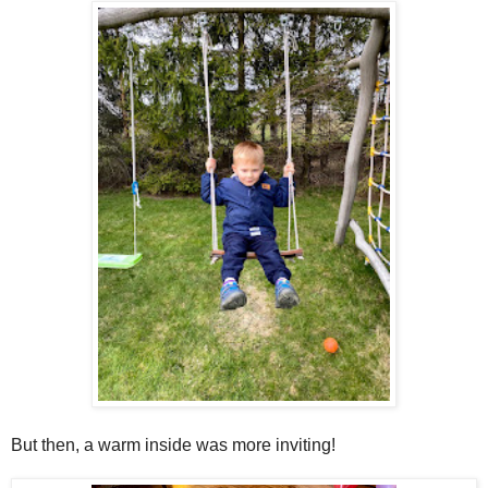
But then, a warm inside was more inviting!