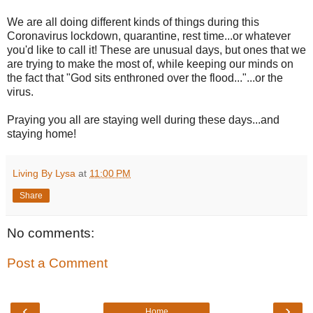
We are all doing different kinds of things during this
Coronavirus lockdown, quarantine, rest time...or whatever
you'd like to call it! These are unusual days, but ones that we
are trying to make the most of, while keeping our minds on
the fact that "God sits enthroned over the flood..."...or the
virus.
Praying you all are staying well during these days...and
staying home!
Living By Lysa
at
11:00 PM
Share
No comments:
Post a Comment
‹
›
Home