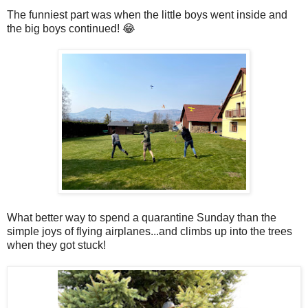
The funniest part was when the little boys went inside and
the big boys continued! 😂
What better way to spend a quarantine Sunday than the
simple joys of flying airplanes...and climbs up into the trees
when they got stuck!