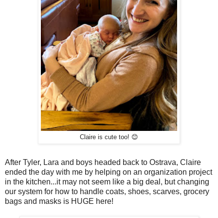
Claire is cute too! 😊
After Tyler, Lara and boys headed back to Ostrava, Claire
ended the day with me by helping on an organization project
in the kitchen...it may not seem like a big deal, but changing
our system for how to handle coats, shoes, scarves, grocery
bags and masks is HUGE here!