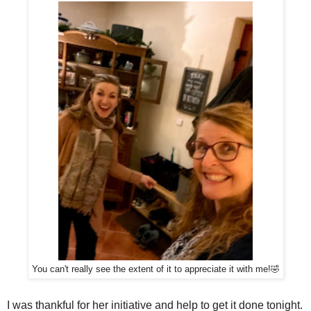
You can't really see the extent of it to appreciate it with me!🤣
I was thankful for her initiative and help to get it done tonight.