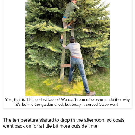
Yes, that is THE oddest ladder! We can't remember who made it or why
it's behind the garden shed, but today it served Caleb well!
The temperature started to drop in the afternoon, so coats
went back on for a little bit more outside time.