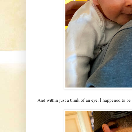
And within just a blink of an eye, I happened to be in