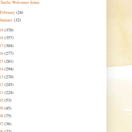
Charlie Welcomes Jenna
February
(24)
January
(32)
19
(370)
18
(357)
17
(304)
16
(277)
15
(281)
14
(294)
13
(270)
12
(245)
11
(224)
10
(53)
09
(45)
08
(75)
07
(36)
06
(22)