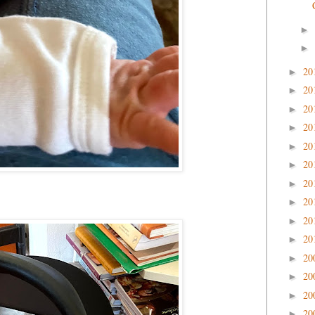
►
►
20
►
20
►
20
►
20
►
20
►
20
►
20
►
20
►
20
►
20
►
20
►
20
►
20
►
20
►