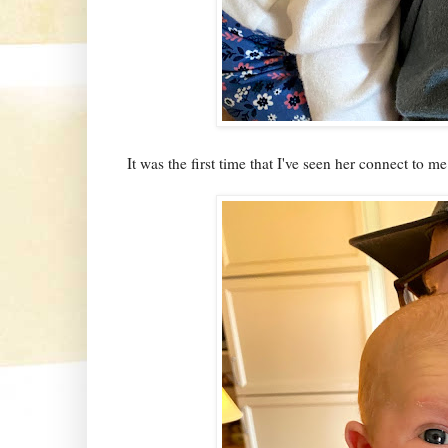
It was the first time that I've seen her connect to m