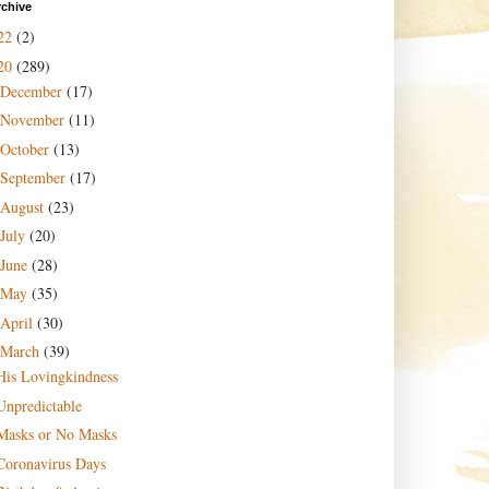
rchive
22
(2)
20
(289)
December
(17)
November
(11)
October
(13)
September
(17)
August
(23)
July
(20)
June
(28)
May
(35)
April
(30)
March
(39)
His Lovingkindness
Unpredictable
Masks or No Masks
Coronavirus Days