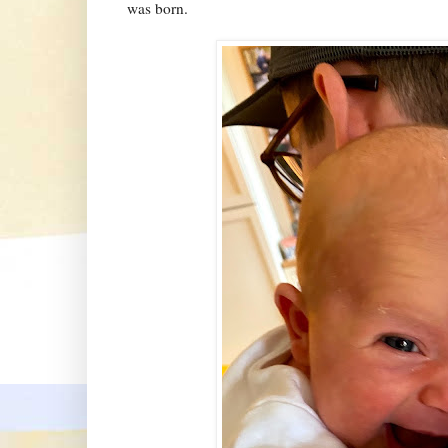
was born.