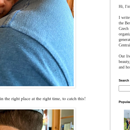
Hi, I'
I writ
the Be
Czech 
organi
genera
Centra
Our li
beauty,
and hon
Search
 the right place at the right time, to catch this!
Popula