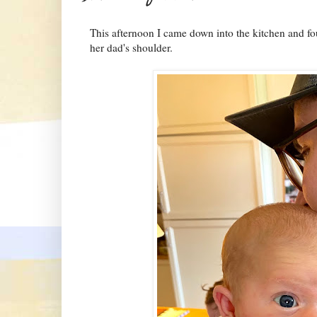
This afternoon I came down into the kitchen and fo
her dad's shoulder.