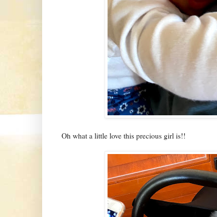
Oh what a little love this precious girl is!!