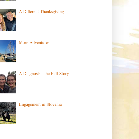
A Different Thanksgiving
More Adventures
A Diagnosis - the Full Story
Engagement in Slovenia