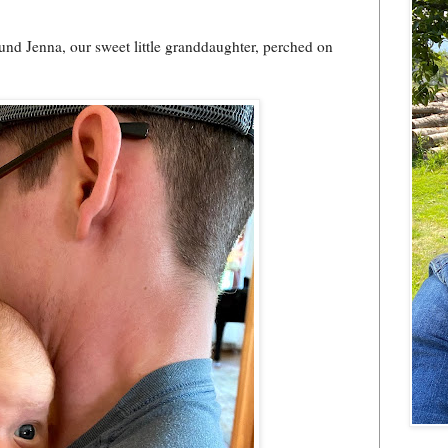
und Jenna, our sweet little granddaughter, perched on