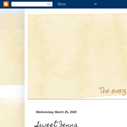
Wednesday, March 25, 2020
Sweet Jenna