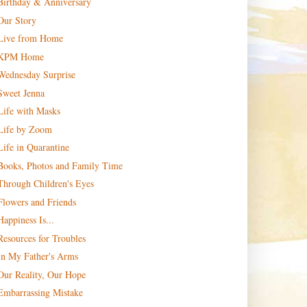
Birthday & Anniversary
Our Story
Live from Home
KPM Home
Wednesday Surprise
Sweet Jenna
Life with Masks
Life by Zoom
Life in Quarantine
Books, Photos and Family Time
Through Children's Eyes
Flowers and Friends
Happiness Is...
Resources for Troubles
In My Father's Arms
Our Reality, Our Hope
Embarrassing Mistake