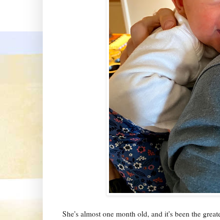
She's almost one month old, and it's been the greate