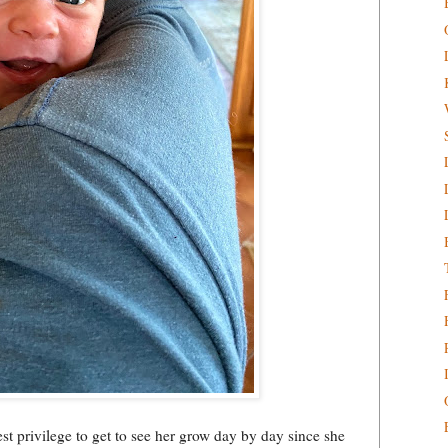
st privilege to get to see her grow day by day since she