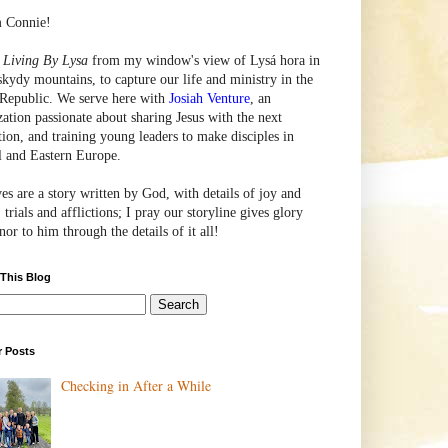
m Connie!
e
Living By Lysa
from my window's view of
Lysá
hora in
skydy mountains, to capture our life and ministry in the
Republic. We serve here with
Josiah Venture
, an
zation passionate about sharing Jesus with the next
tion, and training young leaders to make disciples in
l and Eastern Europe.
ves are a story written by God, with details of joy and
 trials and afflictions; I pray our storyline gives glory
or to him through the details of it all!
 This Blog
r Posts
Checking in After a While