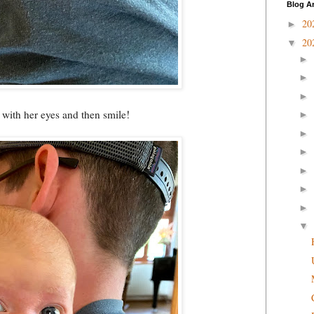
Blog A
20
►
20
▼
►
►
►
e with her eyes and then smile!
►
►
►
►
►
►
▼