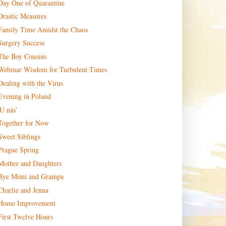
Day One of Quarantine
Drastic Measures
Family Time Amidst the Chaos
Surgery Success
The Boy Cousins
Webinar Wisdom for Turbulent Times
Dealing with the Virus
Evening in Poland
'U nás'
Together for Now
Sweet Siblings
Prague Spring
Mother and Daughters
Bye Mimi and Grampa
Charlie and Jenna
Home Improvement
First Twelve Hours