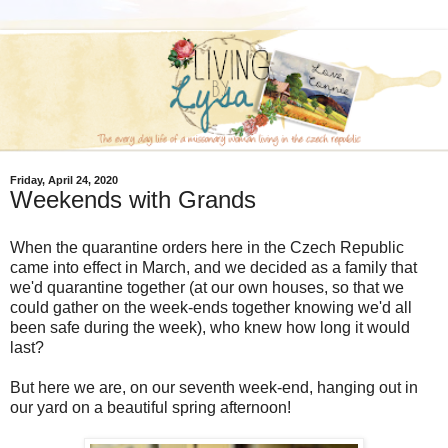
Friday, April 24, 2020
Weekends with Grands
When the quarantine orders here in the Czech Republic
came into effect in March, and we decided as a family that
we'd quarantine together (at our own houses, so that we
could gather on the week-ends together knowing we'd all
been safe during the week), who knew how long it would
last?
But here we are, on our seventh week-end, hanging out in
our yard on a beautiful spring afternoon!