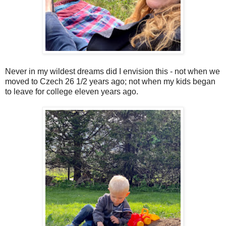
Never in my wildest dreams did I envision this - not when we
moved to Czech 26 1/2 years ago; not when my kids began
to leave for college eleven years ago.