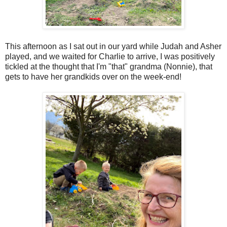
This afternoon as I sat out in our yard while Judah and Asher
played, and we waited for Charlie to arrive, I was positively
tickled at the thought that I'm "that" grandma (Nonnie), that
gets to have her grandkids over on the week-end!