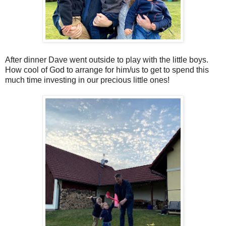
After dinner Dave went outside to play with the little boys.
How cool of God to arrange for him/us to get to spend this
much time investing in our precious little ones!