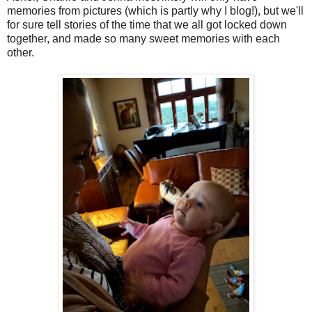
memories from pictures (which is partly why I blog!), but we'll
for sure tell stories of the time that we all got locked down
together, and made so many sweet memories with each
other.