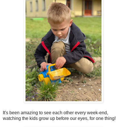
It's been amazing to see each other every week-end,
watching the kids grow up before our eyes, for one thing!