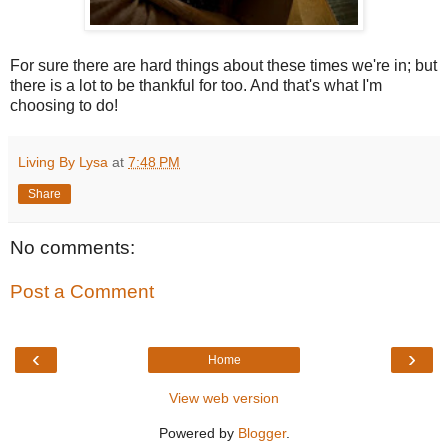
For sure there are hard things about these times we're in; but
there is a lot to be thankful for too. And that's what I'm
choosing to do!
Living By Lysa
at
7:48 PM
Share
No comments:
Post a Comment
‹
›
Home
View web version
Powered by
Blogger
.