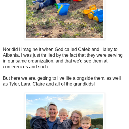
Nor did I imagine it when God called Caleb and Haley to
Albania. I was just thrilled by the fact that they were serving
in our same organization, and that we'd see them at
conferences and such.
But here we are, getting to live life alongside them, as well
as Tyler, Lara, Claire and all of the grandkids!