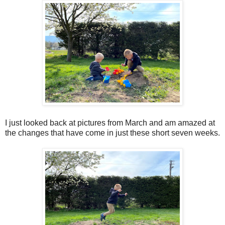
I just looked back at pictures from March and am amazed at
the changes that have come in just these short seven weeks.