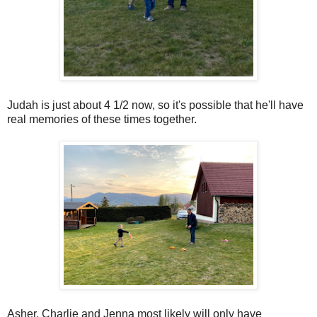
Judah is just about 4 1/2 now, so it's possible that he'll have
real memories of these times together.
Asher, Charlie and Jenna most likely will only have