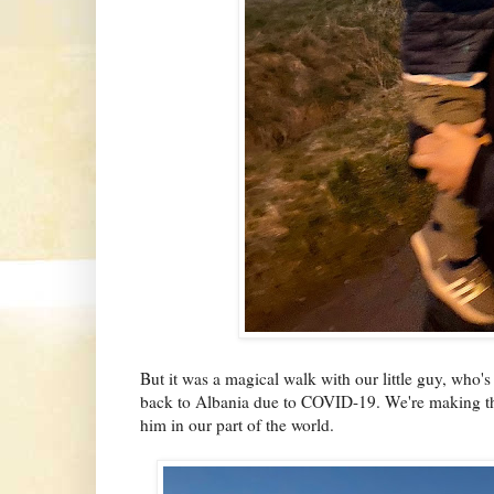
But it was a magical walk with our little guy, who's
back to Albania due to COVID-19. We're making the
him in our part of the world.