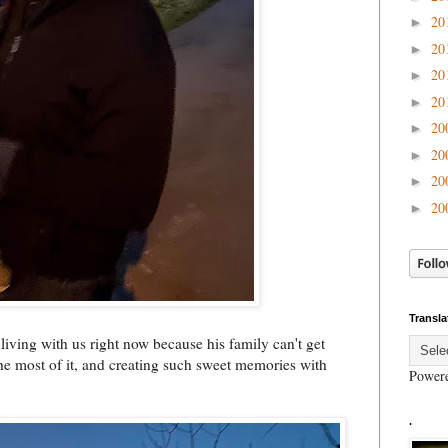
20
►
20
►
20
►
20
►
20
►
20
►
20
►
20
►
Transla
 living with us right now because his family can't get
 most of it, and creating such sweet memories with
Power
.