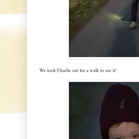
We took Charlie out for a walk to see it!