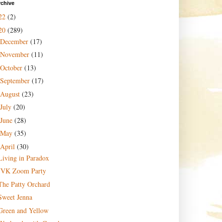
rchive
22
(2)
20
(289)
December
(17)
November
(11)
October
(13)
September
(17)
August
(23)
July
(20)
June
(28)
May
(35)
April
(30)
Living in Paradox
JVK Zoom Party
The Patty Orchard
Sweet Jenna
Green and Yellow