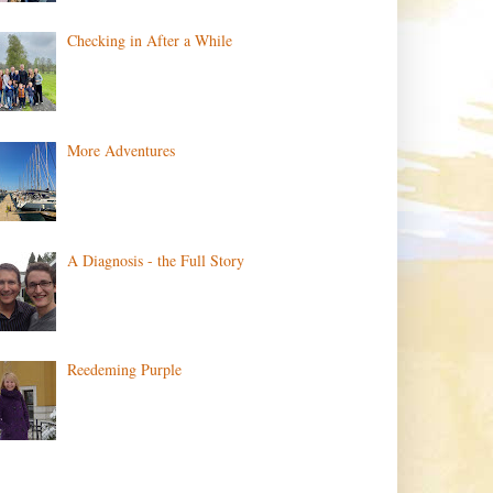
Checking in After a While
More Adventures
A Diagnosis - the Full Story
Reedeming Purple