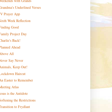
Weekends with Grands
Grandma's Underlined Verses
JV Prayer App
Sixth Week Reflection
Finding Good
Family Project Day
Charlie's Back!
Planned Ahead
Above All
Never Say Never
Animals, Keep Out!
Lockdown Haircut
An Easter to Remember
Meeting Atlas
Jesus is the Antidote
Softening the Restrictions
Transition to Frydlant