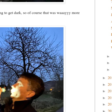
ting to get dark, so of course that was waaayyy more
►
►
►
20
►
20
►
20
►
20
►
20
►
20
►