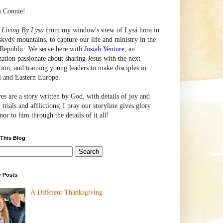
m Connie!
e
Living By Lysa
from my window's view of
Lysá
hora in
skydy mountains, to capture our life and ministry in the
Republic. We serve here with
Josiah Venture
, an
zation passionate about sharing Jesus with the next
tion, and training young leaders to make disciples in
l and Eastern Europe.
ves are a story written by God, with details of joy and
 trials and afflictions; I pray our storyline gives glory
or to him through the details of it all!
 This Blog
r Posts
A Different Thanksgiving