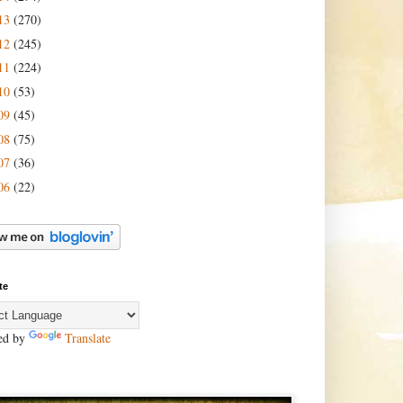
13
(270)
12
(245)
11
(224)
10
(53)
09
(45)
08
(75)
07
(36)
06
(22)
te
ed by
Translate