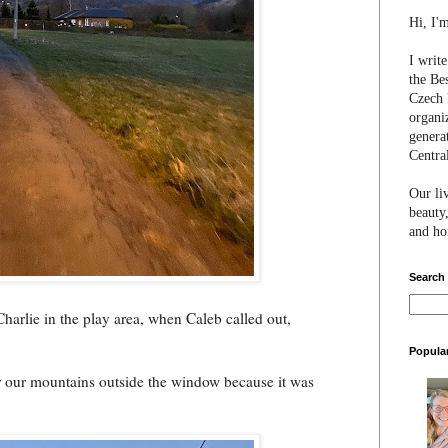
Hi, I'
I writ
the Be
Czech 
organi
genera
Centra
Our li
beauty,
and hon
Search
Charlie in the play area, when Caleb called out,
Popula
er our mountains outside the window because it was