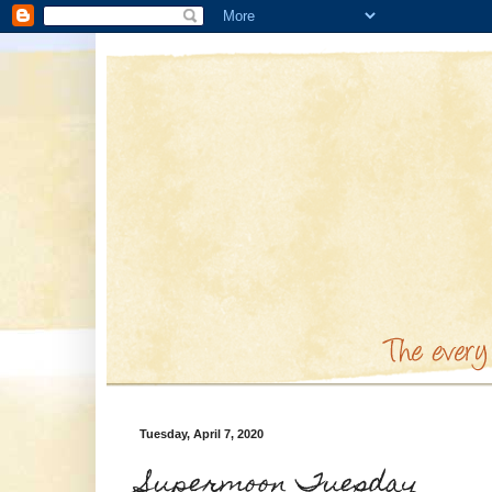
Tuesday, April 7, 2020
Supermoon Tuesday