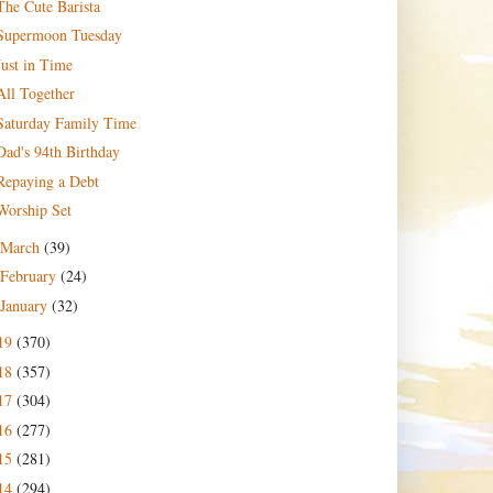
The Cute Barista
Supermoon Tuesday
Just in Time
All Together
Saturday Family Time
Dad's 94th Birthday
Repaying a Debt
Worship Set
March
(39)
February
(24)
January
(32)
19
(370)
18
(357)
17
(304)
16
(277)
15
(281)
14
(294)