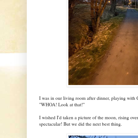
I was in our living room after dinner, playing with 
"WHOA! Look at that!"
I wished I'd taken a picture of the moon, rising ov
spectacular! But we did the next best thing.