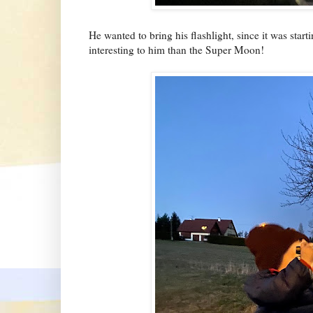
He wanted to bring his flashlight, since it was star
interesting to him than the Super Moon!