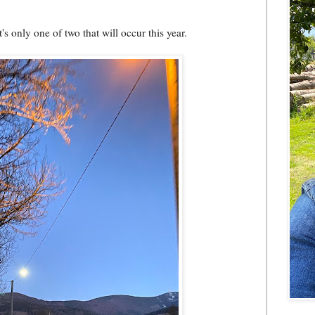
s only one of two that will occur this year.