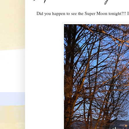
Did you happen to see the Super Moon tonight?!! It'