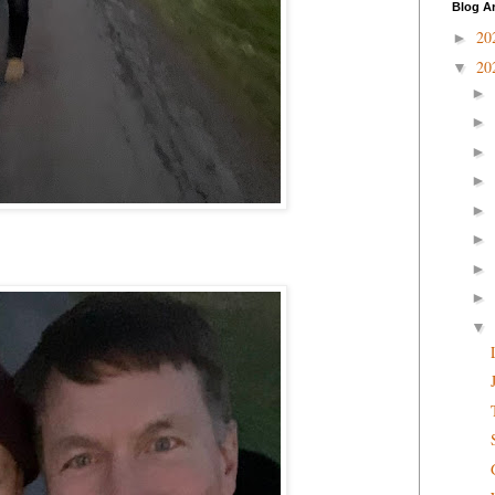
Blog A
20
►
20
▼
►
►
►
►
►
►
►
►
▼