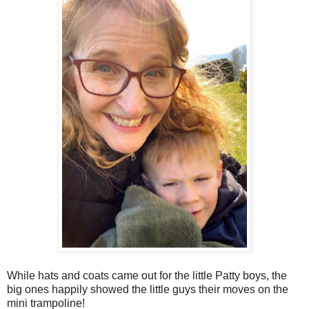
While hats and coats came out for the little Patty boys, the
big ones happily showed the little guys their moves on the
mini trampoline!