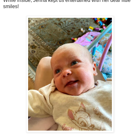
While inside, Jenna kept us entertained with her dear little
smiles!