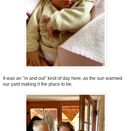
It was an "in and out" kind of day here, as the sun warmed
our yard making it the place to be.