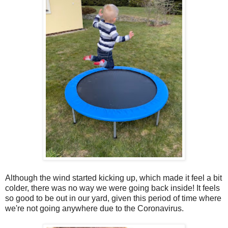
Although the wind started kicking up, which made it feel a bit
colder, there was no way we were going back inside! It feels
so good to be out in our yard, given this period of time where
we're not going anywhere due to the Coronavirus.