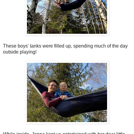
These boys' tanks were filled up, spending much of the day
outside playing!