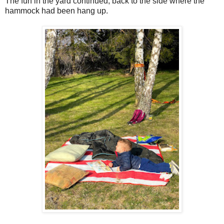
The fun in the yard continued, back to the side where the
hammock had been hang up.