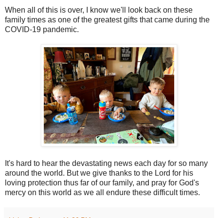
When all of this is over, I know we'll look back on these
family times as one of the greatest gifts that came during the
COVID-19 pandemic.
It's hard to hear the devastating news each day for so many
around the world. But we give thanks to the Lord for his
loving protection thus far of our family, and pray for God's
mercy on this world as we all endure these difficult times.