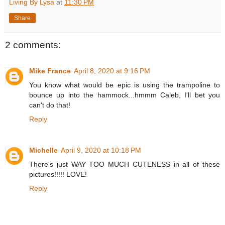
Living By Lysa
at
11:30 PM
Share
2 comments:
Mike France
April 8, 2020 at 9:16 PM
You know what would be epic is using the trampoline to
bounce up into the hammock...hmmm Caleb, I'll bet you
can't do that!
Reply
Michelle
April 9, 2020 at 10:18 PM
There's just WAY TOO MUCH CUTENESS in all of these
pictures!!!!! LOVE!
Reply