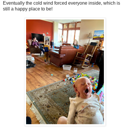
Eventually the cold wind forced everyone inside, which is
still a happy place to be!