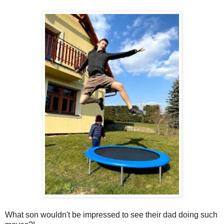
What son wouldn't be impressed to see their dad doing such