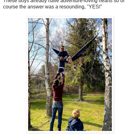
These boys already have adventure-loving hearts so of
course the answer was a resounding, "YES!"