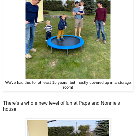
We've had this for at least 15 years, but mostly covered up in a storage
room!
There's a whole new level of fun at Papa and Nonnie's
house!