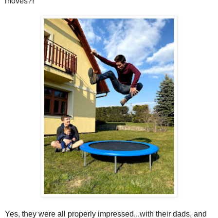
moves?!
Yes, they were all properly impressed...with their dads, and