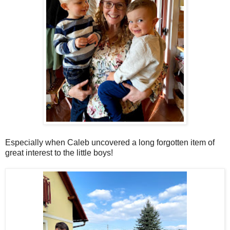
Especially when Caleb uncovered a long forgotten item of
great interest to the little boys!