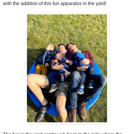
with the addition of this fun apparatus in the yard!