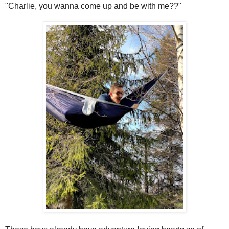
"Charlie, you wanna come up and be with me??"