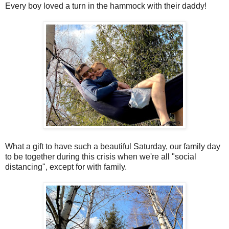
Every boy loved a turn in the hammock with their daddy!
What a gift to have such a beautiful Saturday, our family day
to be together during this crisis when we're all "social
distancing", except for with family.