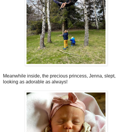
Meanwhile inside, the precious princess, Jenna, slept,
looking as adorable as always!