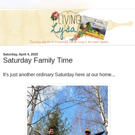
Saturday, April 4, 2020
Saturday Family Time
It's just another ordinary Saturday here at our home...