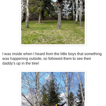
I was inside when I heard from the little boys that something
was happening outside, so followed them to see their
daddy's up in the tree!