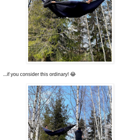
...if you consider this ordinary! 😂