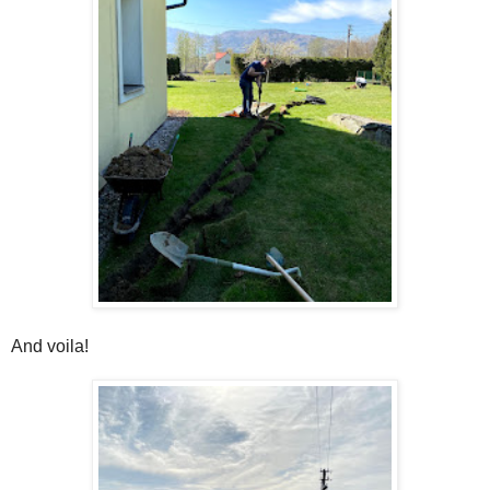
And voila!