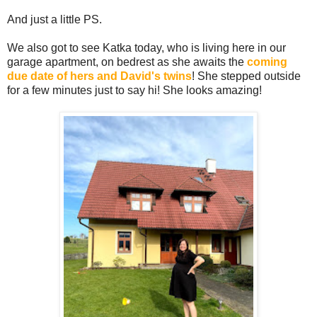
And just a little PS.
We also got to see Katka today, who is living here in our
garage apartment, on bedrest as she awaits the
coming
due date of hers and David's twins
! She stepped outside
for a few minutes just to say hi! She looks amazing!