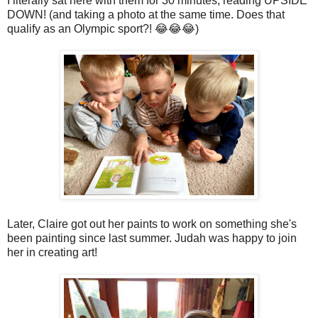
I literally sat here with them for 30 minutes, reading UPSIDE
DOWN! (and taking a photo at the same time. Does that
qualify as an Olympic sport?! 😂😂😂)
Later, Claire got out her paints to work on something she's
been painting since last summer. Judah was happy to join
her in creating art!