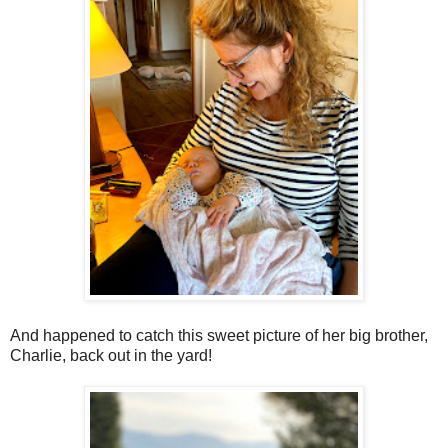
And happened to catch this sweet picture of her big brother,
Charlie, back out in the yard!