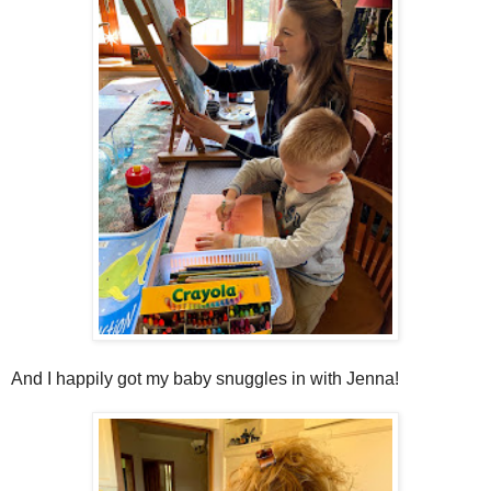
And I happily got my baby snuggles in with Jenna!