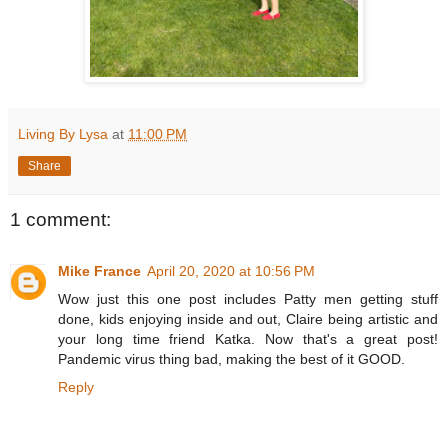
Living By Lysa
at
11:00 PM
Share
1 comment:
Mike France
April 20, 2020 at 10:56 PM
Wow just this one post includes Patty men getting stuff
done, kids enjoying inside and out, Claire being artistic and
your long time friend Katka. Now that's a great post!
Pandemic virus thing bad, making the best of it GOOD.
Reply