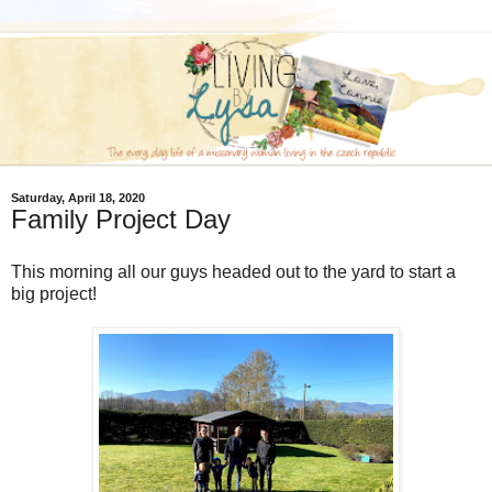
Saturday, April 18, 2020
Family Project Day
This morning all our guys headed out to the yard to start a
big project!