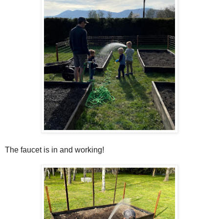
The faucet is in and working!