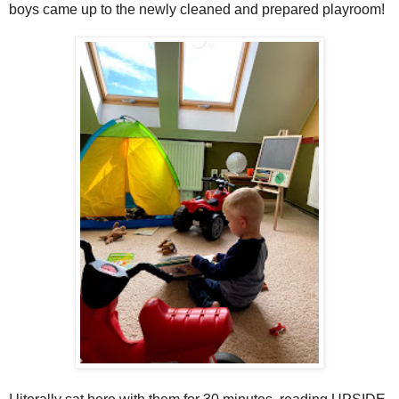
boys came up to the newly cleaned and prepared playroom!