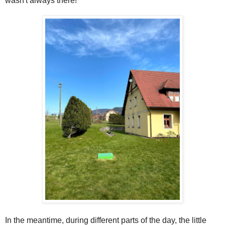
wasn't always there!
In the meantime, during different parts of the day, the little