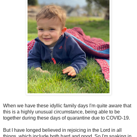
When we have these idyllic family days I'm quite aware that
this is a highly unusual circumstance, being able to be
together during these days of quarantine due to COVID-19.
But I have longed believed in rejoicing in the Lord in all
things, which include both hard and good. So I'm soaking in