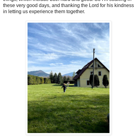
these very good days, and thanking the Lord for his kindness
in letting us experience them together.