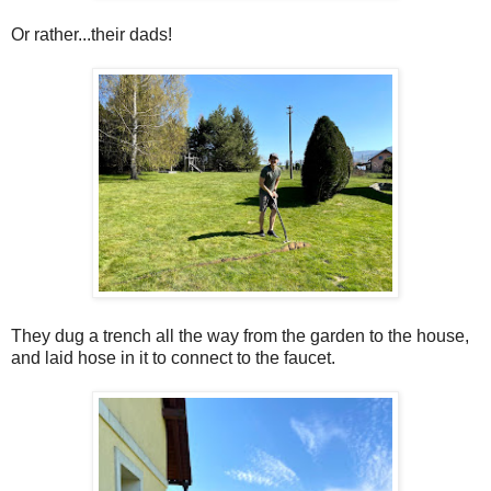
Or rather...their dads!
They dug a trench all the way from the garden to the house,
and laid hose in it to connect to the faucet.