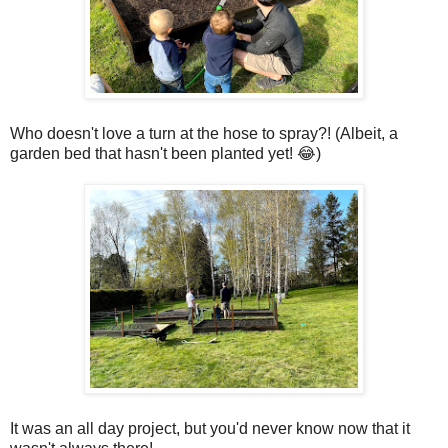
Who doesn't love a turn at the hose to spray?! (Albeit, a
garden bed that hasn't been planted yet! 😂)
It was an all day project, but you'd never know now that it