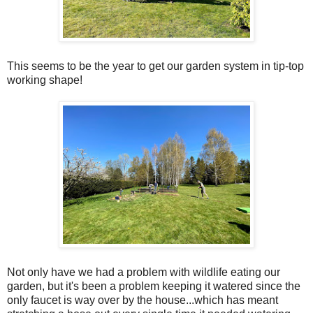
This seems to be the year to get our garden system in tip-top
working shape!
Not only have we had a problem with wildlife eating our
garden, but it's been a problem keeping it watered since the
only faucet is way over by the house...which has meant