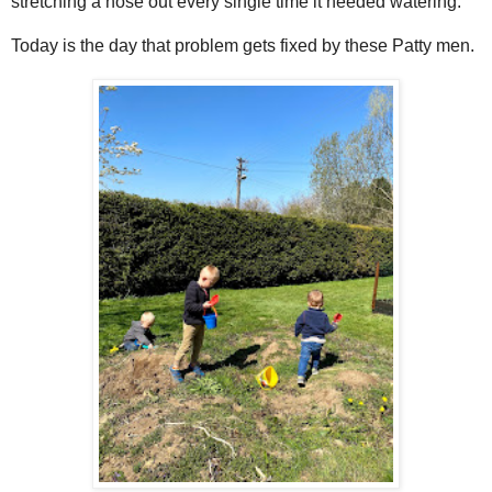
stretching a hose out every single time it needed watering.
Today is the day that problem gets fixed by these Patty men.