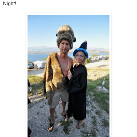
Night!