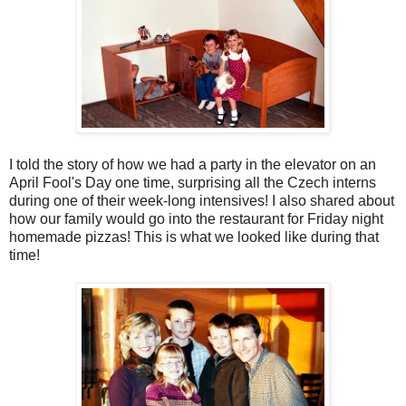
I told the story of how we had a party in the elevator on an
April Fool's Day one time, surprising all the Czech interns
during one of their week-long intensives! I also shared about
how our family would go into the restaurant for Friday night
homemade pizzas! This is what we looked like during that
time!