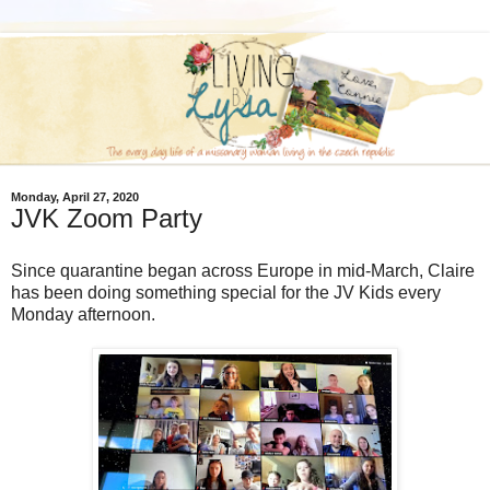
Monday, April 27, 2020
JVK Zoom Party
Since quarantine began across Europe in mid-March, Claire
has been doing something special for the JV Kids every
Monday afternoon.