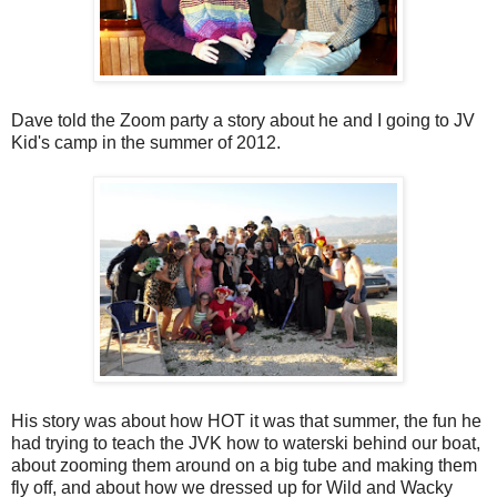
Dave told the Zoom party a story about he and I going to JV
Kid's camp in the summer of 2012.
His story was about how HOT it was that summer, the fun he
had trying to teach the JVK how to waterski behind our boat,
about zooming them around on a big tube and making them
fly off, and about how we dressed up for Wild and Wacky