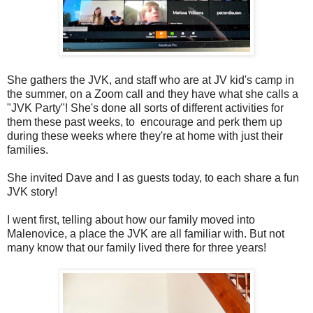
She gathers the JVK, and staff who are at JV kid's camp in
the summer, on a Zoom call and they have what she calls a
"JVK Party"! She's done all sorts of different activities for
them these past weeks, to encourage and perk them up
during these weeks where they're at home with just their
families.
She invited Dave and I as guests today, to each share a fun
JVK story!
I went first, telling about how our family moved into
Malenovice, a place the JVK are all familiar with. But not
many know that our family lived there for three years!