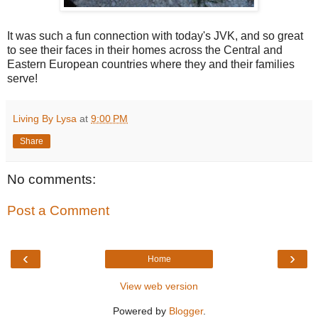
It was such a fun connection with today's JVK, and so great
to see their faces in their homes across the Central and
Eastern European countries where they and their families
serve!
Living By Lysa
at
9:00 PM
Share
No comments:
Post a Comment
‹
›
Home
View web version
Powered by
Blogger
.