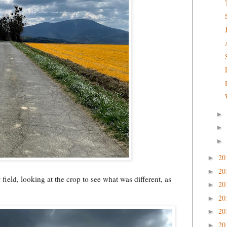
►
►
►
20
►
20
►
ield, looking at the crop to see what was different, as
20
►
20
►
20
►
20
►