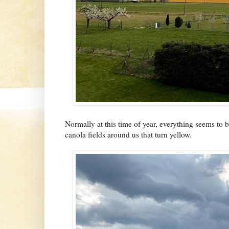
Normally at this time of year, everything seems t
canola fields around us that turn yellow.