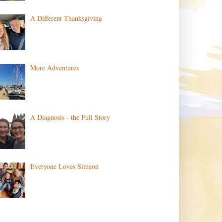
A Different Thanksgiving
More Adventures
A Diagnosis - the Full Story
Everyone Loves Simeon