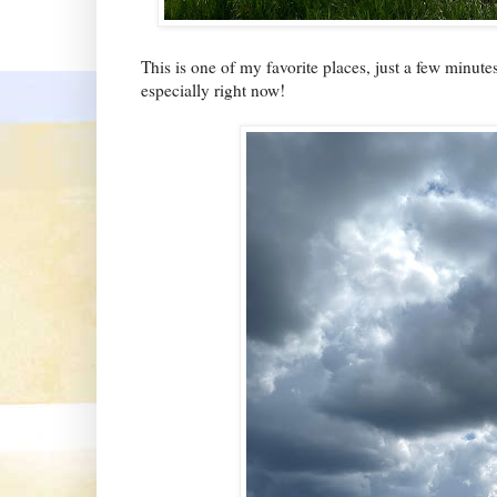
This is one of my favorite places, just a few minute
especially right now!