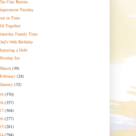
The Cute Barista
Supermoon Tuesday
Just in Time
All Together
Saturday Family Time
Dad's 94th Birthday
Repaying a Debt
Worship Set
March
(39)
February
(24)
January
(32)
19
(370)
18
(357)
17
(304)
16
(277)
15
(281)
14
(294)