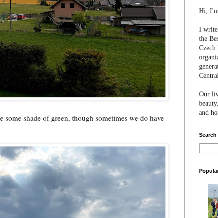
Hi, I'
I writ
the Be
Czech 
organi
genera
Centra
Our li
beauty,
and hon
o be some shade of green, though sometimes we do have
Search
Popula