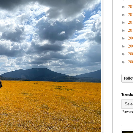
20
►
20
►
20
►
20
►
20
►
20
►
20
►
20
►
Transla
Power
.