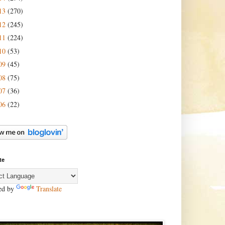
13
(270)
12
(245)
11
(224)
10
(53)
09
(45)
08
(75)
07
(36)
06
(22)
te
ed by
Translate