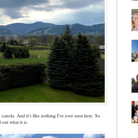
 canola. And it's like nothing I've ever seen here. So
 out what it is.