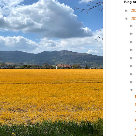
Blog A
20
►
20
▼
►
►
►
►
►
►
►
►
▼