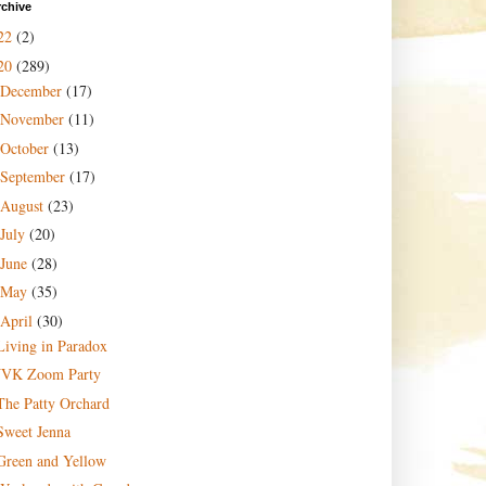
rchive
22
(2)
20
(289)
December
(17)
November
(11)
October
(13)
September
(17)
August
(23)
July
(20)
June
(28)
May
(35)
April
(30)
Living in Paradox
JVK Zoom Party
The Patty Orchard
Sweet Jenna
Green and Yellow