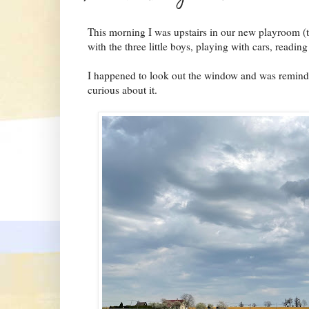
This morning I was upstairs in our new playroom (t
with the three little boys, playing with cars, reading
I happened to look out the window and was reminded 
curious about it.