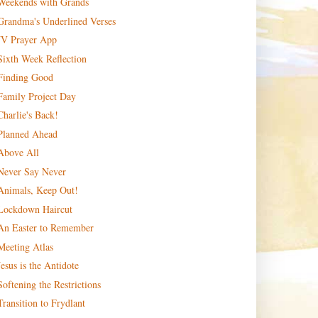
Weekends with Grands
Grandma's Underlined Verses
JV Prayer App
Sixth Week Reflection
Finding Good
Family Project Day
Charlie's Back!
Planned Ahead
Above All
Never Say Never
Animals, Keep Out!
Lockdown Haircut
An Easter to Remember
Meeting Atlas
Jesus is the Antidote
Softening the Restrictions
Transition to Frydlant