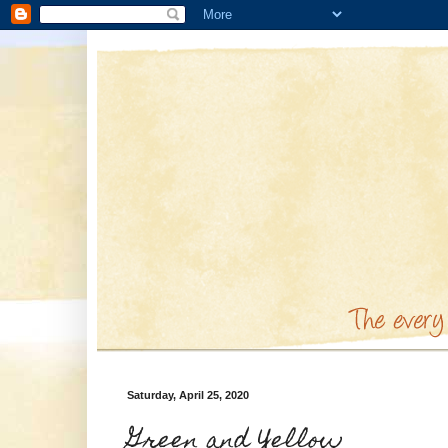
Saturday, April 25, 2020
Green and Yellow