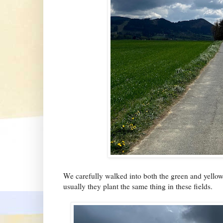
We carefully walked into both the green and yellow f
usually they plant the same thing in these fields.