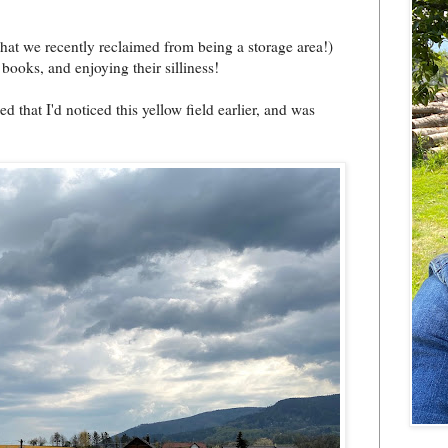
hat we recently reclaimed from being a storage area!)
 books, and enjoying their silliness!
that I'd noticed this yellow field earlier, and was