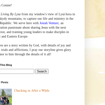
m Connie!
e
Living By Lysa
from my window's view of
Lysá
hora in
skydy mountains, to capture our life and ministry in the
Republic. We serve here with
Josiah Venture
, an
zation passionate about sharing Jesus with the next
tion, and training young leaders to make disciples in
l and Eastern Europe.
ves are a story written by God, with details of joy and
 trials and afflictions; I pray our storyline gives glory
or to him through the details of it all!
 This Blog
r Posts
Checking in After a While