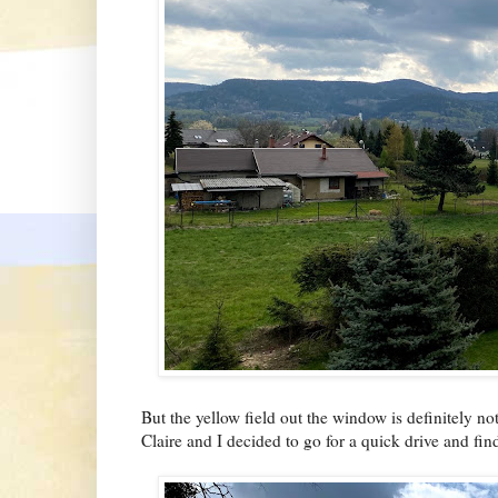
But the yellow field out the window is definitely not
Claire and I decided to go for a quick drive and find