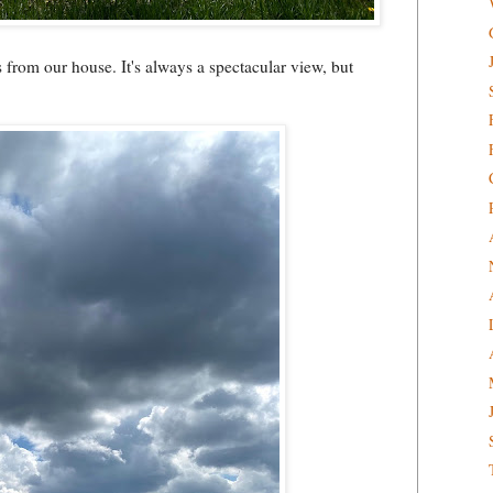
s from our house. It's always a spectacular view, but