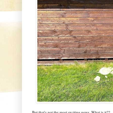
But that's not the most exciting news. What is it??