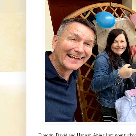
Timothy David and Hannah Abigail are now tucked