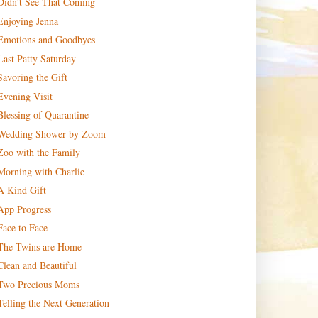
Didn't See That Coming
Enjoying Jenna
Emotions and Goodbyes
Last Patty Saturday
Savoring the Gift
Evening Visit
Blessing of Quarantine
Wedding Shower by Zoom
Zoo with the Family
Morning with Charlie
A Kind Gift
App Progress
Face to Face
The Twins are Home
Clean and Beautiful
Two Precious Moms
Telling the Next Generation