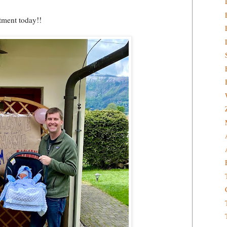
tment today!!