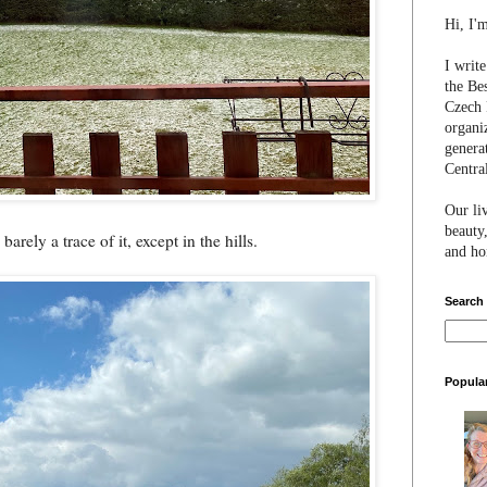
Hi, I'
I writ
the Be
Czech 
organi
genera
Centra
Our li
beauty,
barely a trace of it, except in the hills.
and hon
Search
Popula