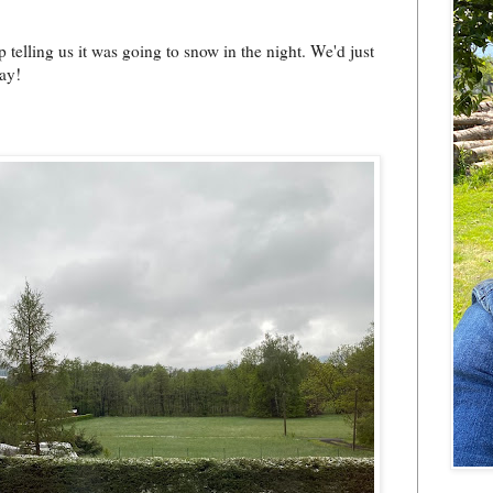
 telling us it was going to snow in the night. We'd just
ay!