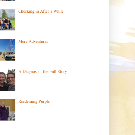
Checking in After a While
More Adventures
A Diagnosis - the Full Story
Reedeming Purple