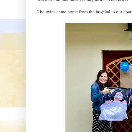
The twins came home from the hospital to our apar