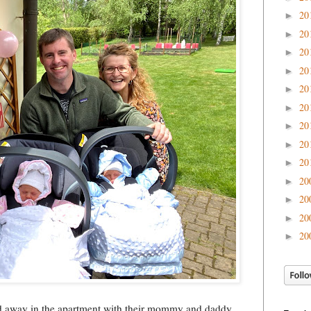
20
►
20
►
20
►
20
►
20
►
20
►
20
►
20
►
20
►
20
►
20
►
20
►
20
►
 away in the apartment with their mommy and daddy.