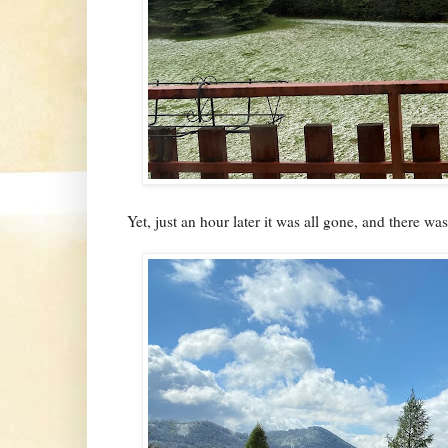
Yet, just an hour later it was all gone, and there was 