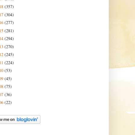
18
(357)
17
(304)
16
(277)
15
(281)
14
(294)
13
(270)
12
(245)
11
(224)
10
(53)
09
(45)
08
(75)
07
(36)
06
(22)