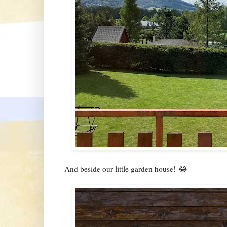
And beside our little garden house! 😂