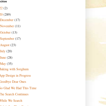
rchive
22
(2)
20
(289)
December
(17)
November
(11)
October
(13)
September
(17)
August
(23)
July
(20)
June
(28)
May
(35)
Baking with Sorghum
App Design in Progress
Goodbye Dear Ones
So Glad We Had This Time
The Search Continues
While We Search