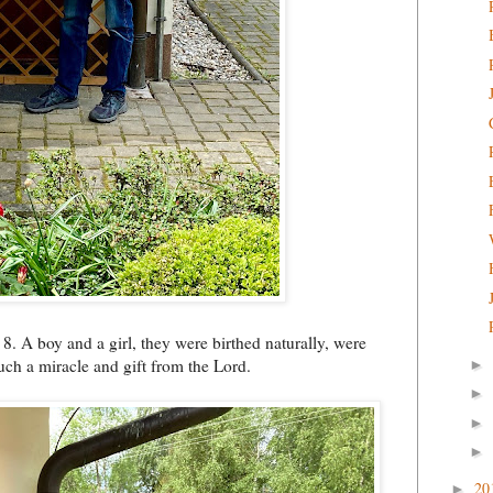
. A boy and a girl, they were birthed naturally, were
ch a miracle and gift from the Lord.
►
►
►
►
20
►