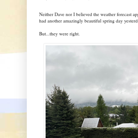
Neither Dave nor I believed the weather forecast app
had another amazingly beautiful spring day yesterd
But...they were right.