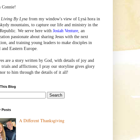
m Connie!
e
Living By Lysa
from my window's view of
Lysá
hora in
skydy mountains, to capture our life and ministry in the
Republic. We serve here with
Josiah Venture
, an
zation passionate about sharing Jesus with the next
tion, and training young leaders to make disciples in
l and Eastern Europe.
ves are a story written by God, with details of joy and
 trials and afflictions; I pray our storyline gives glory
or to him through the details of it all!
 This Blog
r Posts
A Different Thanksgiving