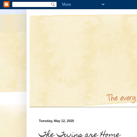
Tuesday, May 12, 2020
The Twins are Home