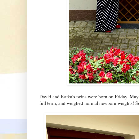
David and Katka's twins were born on Friday, May 8
full term, and weighed normal newborn weights! Su