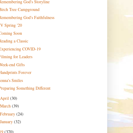
Remembering God's Storyline
Birch Tree Campground
Remembering God's Faithfulness
JV Spring '20
Coming Soon
Reading a Classic
Experiencing COVID-19
Filming for Leaders
Week-end Gifts
Handprints Forever
Jenna's Smiles
Preparing Something Different
April
(30)
March
(39)
February
(24)
January
(32)
19
(370)