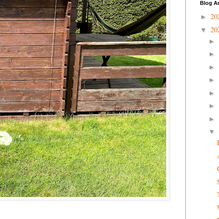
Blog A
20
►
20
▼
►
►
►
►
►
►
►
▼