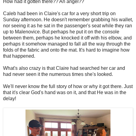
How had it gotten there?? An angel??
Caleb had been in Claire's car for a very short trip on
Sunday afternoon. He doesn't remember grabbing his wallet,
nor seeing it as he sat in the passenger's seat while they ran
up to Malenovice. But perhaps he put it on the console
between them, perhaps he knocked it off with his elbow, and
perhaps it somehow managed to fall all the way through the
folds of the fabric and onto the mat. It's hard to imagine how
that happened.
What's also crazy is that Claire had searched her car and
had never seen it the numerous times she's looked.
We'll never know the full story of how or why it got there. Just
that it's clear God's hand was on it, and that He was in the
delay!