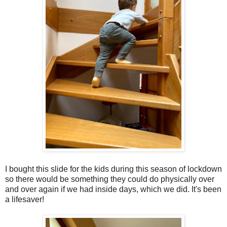
I bought this slide for the kids during this season of lockdown
so there would be something they could do physically over
and over again if we had inside days, which we did. It's been
a lifesaver!