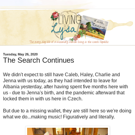
Tuesday, May 26, 2020
The Search Continues
We didn't expect to still have Caleb, Haley, Charlie and
Jenna with us today, as they had intended to leave for
Albania yesterday, after having spent five months here with
us - due to Jenna's birth, and the pandemic afterward that
locked them in with us here in Czech.
But due to a missing wallet, they are still here so we're doing
what we do...making music! Figuratively and literally.