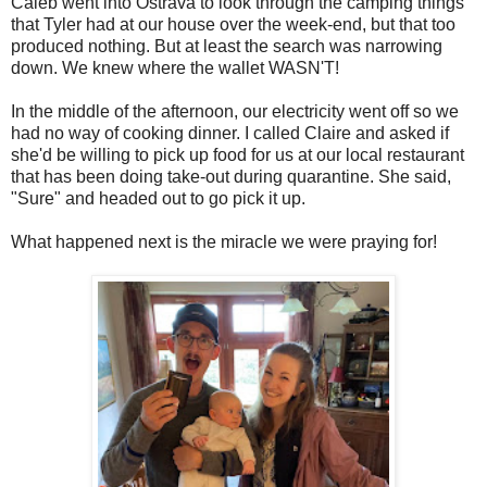
Caleb went into Ostrava to look through the camping things
that Tyler had at our house over the week-end, but that too
produced nothing. But at least the search was narrowing
down. We knew where the wallet WASN'T!
In the middle of the afternoon, our electricity went off so we
had no way of cooking dinner. I called Claire and asked if
she'd be willing to pick up food for us at our local restaurant
that has been doing take-out during quarantine. She said,
"Sure" and headed out to go pick it up.
What happened next is the miracle we were praying for!