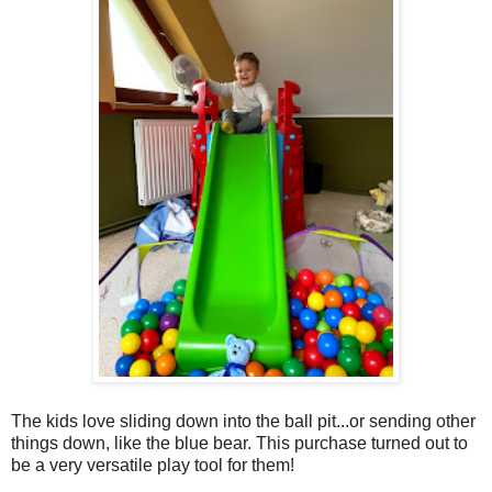
The kids love sliding down into the ball pit...or sending other
things down, like the blue bear. This purchase turned out to
be a very versatile play tool for them!