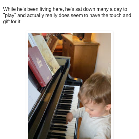
While he's been living here, he's sat down many a day to
"play" and actually really does seem to have the touch and
gift for it.