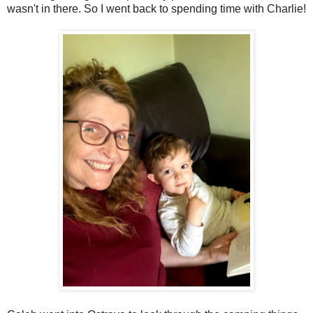
wasn't in there. So I went back to spending time with Charlie!