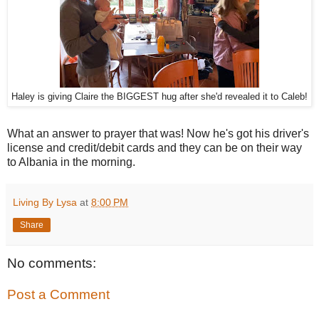
Haley is giving Claire the BIGGEST hug after she'd revealed it to Caleb!
What an answer to prayer that was! Now he's got his driver's
license and credit/debit cards and they can be on their way
to Albania in the morning.
Living By Lysa
at
8:00 PM
Share
No comments:
Post a Comment