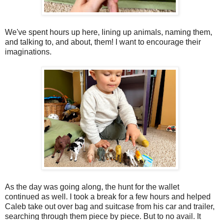
We've spent hours up here, lining up animals, naming them,
and talking to, and about, them! I want to encourage their
imaginations.
As the day was going along, the hunt for the wallet
continued as well. I took a break for a few hours and helped
Caleb take out over bag and suitcase from his car and trailer,
searching through them piece by piece. But to no avail. It