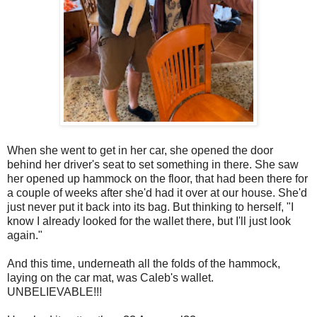
When she went to get in her car, she opened the door
behind her driver's seat to set something in there. She saw
her opened up hammock on the floor, that had been there for
a couple of weeks after she'd had it over at our house. She'd
just never put it back into its bag. But thinking to herself, "I
know I already looked for the wallet there, but I'll just look
again."
And this time, underneath all the folds of the hammock,
laying on the car mat, was Caleb's wallet.
UNBELIEVABLE!!!