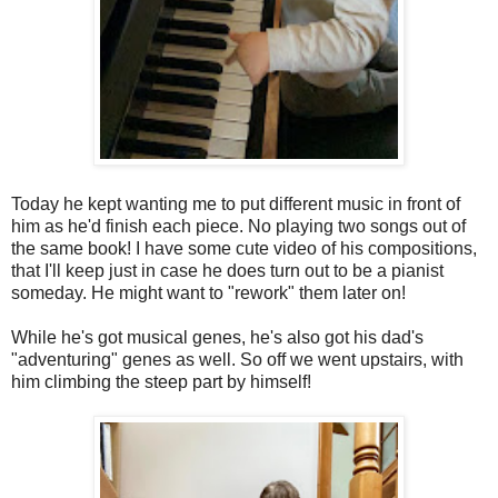
Today he kept wanting me to put different music in front of
him as he'd finish each piece. No playing two songs out of
the same book! I have some cute video of his compositions,
that I'll keep just in case he does turn out to be a pianist
someday. He might want to "rework" them later on!
While he's got musical genes, he's also got his dad's
"adventuring" genes as well. So off we went upstairs, with
him climbing the steep part by himself!