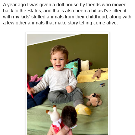
A year ago I was given a doll house by friends who moved
back to the States, and that's also been a hit as I've filled it
with my kids' stuffed animals from their childhood, along with
a few other animals that make story telling come alive.