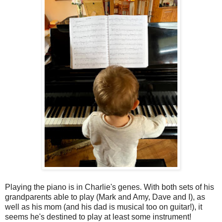
Playing the piano is in Charlie's genes. With both sets of his
grandparents able to play (Mark and Amy, Dave and I), as
well as his mom (and his dad is musical too on guitar!), it
seems he's destined to play at least some instrument!