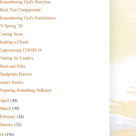
Remembering God's Storyline
Birch Tree Campground
Remembering God's Faithfulness
JV Spring '20
Coming Soon
Reading a Classic
Experiencing COVID-19
Filming for Leaders
Week-end Gifts
Handprints Forever
Jenna's Smiles
Preparing Something Different
April
(30)
March
(39)
February
(24)
January
(32)
19
(370)