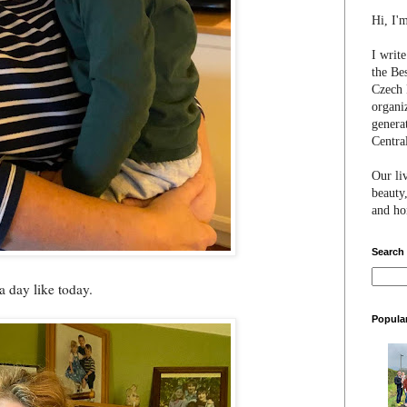
Hi, I'
I writ
the Be
Czech 
organi
genera
Centra
Our li
beauty,
and hon
Search
 day like today.
Popula