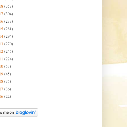
18
(357)
17
(304)
16
(277)
15
(281)
14
(294)
13
(270)
12
(245)
11
(224)
10
(53)
09
(45)
08
(75)
07
(36)
06
(22)