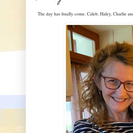
The day has finally come. Caleb, Haley, Charlie a