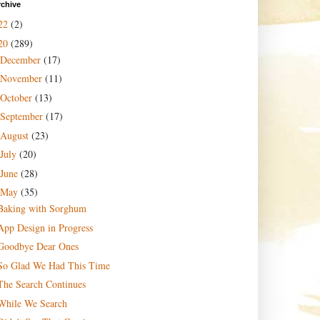
rchive
22
(2)
20
(289)
December
(17)
November
(11)
October
(13)
September
(17)
August
(23)
July
(20)
June
(28)
May
(35)
Baking with Sorghum
App Design in Progress
Goodbye Dear Ones
So Glad We Had This Time
The Search Continues
While We Search