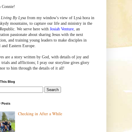
m Connie!
e
Living By Lysa
from my window's view of
Lysá
hora in
skydy mountains, to capture our life and ministry in the
Republic. We serve here with
Josiah Venture
, an
zation passionate about sharing Jesus with the next
tion, and training young leaders to make disciples in
l and Eastern Europe.
ves are a story written by God, with details of joy and
 trials and afflictions; I pray our storyline gives glory
or to him through the details of it all!
 This Blog
r Posts
Checking in After a While