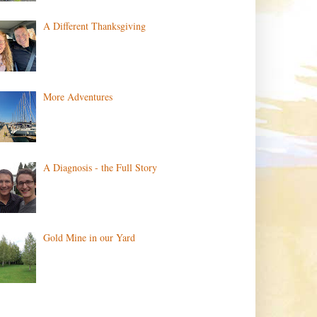
A Different Thanksgiving
More Adventures
A Diagnosis - the Full Story
Gold Mine in our Yard