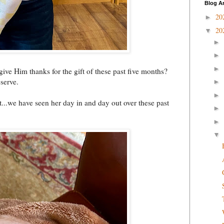
Blog A
20
►
20
▼
►
►
►
ive Him thanks for the gift of these past five months?
serve.
►
►
...we have seen her day in and day out over these past
►
►
▼