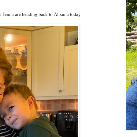
nd Jenna are heading back to Albania today.