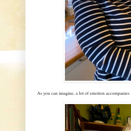
As you can imagine, a lot of emotion accompanies a