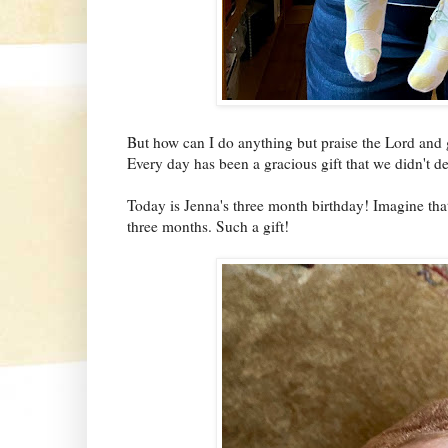
But how can I do anything but praise the Lord and g
Every day has been a gracious gift that we didn't de
Today is Jenna's three month birthday! Imagine that
three months. Such a gift!