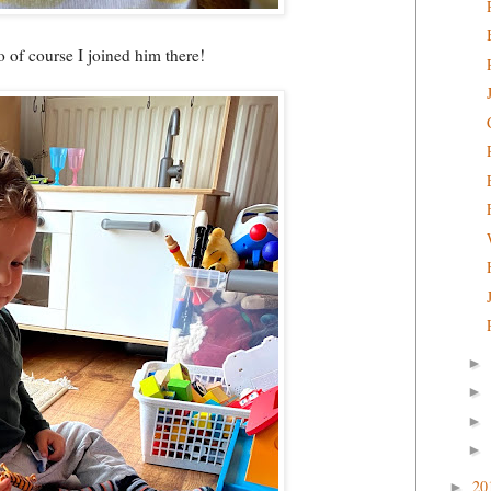
o of course I joined him there!
►
►
►
►
20
►