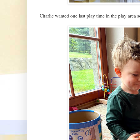
Charlie wanted one last play time in the play area s