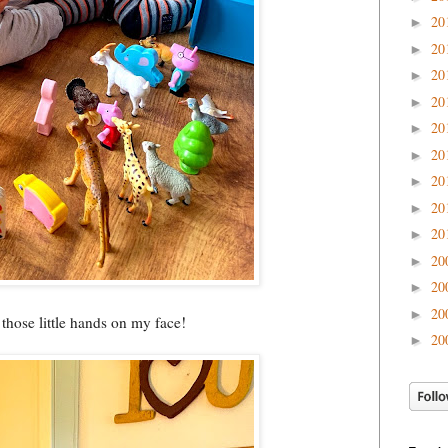
20
►
20
►
20
►
20
►
20
►
20
►
20
►
20
►
20
►
20
►
20
►
20
►
d those little hands on my face!
20
►