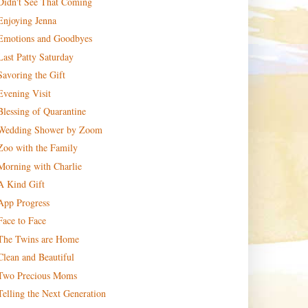
Didn't See That Coming
Enjoying Jenna
Emotions and Goodbyes
Last Patty Saturday
Savoring the Gift
Evening Visit
Blessing of Quarantine
Wedding Shower by Zoom
Zoo with the Family
Morning with Charlie
A Kind Gift
App Progress
Face to Face
The Twins are Home
Clean and Beautiful
Two Precious Moms
Telling the Next Generation