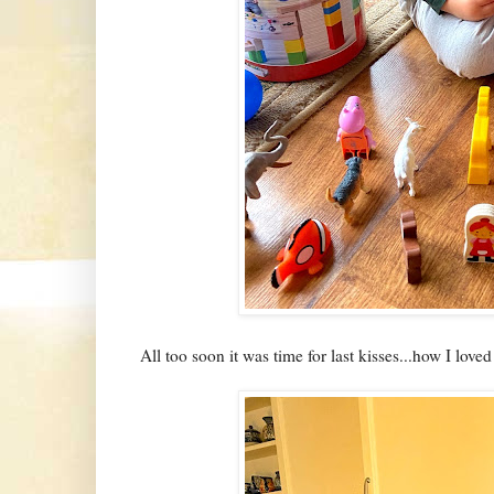
All too soon it was time for last kisses...how I love