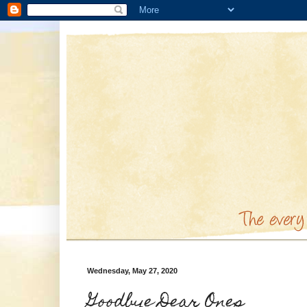
Wednesday, May 27, 2020
Goodbye Dear Ones