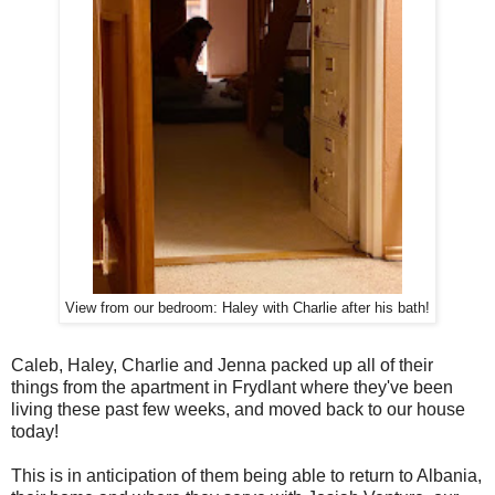
View from our bedroom: Haley with Charlie after his bath!
Caleb, Haley, Charlie and Jenna packed up all of their
things from the apartment in Frydlant where they've been
living these past few weeks, and moved back to our house
today!
This is in anticipation of them being able to return to Albania,