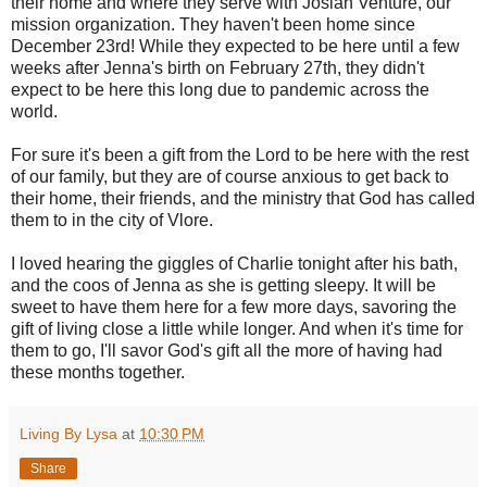
their home and where they serve with Josiah Venture, our
mission organization. They haven't been home since
December 23rd! While they expected to be here until a few
weeks after Jenna's birth on February 27th, they didn't
expect to be here this long due to pandemic across the
world.
For sure it's been a gift from the Lord to be here with the rest
of our family, but they are of course anxious to get back to
their home, their friends, and the ministry that God has called
them to in the city of Vlore.
I loved hearing the giggles of Charlie tonight after his bath,
and the coos of Jenna as she is getting sleepy. It will be
sweet to have them here for a few more days, savoring the
gift of living close a little while longer. And when it's time for
them to go, I'll savor God's gift all the more of having had
these months together.
Living By Lysa
at
10:30 PM
Share