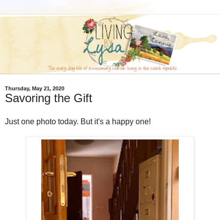
Thursday, May 21, 2020
Savoring the Gift
Just one photo today. But it's a happy one!