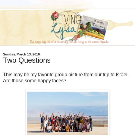
Sunday, March 13, 2016
Two Questions
This may be my favorite group picture from our trip to Israel.
Are those some happy faces?