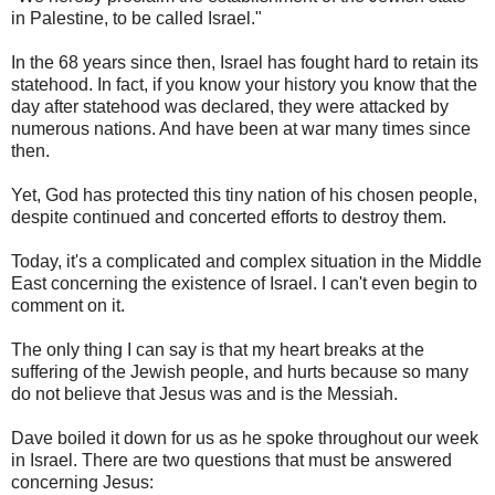
in Palestine, to be called Israel."
In the 68 years since then, Israel has fought hard to retain its
statehood. In fact, if you know your history you know that the
day after statehood was declared, they were attacked by
numerous nations. And have been at war many times since
then.
Yet, God has protected this tiny nation of his chosen people,
despite continued and concerted efforts to destroy them.
Today, it's a complicated and complex situation in the Middle
East concerning the existence of Israel. I can't even begin to
comment on it.
The only thing I can say is that my heart breaks at the
suffering of the Jewish people, and hurts because so many
do not believe that Jesus was and is the Messiah.
Dave boiled it down for us as he spoke throughout our week
in Israel. There are two questions that must be answered
concerning Jesus: