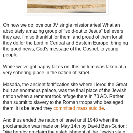
Oh how we do love our JV single missionaries! What an
absolutely amazing group of "sold-out to Jesus" believers
they are. I'm so thankful for them, and proud of them for all
they do for the Lord in Central and Eastern Europe, bringing
the good news, God's message of the Gospel, to young
people.
While we've got happy faces on, this picture was taken at a
very sobering place in the nation of Israel.
Masada, the ancient fortification site where Herod the Great
built an enormous palace, was the final place of the Jewish
nation when a remnant took refuge there in 73 AD. Rather
than submit to slavery to the Roman troops who besieged
them, it is believed they
committed mass suicide
.
And thus ended the nation of Israel until 1948 when the
proclamation was made on May 14th by David Ben-Gurion:
"We hereby proclaim the establishment of the Jewish state