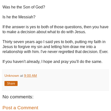
Was he the Son of God?
Is he the Messiah?
If the answer is yes to both of those questions, then you have
to make a decision about what to do with Jesus.
Thirty seven years ago I said yes to both, putting my faith in
Jesus to forgive my sin and letting him draw me into a
relationship with him. I've never regretted that decision. Ever.
If you haven't already, I hope and pray you'll do the same.
Unknown
at
9:00 AM
Share
No comments:
Post a Comment