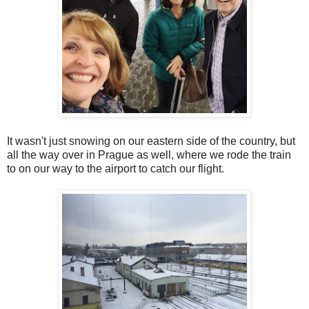
It wasn't just snowing on our eastern side of the country, but
all the way over in Prague as well, where we rode the train
to on our way to the airport to catch our flight.