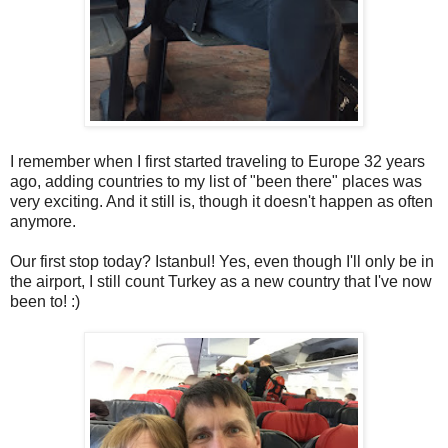
I remember when I first started traveling to Europe 32 years
ago, adding countries to my list of "been there" places was
very exciting. And it still is, though it doesn't happen as often
anymore.
Our first stop today? Istanbul! Yes, even though I'll only be in
the airport, I still count Turkey as a new country that I've now
been to! :)