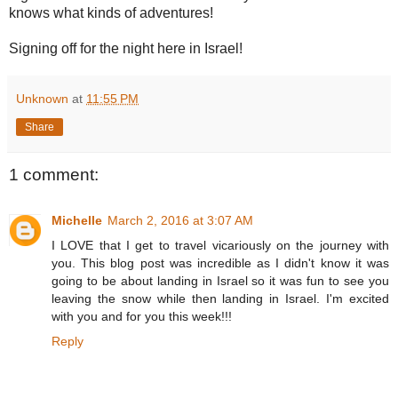
knows what kinds of adventures!
Signing off for the night here in Israel!
Unknown
at
11:55 PM
Share
1 comment:
Michelle
March 2, 2016 at 3:07 AM
I LOVE that I get to travel vicariously on the journey with
you. This blog post was incredible as I didn't know it was
going to be about landing in Israel so it was fun to see you
leaving the snow while then landing in Israel. I'm excited
with you and for you this week!!!
Reply