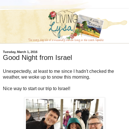
Tuesday, March 1, 2016
Good Night from Israel
Unexpectedly, at least to me since I hadn't checked the
weather, we woke up to snow this morning.
Nice way to start our trip to Israel!