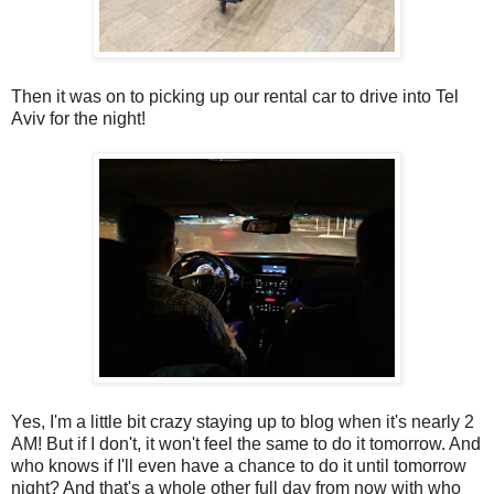
Then it was on to picking up our rental car to drive into Tel
Aviv for the night!
Yes, I'm a little bit crazy staying up to blog when it's nearly 2
AM! But if I don't, it won't feel the same to do it tomorrow. And
who knows if I'll even have a chance to do it until tomorrow
night? And that's a whole other full day from now with who