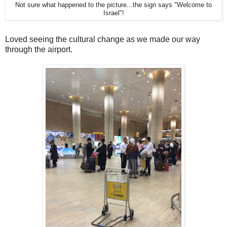
Not sure what happened to the picture...the sign says "Welcome to
Israel"!
Loved seeing the cultural change as we made our way
through the airport.