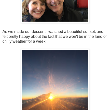
As we made our descent I watched a beautiful sunset, and
felt pretty happy about the fact that we won't be in the land of
chilly weather for a week!