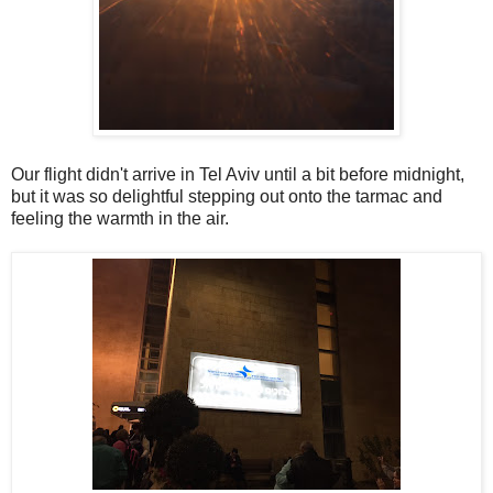
Our flight didn't arrive in Tel Aviv until a bit before midnight,
but it was so delightful stepping out onto the tarmac and
feeling the warmth in the air.