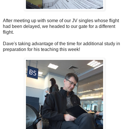
After meeting up with some of our JV singles whose flight
had been delayed, we headed to our gate for a different
flight.
Dave's taking advantage of the time for additional study in
preparation for his teaching this week!