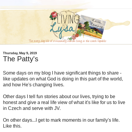
Thursday, May 9, 2019
The Patty's
Some days on my blog I have significant things to share -
like updates on what God is doing in this part of the world,
and how He's changing lives.
Other days I tell fun stories about our lives, trying to be
honest and give a real life view of what it's like for us to live
in Czech and serve with JV.
On other days...I get to mark moments in our family's life.
Like this.