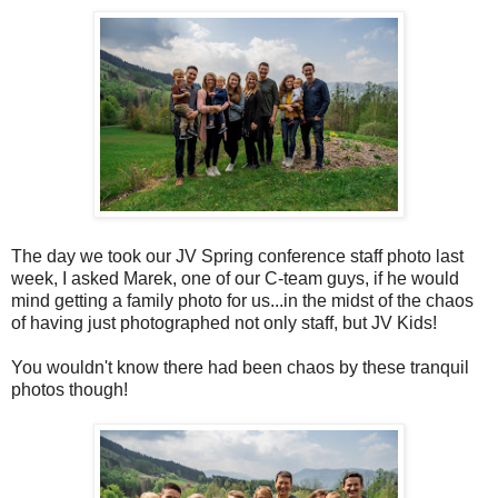
The day we took our JV Spring conference staff photo last
week, I asked Marek, one of our C-team guys, if he would
mind getting a family photo for us...in the midst of the chaos
of having just photographed not only staff, but JV Kids!
You wouldn't know there had been chaos by these tranquil
photos though!