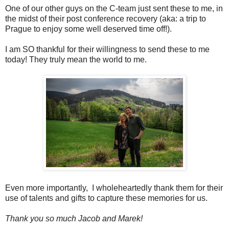
One of our other guys on the C-team just sent these to me, in
the midst of their post conference recovery (aka: a trip to
Prague to enjoy some well deserved time off!).
I am SO thankful for their willingness to send these to me
today! They truly mean the world to me.
Even more importantly, I wholeheartedly thank them for their
use of talents and gifts to capture these memories for us.
Thank you so much Jacob and Marek!