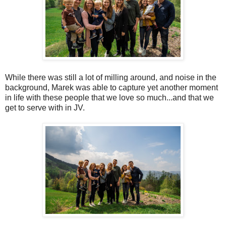
While there was still a lot of milling around, and noise in the
background, Marek was able to capture yet another moment
in life with these people that we love so much...and that we
get to serve with in JV.