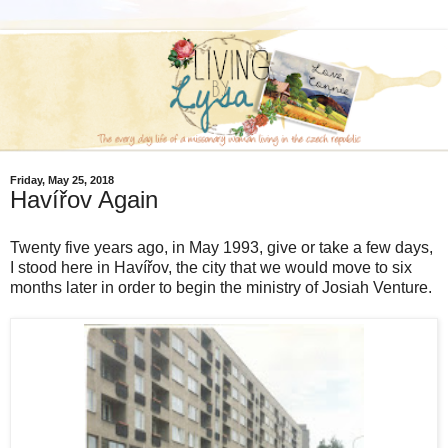
Friday, May 25, 2018
Havířov Again
Twenty five years ago, in May 1993, give or take a few days,
I stood here in Havířov, the city that we would move to six
months later in order to begin the ministry of Josiah Venture.