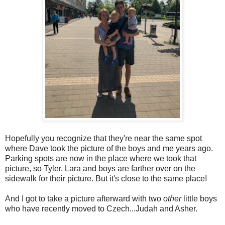
Hopefully you recognize that they're near the same spot
where Dave took the picture of the boys and me years ago.
Parking spots are now in the place where we took that
picture, so Tyler, Lara and boys are farther over on the
sidewalk for their picture. But it's close to the same place!
And I got to take a picture afterward with two
other
little boys
who have recently moved to Czech...Judah and Asher.