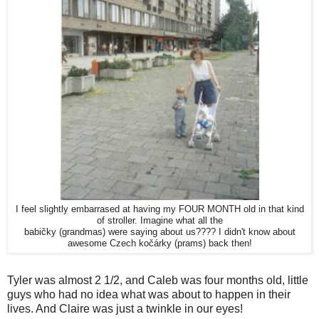
I feel slightly embarrased at having my FOUR MONTH old in that kind
of stroller. Imagine what all the
babičky (grandmas) were saying about us???? I didn't know about
awesome Czech kočárky (prams) back then!
Tyler was almost 2 1/2, and Caleb was four months old, little
guys who had no idea what was about to happen in their
lives. And Claire was just a twinkle in our eyes!