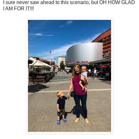
I sure never saw ahead to this scenario, but OH HOW GLAD
I AM FOR IT!!!