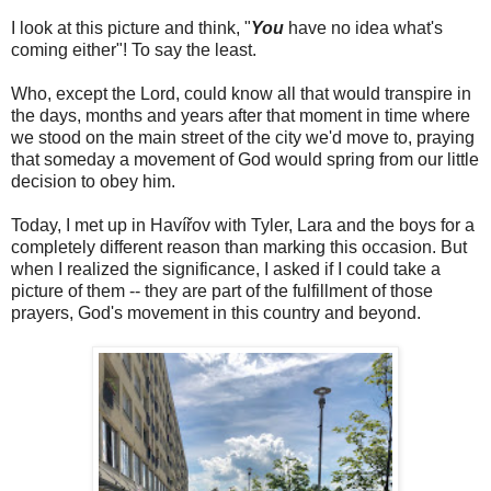
I look at this picture and think, "
You
have no idea what's
coming either"! To say the least.
Who, except the Lord, could know all that would transpire in
the days, months and years after that moment in time where
we stood on the main street of the city we'd move to, praying
that someday a movement of God would spring from our little
decision to obey him.
Today, I met up in Havířov with Tyler, Lara and the boys for a
completely different reason than marking this occasion. But
when I realized the significance, I asked if I could take a
picture of them -- they are part of the fulfillment of those
prayers, God's movement in this country and beyond.