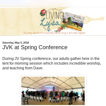
Saturday, May 5, 2018
JVK at Spring Conference
During JV Spring conference, our adults gather here in the
tent for morning session which includes incredible worship,
and teaching from Dave.