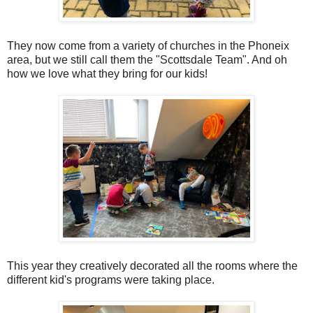
They now come from a variety of churches in the Phoneix
area, but we still call them the "Scottsdale Team". And oh
how we love what they bring for our kids!
This year they creatively decorated all the rooms where the
different kid's programs were taking place.