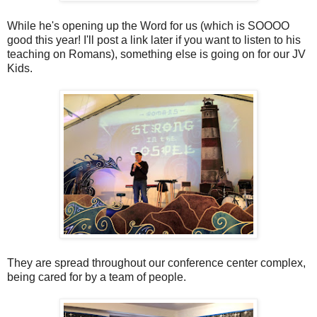
While he's opening up the Word for us (which is SOOOO
good this year! I'll post a link later if you want to listen to his
teaching on Romans), something else is going on for our JV
Kids.
They are spread throughout our conference center complex,
being cared for by a team of people.