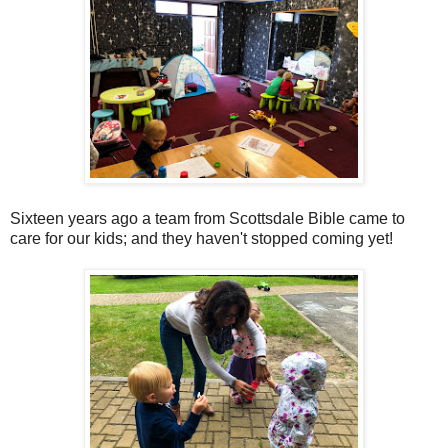
Sixteen years ago a team from Scottsdale Bible came to
care for our kids; and they haven't stopped coming yet!