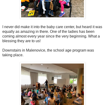
I never did make it into the baby care center, but heard it was
equally as amazing in there. One of the ladies has been
coming almost every year since the very beginning. What a
blessing they are to us!
Downstairs in Malenovice, the school age program was
taking place.