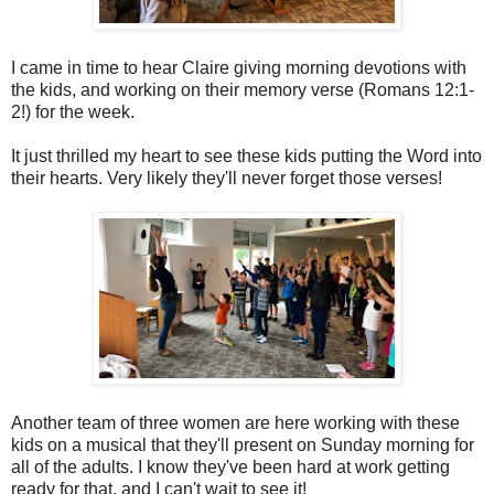
I came in time to hear Claire giving morning devotions with
the kids, and working on their memory verse (Romans 12:1-
2!) for the week.
It just thrilled my heart to see these kids putting the Word into
their hearts. Very likely they'll never forget those verses!
Another team of three women are here working with these
kids on a musical that they'll present on Sunday morning for
all of the adults. I know they've been hard at work getting
ready for that, and I can't wait to see it!