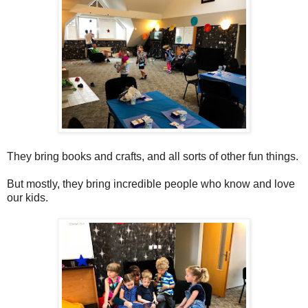
They bring books and crafts, and all sorts of other fun things.
But mostly, they bring incredible people who know and love
our kids.