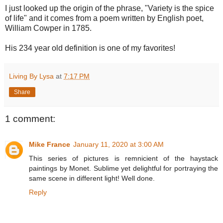
I just looked up the origin of the phrase, "Variety is the spice
of life" and it comes from a poem written by English poet,
William Cowper in 1785.
His 234 year old definition is one of my favorites!
Living By Lysa
at
7:17 PM
Share
1 comment:
Mike France
January 11, 2020 at 3:00 AM
This series of pictures is remnicient of the haystack
paintings by Monet. Sublime yet delightful for portraying the
same scene in different light! Well done.
Reply