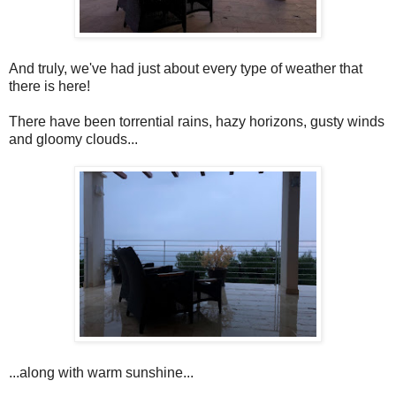
And truly, we've had just about every type of weather that
there is here!
There have been torrential rains, hazy horizons, gusty winds
and gloomy clouds...
...along with warm sunshine...