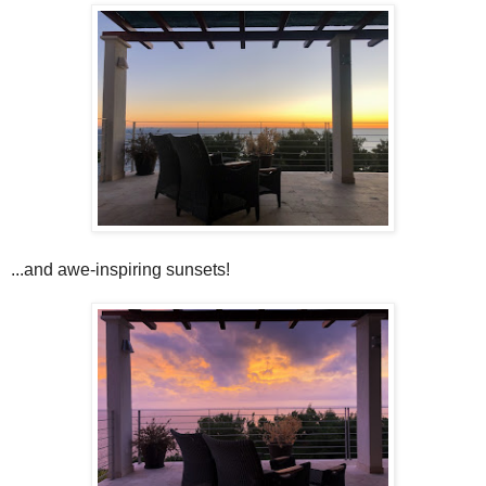
...and awe-inspiring sunsets!