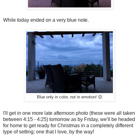
While today ended on a very blue note.
Blue only in color, not in emotion! 😊
I'll get in one more late afternoon photo (these were all taken
between 4:15 - 4:25) tomorrow as by Friday, we'll be headed
for home to get ready for Christmas in a completely different
type of setting; one that I love, by the way!