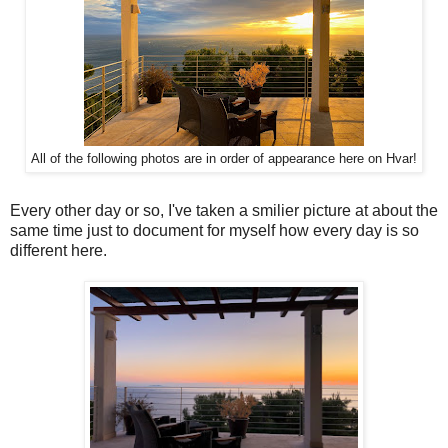
All of the following photos are in order of appearance here on Hvar!
Every other day or so, I've taken a smilier picture at about the
same time just to document for myself how every day is so
different here.