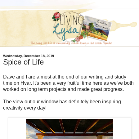
Wednesday, December 18, 2019
Spice of Life
Dave and I are almost at the end of our writing and study
time on Hvar. It's been a very fruitful time here as we've both
worked on long term projects and made great progress.
The view out our window has definitely been inspiring
creativity every day!