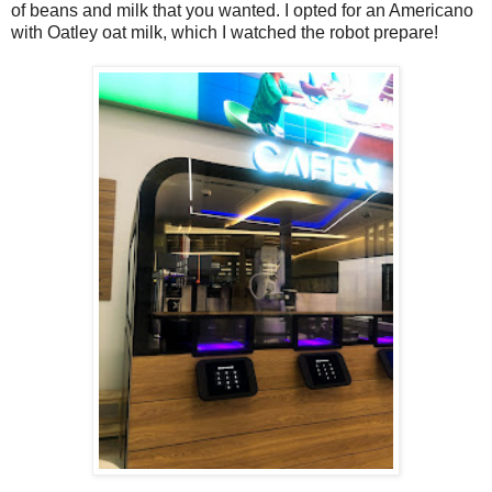
of beans and milk that you wanted. I opted for an Americano
with Oatley oat milk, which I watched the robot prepare!