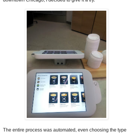
The entire process was automated, even choosing the type