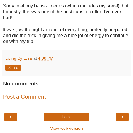
Sorry to all my barista friends (which includes my sons!), but
honestly, this was one of the best cups of coffee I've ever
had!
It was just the right amount of everything, perfectly prepared,
and did the trick in giving me a nice jot of energy to continue
on with my trip!
Living By Lysa
at
4:00 PM
Share
No comments:
Post a Comment
‹
›
Home
View web version