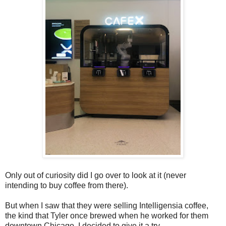
Only out of curiosity did I go over to look at it (never
intending to buy coffee from there).
But when I saw that they were selling Intelligensia coffee,
the kind that Tyler once brewed when he worked for them
downtown Chicago, I decided to give it a try.