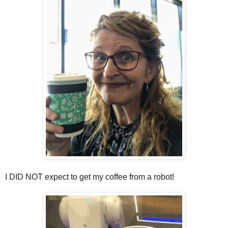
I DID NOT expect to get my coffee from a robot!