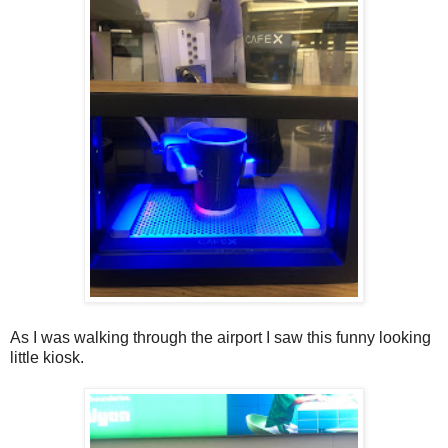
As I was walking through the airport I saw this funny looking
little kiosk.