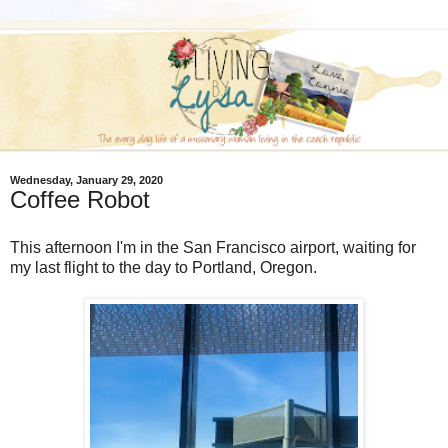
Wednesday, January 29, 2020
Coffee Robot
This afternoon I'm in the San Francisco airport, waiting for
my last flight to the day to Portland, Oregon.