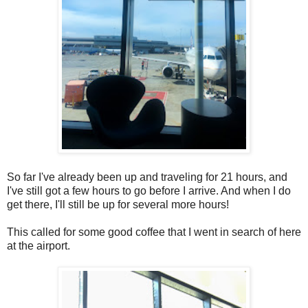
So far I've already been up and traveling for 21 hours, and
I've still got a few hours to go before I arrive. And when I do
get there, I'll still be up for several more hours!
This called for some good coffee that I went in search of here
at the airport.