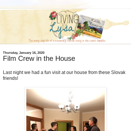
Thursday, January 16, 2020
Film Crew in the House
Last night we had a fun visit at our house from these Slovak
friends!