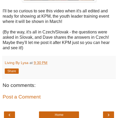
I'll be so curious to see this video when it's all edited and
ready for showing at KPM, the youth leader training event
where it will be shown in March!
(By the way, it's all in Czech/Slovak - the questions were
asked in Slovak, and Dave shares the answers in Czech!
Maybe they'll let me post it after KPM just so you can hear
and see it!)
Living By Lysa
at
9:30 PM
Share
No comments:
Post a Comment
‹
›
Home