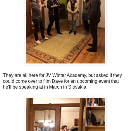
They are all here for JV Winter Academy, but asked if they
could come over to film Dave for an upcoming event that
he'll be speaking at in March in Slovakia.