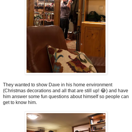
They wanted to show Dave in his home environment
(Christmas decorations and all that are still up! 😂) and have
him answer some fun questions about himself so people can
get to know him.