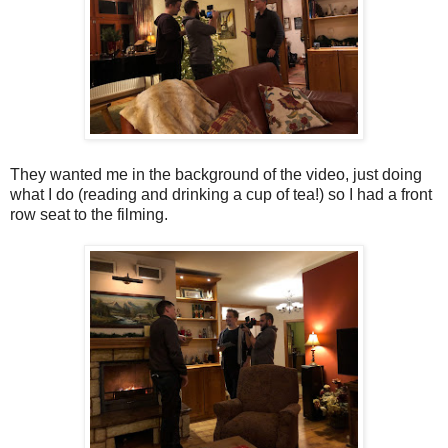
They wanted me in the background of the video, just doing
what I do (reading and drinking a cup of tea!) so I had a front
row seat to the filming.