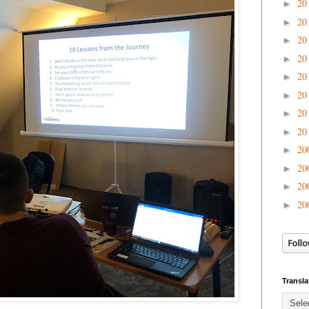
20
►
20
►
20
►
20
►
20
►
20
►
20
►
20
►
20
►
20
►
20
►
20
►
Transla