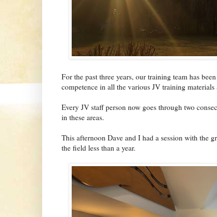
For the past three years, our training team has be
competence in all the various JV training materials 
Every JV staff person now goes through two consecu
in these areas.
This afternoon Dave and I had a session with the 
the field less than a year.