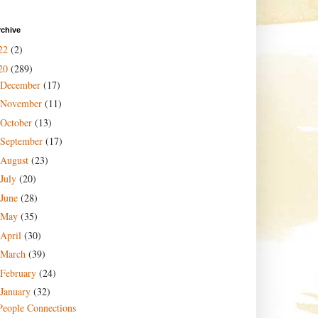
rchive
22
(2)
20
(289)
December
(17)
November
(11)
October
(13)
September
(17)
August
(23)
July
(20)
June
(28)
May
(35)
April
(30)
March
(39)
February
(24)
January
(32)
People Connections