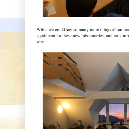
While we could say so many more things about pract
significant for these new missionaries, and took tu
way.