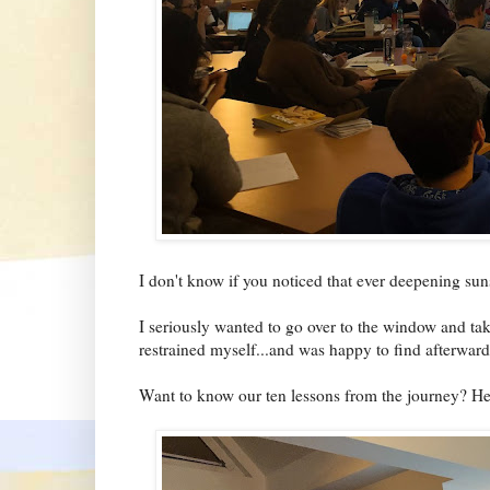
I don't know if you noticed that ever deepening sun
I seriously wanted to go over to the window and ta
restrained myself...and was happy to find afterward 
Want to know our ten lessons from the journey? He