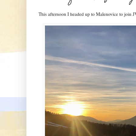
This afternoon I headed up to Malenovice to join J