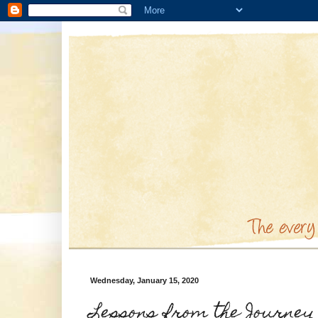
Wednesday, January 15, 2020
Lessons from the Journey