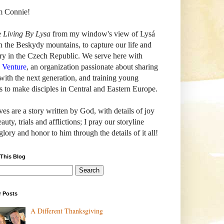
'm Connie!
e
Living By Lysa
from my window's view of
Lysá
n the Beskydy mountains, to capture our life and
ry in the Czech Republic. We serve here with
h Venture
, an organization passionate about sharing
with the next generation, and training young
s to make disciples in Central and Eastern Europe.
ves are a story written by God, with details of joy
auty, trials and afflictions; I pray our storyline
glory and honor to him through the details of it all!
 This Blog
r Posts
A Different Thanksgiving