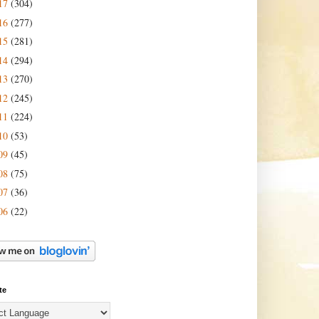
17
(304)
16
(277)
15
(281)
14
(294)
13
(270)
12
(245)
11
(224)
10
(53)
09
(45)
08
(75)
07
(36)
06
(22)
te