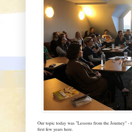
Our topic today was "Lessons from the Journey" - t
first few years here.