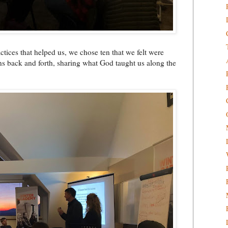
ices that helped us, we chose ten that we felt were
rns back and forth, sharing what God taught us along the