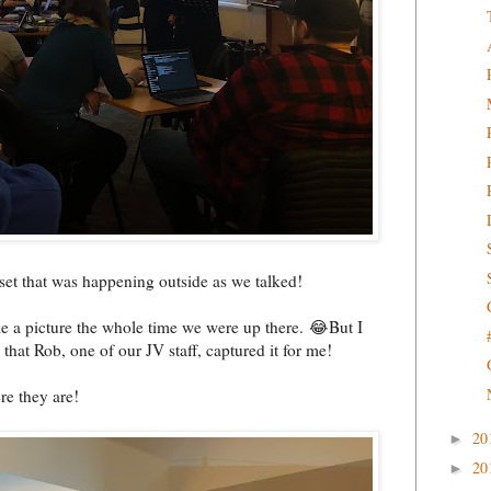
set that was happening outside as we talked!
ke a picture the whole time we were up there. 😂But I
that Rob, one of our JV staff, captured it for me!
re they are!
20
►
20
►