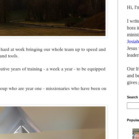
Hi, I
I writ
hora i
minist
Josia
Jesus 
en hard at work bringing our whole team up to speed and
leader
and tools.
tive years of training - a week a year - to be equipped
Our li
and be
gives 
group who are year one - missionaries who have been on
Search
Popula