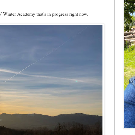
V Winter Academy that's in progress right now.