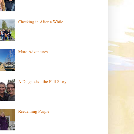
Checking in After a While
More Adventures
A Diagnosis - the Full Story
Reedeming Purple