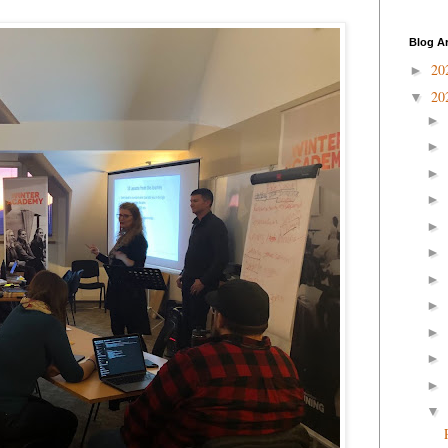
Blog A
20
►
20
▼
►
►
►
►
►
►
►
►
►
►
►
▼