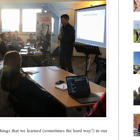
hings that we learned (sometimes the hard way!) in our