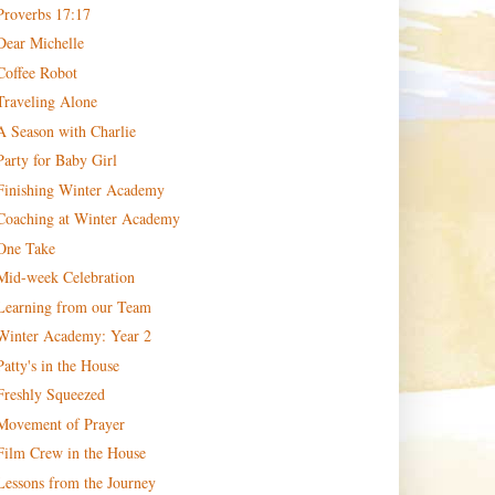
Proverbs 17:17
Dear Michelle
Coffee Robot
Traveling Alone
A Season with Charlie
Party for Baby Girl
Finishing Winter Academy
Coaching at Winter Academy
One Take
Mid-week Celebration
Learning from our Team
Winter Academy: Year 2
Patty's in the House
Freshly Squeezed
Movement of Prayer
Film Crew in the House
Lessons from the Journey