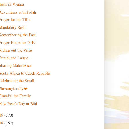
Tests in Vienna
Adventures with Judah
Prayer for the Tills
Mandatory Rest
Remembering the Past
Prayer Hours for 2019
Riding out the Virus
Daniel and Laurie
Sharing Malenovice
South Africa to Czech Republic
Celebrating the Small
#lovemyfamily❤️
Grateful for Family
New Year's Day at Bílá
19
(370)
18
(357)