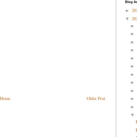
Blog A
20
►
20
▼
►
►
►
►
►
►
►
►
►
Home
Older Post
►
►
▼