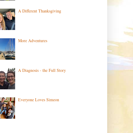
A Different Thanksgiving
More Adventures
A Diagnosis - the Full Story
Everyone Loves Simeon