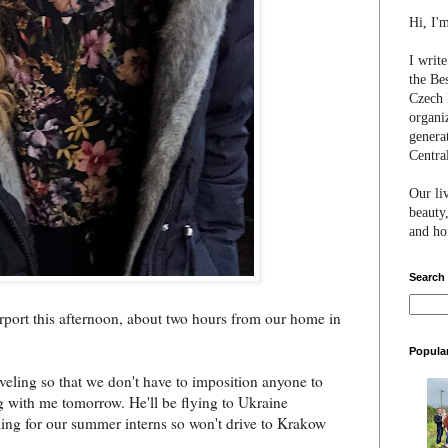
Hi, I'
I writ
the Be
Czech 
organi
genera
Centra
Our li
beauty,
and hon
Search
rport this afternoon, about two hours from our home in
Popula
aveling so that we don't have to imposition anyone to
ng with me tomorrow. He'll be flying to Ukraine
ming for our summer interns so won't drive to Krakow