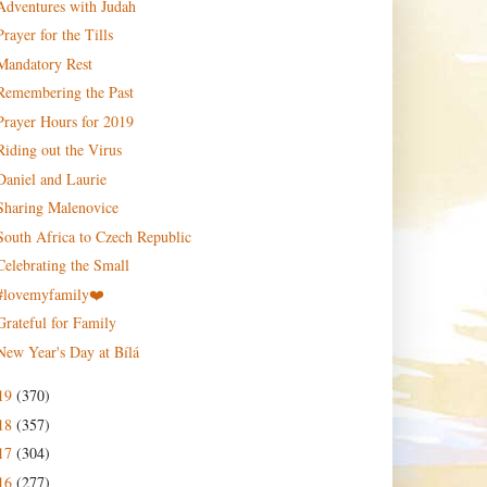
Adventures with Judah
Prayer for the Tills
Mandatory Rest
Remembering the Past
Prayer Hours for 2019
Riding out the Virus
Daniel and Laurie
Sharing Malenovice
South Africa to Czech Republic
Celebrating the Small
#lovemyfamily❤️
Grateful for Family
New Year's Day at Bílá
19
(370)
18
(357)
17
(304)
16
(277)