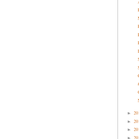
20
►
20
►
20
►
20
►