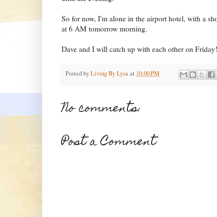
So for now, I'm alone in the airport hotel, with a sh
at 6 AM tomorrow morning.
Dave and I will catch up with each other on Friday
Posted by
Living By Lysa
at
10:00 PM
No comments:
Post a Comment