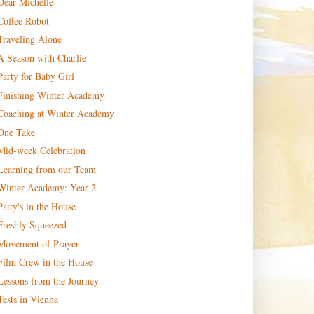
Dear Michelle
Coffee Robot
Traveling Alone
A Season with Charlie
Party for Baby Girl
Finishing Winter Academy
Coaching at Winter Academy
One Take
Mid-week Celebration
Learning from our Team
Winter Academy: Year 2
Patty's in the House
Freshly Squeezed
Movement of Prayer
Film Crew in the House
Lessons from the Journey
Tests in Vienna