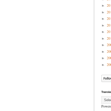
20
►
20
►
20
►
20
►
20
►
20
►
20
►
20
►
20
►
20
►
Transla
Power