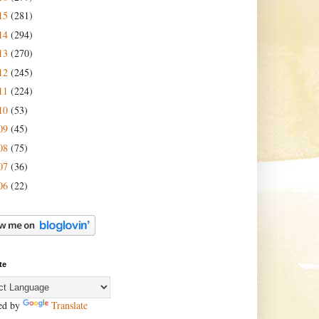
15
(281)
14
(294)
13
(270)
12
(245)
11
(224)
10
(53)
09
(45)
08
(75)
07
(36)
06
(22)
te
ed by
Translate