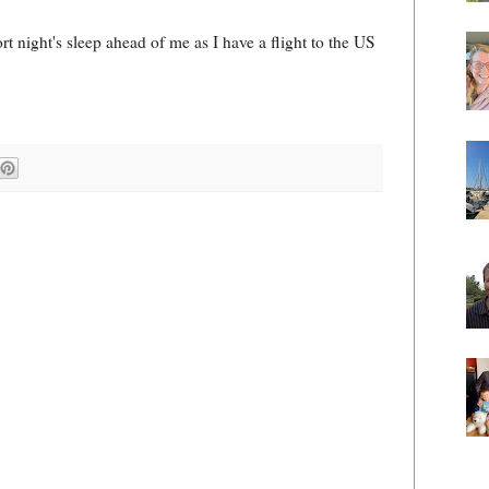
ort night's sleep ahead of me as I have a flight to the US
!