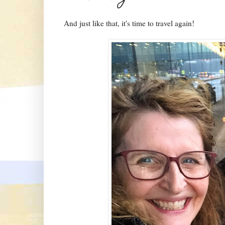
And just like that, it's time to travel again!