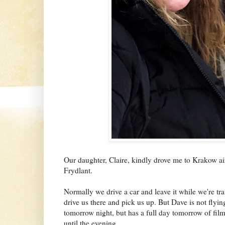
Our daughter, Claire, kindly drove me to Krakow ai
Frydlant.
Normally we drive a car and leave it while we're tr
drive us there and pick us up. But Dave is not flyi
tomorrow night, but has a full day tomorrow of fil
until the evening.