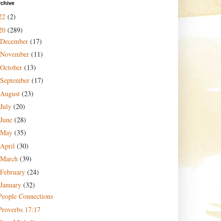
rchive
22
(2)
20
(289)
December
(17)
November
(11)
October
(13)
September
(17)
August
(23)
July
(20)
June
(28)
May
(35)
April
(30)
March
(39)
February
(24)
January
(32)
People Connections
Proverbs 17:17