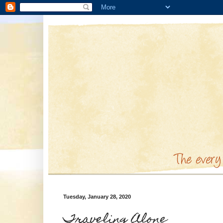
Tuesday, January 28, 2020
Traveling Alone