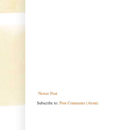
Newer Post
Subscribe to:
Post Comments (Atom)