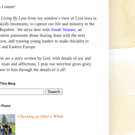
m Connie!
e
Living By Lysa
from my window's view of
Lysá
hora in
skydy mountains, to capture our life and ministry in the
Republic. We serve here with
Josiah Venture
, an
zation passionate about sharing Jesus with the next
tion, and training young leaders to make disciples in
l and Eastern Europe.
ves are a story written by God, with details of joy and
 trials and afflictions; I pray our storyline gives glory
or to him through the details of it all!
 This Blog
r Posts
Checking in After a While