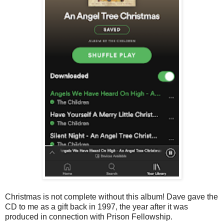
Christmas is not complete without this album! Dave gave the
CD to me as a gift back in 1997, the year after it was
produced in connection with Prison Fellowship.