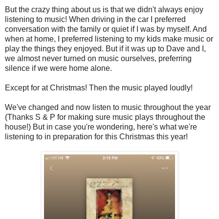
But the crazy thing about us is that we didn't always enjoy
listening to music! When driving in the car I preferred
conversation with the family or quiet if I was by myself. And
when at home, I preferred listening to my kids make music or
play the things they enjoyed. But if it was up to Dave and I,
we almost never turned on music ourselves, preferring
silence if we were home alone.
Except for at Christmas! Then the music played loudly!
We've changed and now listen to music throughout the year
(Thanks S & P for making sure music plays throughout the
house!) But in case you're wondering, here's what we're
listening to in preparation for this Christmas this year!