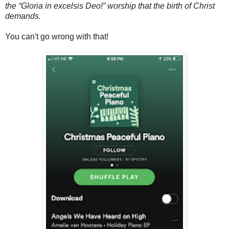
the “Gloria in excelsis Deo!” worship that the birth of Christ
demands.
You can't go wrong with that!