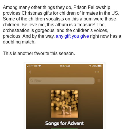
Among many other things they do, Prison Fellowship
provides Christmas gifts for children of inmates in the US.
Some of the children vocalists on this album were those
children. Believe me, this album is a treasure! The
orchestration is gorgeous, and the children's voices,
precious. And by the way,
any gift you give
right now has a
doubling match.
This is another favorite this season.