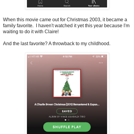
When this movie came out for Christmas 2003, it became a
family favorite. I haven't watched it yet this year because I'm
waiting to do it with Claire!
And the last favorite? A throwback to my childhood.