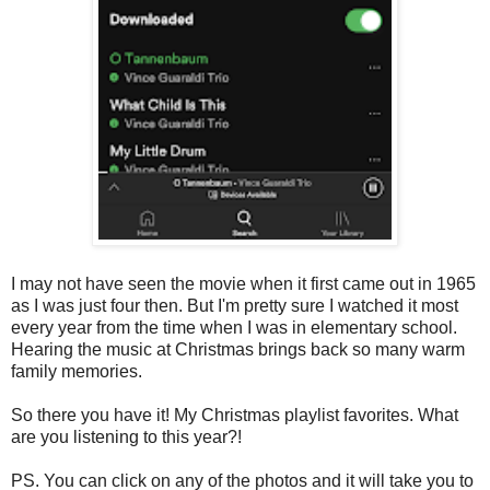
I may not have seen the movie when it first came out in 1965
as I was just four then. But I'm pretty sure I watched it most
every year from the time when I was in elementary school.
Hearing the music at Christmas brings back so many warm
family memories.
So there you have it! My Christmas playlist favorites. What
are you listening to this year?!
PS. You can click on any of the photos and it will take you to