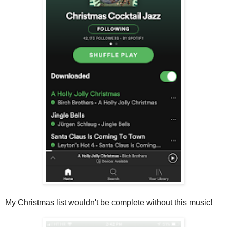
My Christmas list wouldn't be complete without this music!