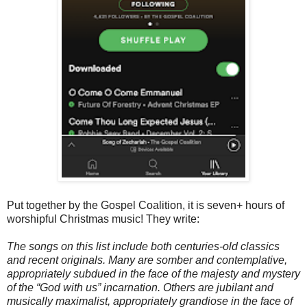
Put together by the Gospel Coalition, it is seven+ hours of
worshipful Christmas music! They write:
The songs on this list include both centuries-old classics
and recent originals. Many are somber and contemplative,
appropriately subdued in the face of the majesty and mystery
of the “God with us” incarnation. Others are jubilant and
musically maximalist, appropriately grandiose in the face of