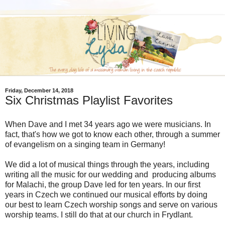
Friday, December 14, 2018
Six Christmas Playlist Favorites
When Dave and I met 34 years ago we were musicians. In
fact, that's how we got to know each other, through a summer
of evangelism on a singing team in Germany!
We did a lot of musical things through the years, including
writing all the music for our wedding and producing albums
for Malachi, the group Dave led for ten years. In our first
years in Czech we continued our musical efforts by doing
our best to learn Czech worship songs and serve on various
worship teams. I still do that at our church in Frydlant.