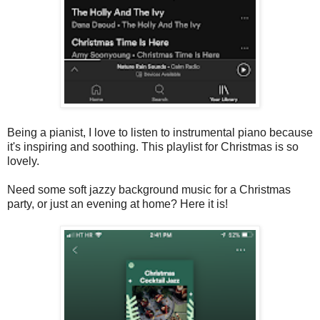
Being a pianist, I love to listen to instrumental piano because
it's inspiring and soothing. This playlist for Christmas is so
lovely.
Need some soft jazzy background music for a Christmas
party, or just an evening at home? Here it is!