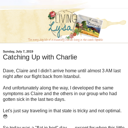
Sunday, July 7, 2019
Catching Up with Charlie
Dave, Claire and I didn't arrive home until almost 3 AM last
night after our flight back from Istanbul.
And unfortunately along the way, I developed the same
symptoms as Claire and the others in our group who had
gotten sick in the last two days.
Let's just say traveling in that state is tricky and not optimal.
😳
So today was a "flat in bed" day . . . except for when this little