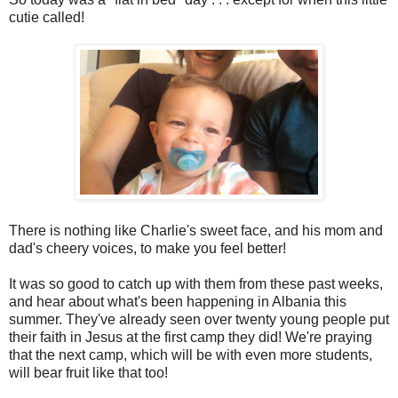
cutie called!
There is nothing like Charlie's sweet face, and his mom and
dad's cheery voices, to make you feel better!
It was so good to catch up with them from these past weeks,
and hear about what's been happening in Albania this
summer. They've already seen over twenty young people put
their faith in Jesus at the first camp they did! We're praying
that the next camp, which will be with even more students,
will bear fruit like that too!