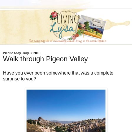
Wednesday, July 3, 2019
Walk through Pigeon Valley
Have you ever been somewhere that was a complete
surprise to you?