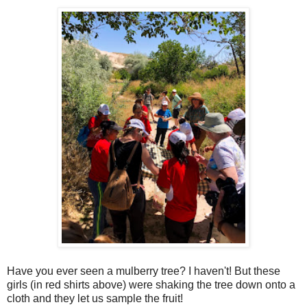
Have you ever seen a mulberry tree? I haven't! But these
girls (in red shirts above) were shaking the tree down onto a
cloth and they let us sample the fruit!