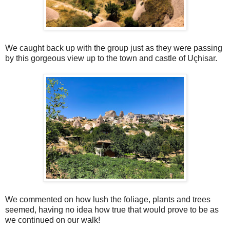
We caught back up with the group just as they were passing
by this gorgeous view up to the town and castle of Uçhisar.
We commented on how lush the foliage, plants and trees
seemed, having no idea how true that would prove to be as
we continued on our walk!