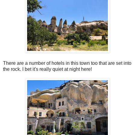
There are a number of hotels in this town too that are set into
the rock. I bet it's really quiet at night here!