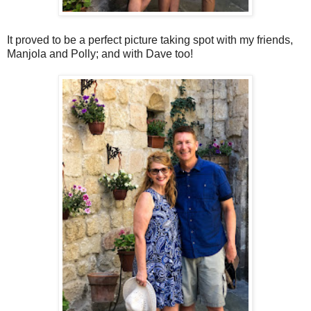
It proved to be a perfect picture taking spot with my friends,
Manjola and Polly; and with Dave too!