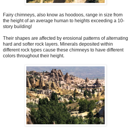
Fairy chimneys, also know as hoodoos, range in size from
the height of an average human to heights exceeding a 10-
story building!
Their shapes are affected by erosional patterns of alternating
hard and softer rock layers. Minerals deposited within
different rock types cause these chimneys to have different
colors throughout their height.