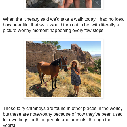
When the itinerary said we'd take a walk today, I had no idea
how beautiful that walk would turn out to be, with literally a
picture-worthy moment happening every few steps.
These fairy chimneys are found in other places in the world,
but these are noteworthy because of how they've been used
for dwellings, both for people and animals, through the
years!