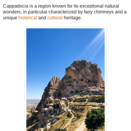
Cappadocia is a region known for its exceptional natural
wonders, in particular characterized by fairy chimneys and a
unique
historical
and
cultural
heritage.