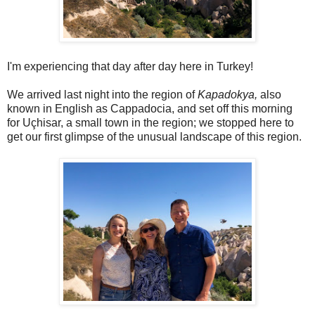
I'm experiencing that day after day here in Turkey!
We arrived last night into the region of
Kapadokya,
also
known in English as Cappadocia, and set off this morning
for Uçhisar, a small town in the region; we stopped here to
get our first glimpse of the unusual landscape of this region.