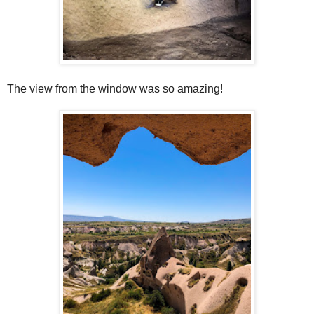
The view from the window was so amazing!