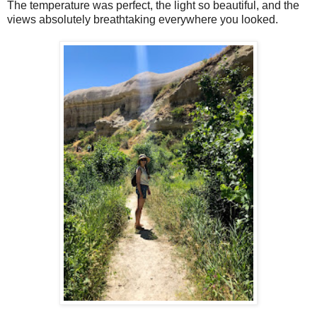
The temperature was perfect, the light so beautiful, and the
views absolutely breathtaking everywhere you looked.