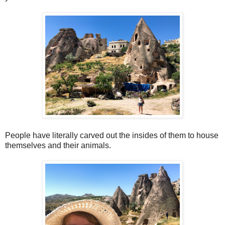
People have literally carved out the insides of them to house
themselves and their animals.