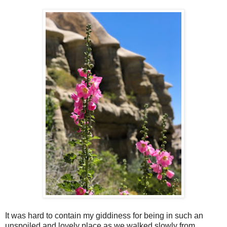
It was hard to contain my giddiness for being in such an
unspoiled and lovely place as we walked slowly from