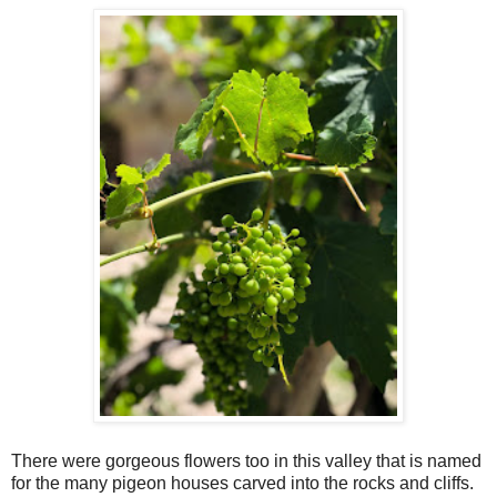
There were gorgeous flowers too in this valley that is named
for the many pigeon houses carved into the rocks and cliffs.