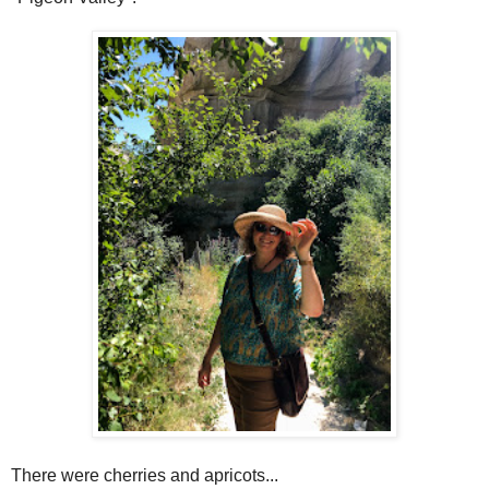
There were cherries and apricots...