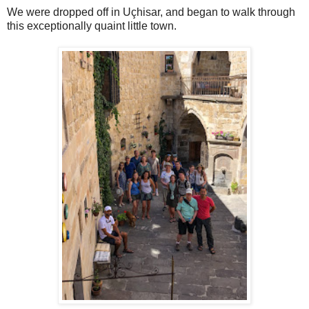
We were dropped off in Uçhisar, and began to walk through
this exceptionally quaint little town.