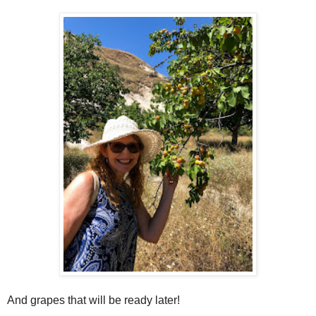
And grapes that will be ready later!