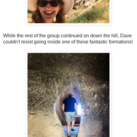
While the rest of the group continued on down the hill, Dave
couldn't resist going inside one of these fantastic formations!