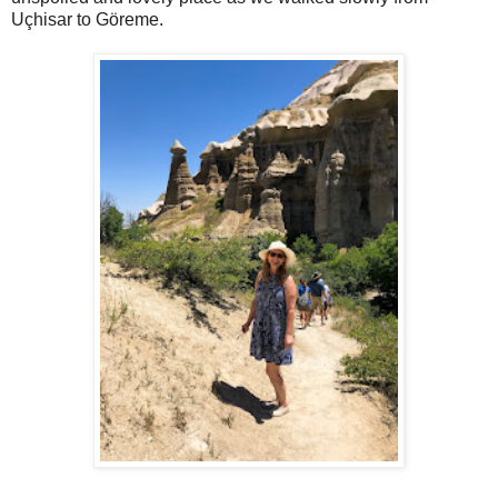
Uçhisar to Göreme.