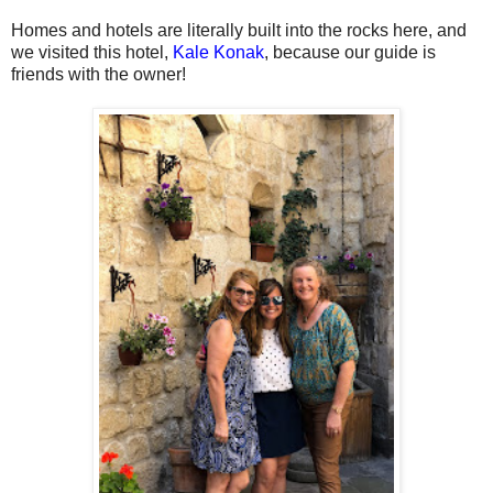
Homes and hotels are literally built into the rocks here, and
we visited this hotel,
Kale Konak
, because our guide is
friends with the owner!