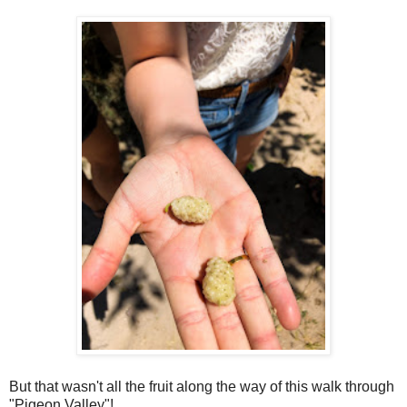
But that wasn't all the fruit along the way of this walk through
"Pigeon Valley"!