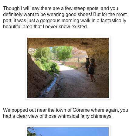
Though I will say there are a few steep spots, and you
definitely want to be wearing good shoes! But for the most
part, it was just a gorgeous morning walk in a fantastically
beautiful area that I never knew existed.
We popped out near the town of Göreme where again, you
had a clear view of those whimsical fairy chimneys.