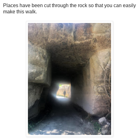
Places have been cut through the rock so that you can easily
make this walk.