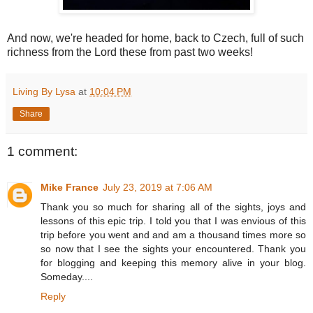
And now, we're headed for home, back to Czech, full of such
richness from the Lord these from past two weeks!
Living By Lysa
at
10:04 PM
Share
1 comment:
Mike France
July 23, 2019 at 7:06 AM
Thank you so much for sharing all of the sights, joys and
lessons of this epic trip. I told you that I was envious of this
trip before you went and and am a thousand times more so
so now that I see the sights your encountered. Thank you
for blogging and keeping this memory alive in your blog.
Someday....
Reply