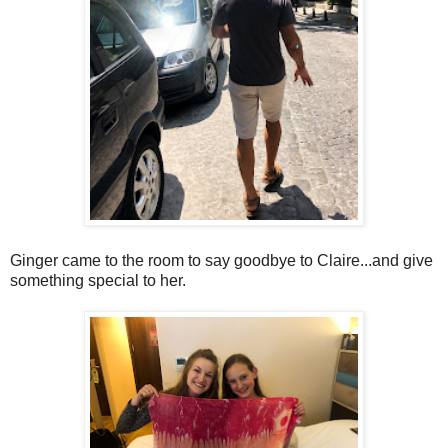
Ginger came to the room to say goodbye to Claire...and give
something special to her.