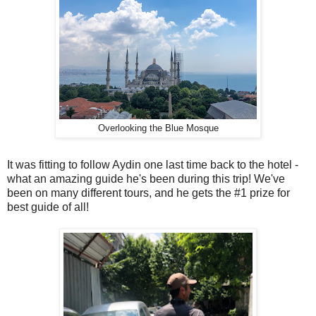
Overlooking the Blue Mosque
It was fitting to follow Aydin one last time back to the hotel -
what an amazing guide he's been during this trip! We've
been on many different tours, and he gets the #1 prize for
best guide of all!