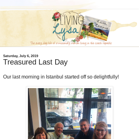
Saturday, July 6, 2019
Treasured Last Day
Our last morning in Istanbul started off so delightfully!