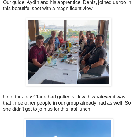
Our guide, Aydin and his apprentice, Deniz, joined us too in
this beautiful spot with a magnificent view.
Unfortunately Claire had gotten sick with whatever it was
that three other people in our group already had as well. So
she didn't get to join us for this last lunch.