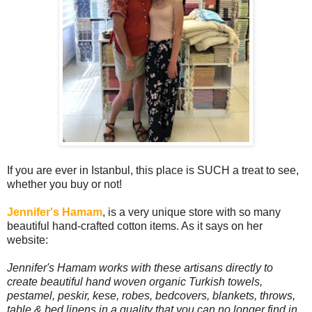
If you are ever in Istanbul, this place is SUCH a treat to see,
whether you buy or not!
Jennifer's Hamam
, is a very unique store with so many
beautiful hand-crafted cotton items. As it says on her
website:
Jennifer's Hamam works with these artisans directly to
create beautiful hand woven organic Turkish towels,
pestamel, peskir, kese, robes, bedcovers, blankets, throws,
table & bed linens in a quality that you can no longer find in