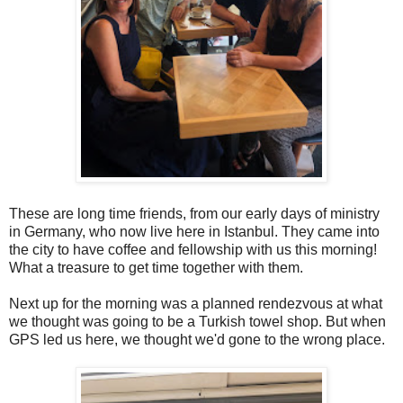
These are long time friends, from our early days of ministry
in Germany, who now live here in Istanbul. They came into
the city to have coffee and fellowship with us this morning!
What a treasure to get time together with them.
Next up for the morning was a planned rendezvous at what
we thought was going to be a Turkish towel shop. But when
GPS led us here, we thought we'd gone to the wrong place.