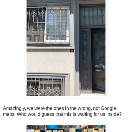
Amazingly, we were the ones in the wrong, not Google
maps! Who would guess that this is waiting for us inside?