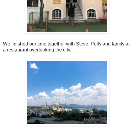
We finished our time together with Steve, Polly and family at
a restaurant overlooking the city.