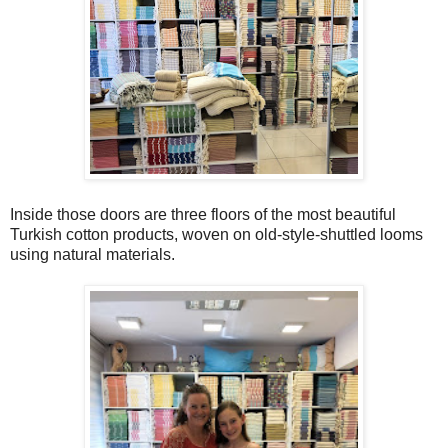
Inside those doors are three floors of the most beautiful
Turkish cotton products, woven on old-style-shuttled looms
using natural materials.