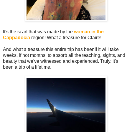
It's the scarf that was made by the
woman in the
Cappadocia
region! What a treasure for Claire!
And what a treasure this entire trip has been!! It will take
weeks, if not months, to absorb all the teaching, sights, and
beauty that we've witnessed and experienced. Truly, it's
been a trip of a lifetime.