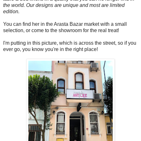
the world. Our designs are unique and most are limited
edition.
You can find her in the Arasta Bazar market with a small
selection, or come to the showroom for the real treat!
I'm putting in this picture, which is across the street, so if you
ever go, you know you're in the right place!