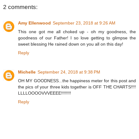
2 comments:
Amy Ellenwood
September 23, 2018 at 9:26 AM
This one got me all choked up - oh my goodness, the
goodness of our Father! I so love getting to glimpse the
sweet blessing He rained down on you all on this day!
Reply
Michelle
September 24, 2018 at 9:38 PM
OH MY GOODNESS...the happiness meter for this post and
the pics of your three kids together is OFF THE CHARTS!!!!
LLLLOOOOVVVEEEE!!!!!!!!
Reply