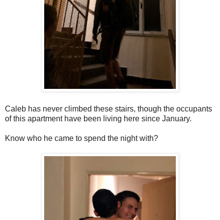
Caleb has never climbed these stairs, though the occupants
of this apartment have been living here since January.
Know who he came to spend the night with?