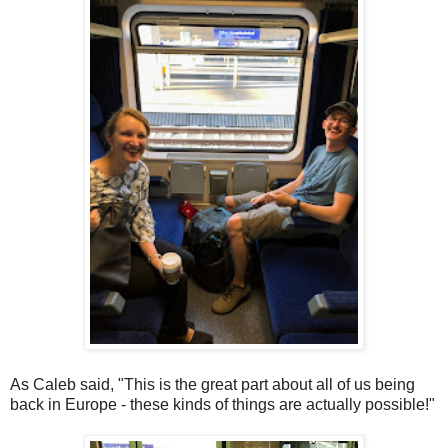
As Caleb said, "This is the great part about all of us being
back in Europe - these kinds of things are actually possible!"