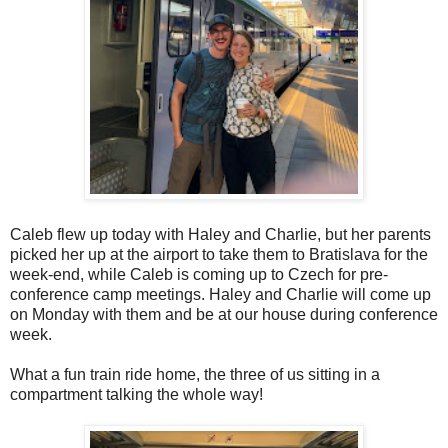
Caleb flew up today with Haley and Charlie, but her parents
picked her up at the airport to take them to Bratislava for the
week-end, while Caleb is coming up to Czech for pre-
conference camp meetings. Haley and Charlie will come up
on Monday with them and be at our house during conference
week.
What a fun train ride home, the three of us sitting in a
compartment talking the whole way!