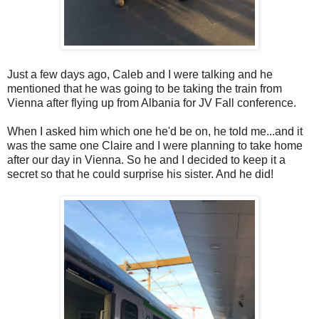
Just a few days ago, Caleb and I were talking and he
mentioned that he was going to be taking the train from
Vienna after flying up from Albania for JV Fall conference.
When I asked him which one he'd be on, he told me...and it
was the same one Claire and I were planning to take home
after our day in Vienna. So he and I decided to keep it a
secret so that he could surprise his sister. And he did!