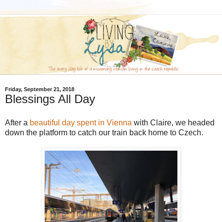
Friday, September 21, 2018
Blessings All Day
After a
beautiful day spent in Vienna
with Claire, we headed
down the platform to catch our train back home to Czech.