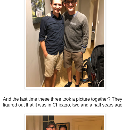
And the last time these three took a picture together? They
figured out that it was in Chicago, two and a half years ago!