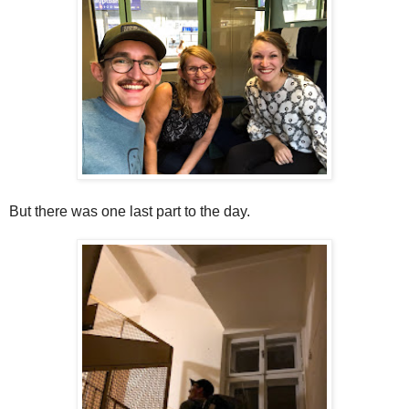
But there was one last part to the day.