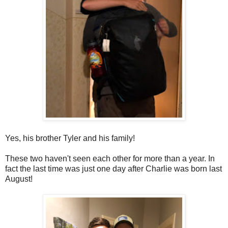
Yes, his brother Tyler and his family!
These two haven't seen each other for more than a year. In
fact the last time was just one day after Charlie was born last
August!