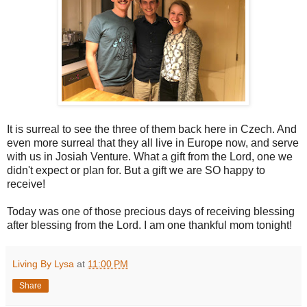
It is surreal to see the three of them back here in Czech. And
even more surreal that they all live in Europe now, and serve
with us in Josiah Venture. What a gift from the Lord, one we
didn't expect or plan for. But a gift we are SO happy to
receive!
Today was one of those precious days of receiving blessing
after blessing from the Lord. I am one thankful mom tonight!
Living By Lysa
at
11:00 PM
Share