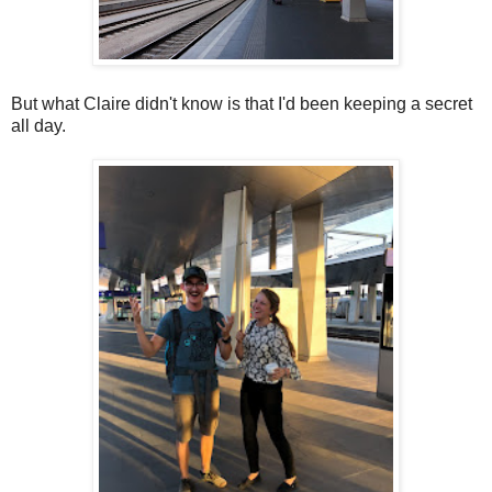
But what Claire didn't know is that I'd been keeping a secret
all day.